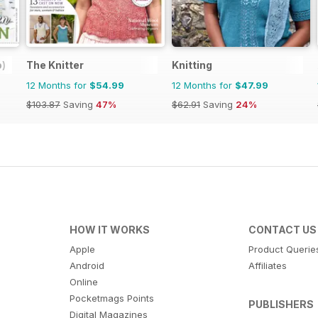
o)
The Knitter
Knitting
12 Months for
$54.99
12 Months for
$47.99
$103.87
Saving
47%
$62.91
Saving
24%
HOW IT WORKS
CONTACT US
Apple
Product Querie
Android
Affiliates
Online
Pocketmags Points
PUBLISHERS
Digital Magazines