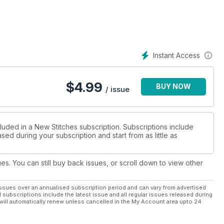
Instant Access
$
4.99
BUY NOW
/ issue
luded in a New Stitches subscription. Subscriptions include
sed during your subscription and start from as little as
ues. You can still buy back issues, or scroll down to view other
ssues over an annualised subscription period and can vary from advertised
l subscriptions include the latest issue and all regular issues released during
will automatically renew unless cancelled in the My Account area upto 24