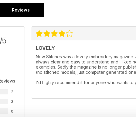
Reviews
/5
LOVELY
New Stitches was a lovely embroidery magazine wi
always clear and easy to understand and I liked
examples. Sadly the magazine is no longer publishe
(no stitched models, just computer generated ones
Reviews
I'd highly recommend it for anyone who wants to 
2
3
0
0
0