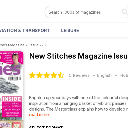
VIATION & TRANSPORT
LEISURE
ches Magazine
>
Issue 228
New Stitches Magazine
Iss
5 Reviews
• English
•
Hob
Brighten up your days with one of the colourful desi
inspiration from a hanging basket of vibrant pansies
designs. The Masterclass explains how to develop rep
read more
shape and size, but these oval cards are perfect for
packed with intricate fillings to enjoy. Even the Black
flower cushion and a variegated clockface flower.
SELECT FORMAT: