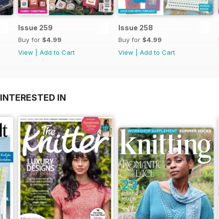
Issue 259
Issue 258
Buy for
$4.99
Buy for
$4.99
View
|
Add to Cart
View
|
Add to Cart
INTERESTED IN