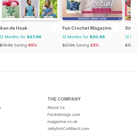
Aan de Haak
Fun Crochet Magazine
Simp
12 Months for
$27.99
12 Months for
$20.99
12 Mo
$79.90
Saving
65%
$27.96
Saving
25%
$103.
THE COMPANY
s
About Us
Pocketmags.com
magazine.co.uk
JellyfishCoNNect.com