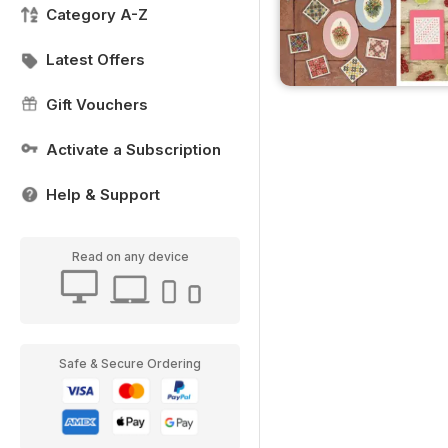
Category A-Z
Latest Offers
Gift Vouchers
Activate a Subscription
Help & Support
Read on any device
Safe & Secure Ordering