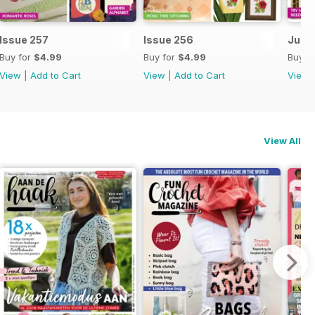
Issue 257
Issue 256
July 
Buy for
$4.99
Buy for
$4.99
Buy f
View
|
Add to Cart
View
|
Add to Cart
View
View All