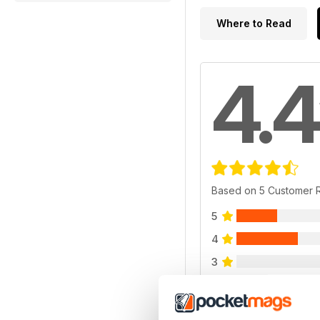
Where to Read
4.4
Based on 5 Customer 
5
4
3
2
1