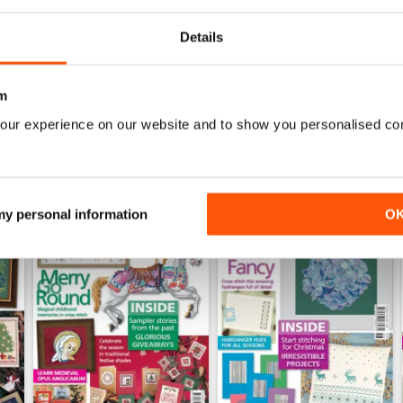
Details
WS
m
our experience on our website and to show you personalised co
 my personal information
O