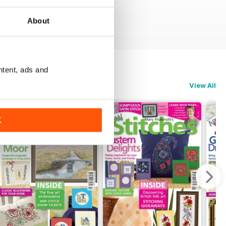
About
ntent, ads and
View All
K