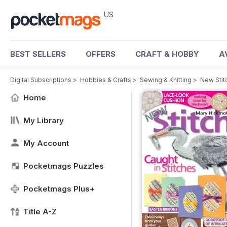
US
BEST SELLERS
OFFERS
CRAFT & HOBBY
A
Digital Subscriptions
>
Hobbies & Crafts
>
Sewing & Knitting
>
New Stit
Home
My Library
My Account
Pocketmags Puzzles
Pocketmags Plus+
Title A-Z