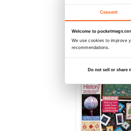
Consent
VIEW REVIE
Welcome to pocketmags.co
We use cookies to improve y
recommendations.
BACK ISSUES
Do not sell or share