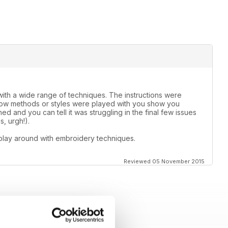
th a wide range of techniques. The instructions were
 how methods or styles were played with you show you
d and you can tell it was struggling in the final few issues
, urgh!).
play around with embroidery techniques.
Reviewed 05 November 2015