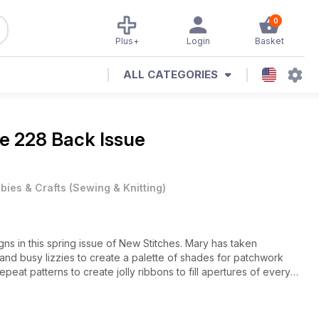
0
Plus+
Login
Basket
ALL CATEGORIES
ue 228 Back Issue
bies & Crafts
(
Sewing & Knitting
)
gns in this spring issue of New Stitches. Mary has taken
 and busy lizzies to create a palette of shades for patchwork
eat patterns to create jolly ribbons to fill apertures of every
 Easter! These little Hardanger gems might be small but they are
work is full of colour this month with a gentle lilac lace-look