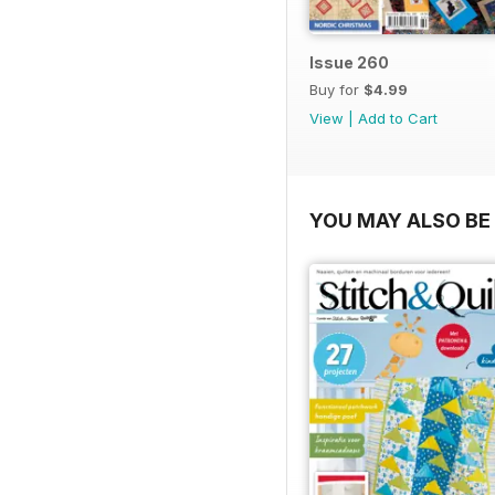
Issue 260
Buy for
$4.99
View
|
Add to Cart
YOU MAY ALSO BE 