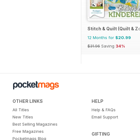
Stitch & Quilt (Quilt & Z
12 Months for
$20.99
$31.96
Saving
34%
OTHER LINKS
HELP
All Titles
Help & FAQs
New Titles
Email Support
Best Selling Magazines
Free Magazines
GIFTING
Pocketmags Blog