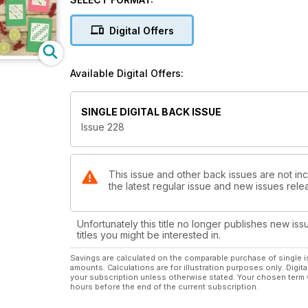
Digital Offers
Available Digital Offers:
SINGLE DIGITAL BACK ISSUE
Issue 228
This issue and other back issues are not inc
the latest regular issue and new issues relea
Unfortunately this title no longer publishes new iss
titles you might be interested in.
Savings are calculated on the comparable purchase of single i
amounts. Calculations are for illustration purposes only. Digita
your subscription unless otherwise stated. Your chosen term 
hours before the end of the current subscription.