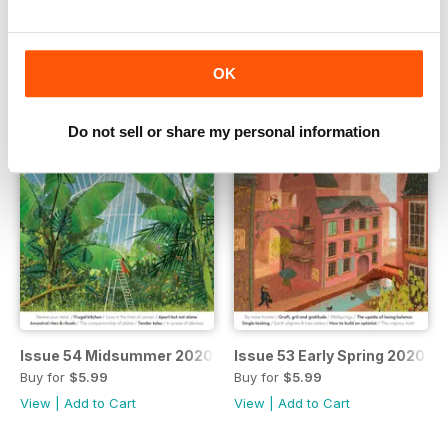
Buy for
$5.99
Buy for
$5.99
View
|
Add to Cart
View
|
Add to Cart
OK
Do not sell or share my personal information
Issue 54 Midsummer 2020
Issue 53 Early Spring 2020
Buy for
$5.99
Buy for
$5.99
View
|
Add to Cart
View
|
Add to Cart