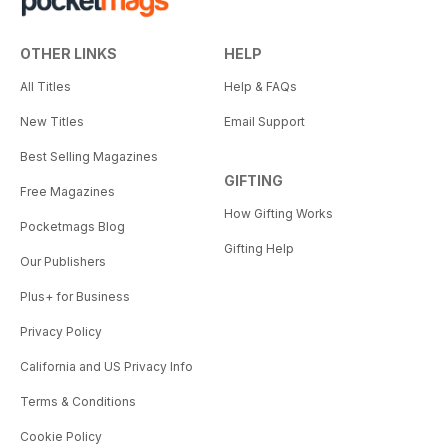
OTHER LINKS
HELP
All Titles
Help & FAQs
New Titles
Email Support
Best Selling Magazines
GIFTING
Free Magazines
How Gifting Works
Pocketmags Blog
Gifting Help
Our Publishers
Plus+ for Business
Privacy Policy
California and US Privacy Info
Terms & Conditions
Cookie Policy