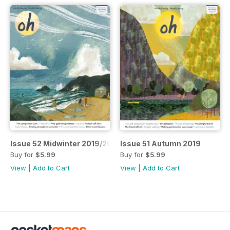
Issue 52 Midwinter 2019/20
Issue 51 Autumn 2019
Buy for
$5.99
Buy for
$5.99
View
|
Add to Cart
View
|
Add to Cart