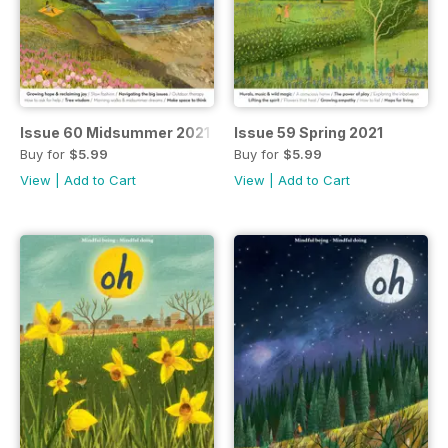
Issue 60 Midsummer 2021
Issue 59 Spring 2021
Buy for
$5.99
Buy for
$5.99
View
|
Add to Cart
View
|
Add to Cart