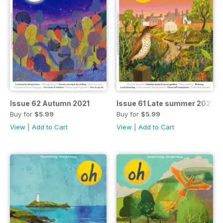
Issue 62 Autumn 2021
Issue 61 Late summer 2021
Buy for
$5.99
Buy for
$5.99
View
|
Add to Cart
View
|
Add to Cart