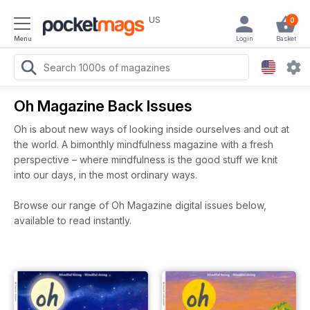
US
0
Menu
Login
Basket
Oh Magazine Back Issues
Oh is about new ways of looking inside ourselves and out at
the world. A bimonthly mindfulness magazine with a fresh
perspective – where mindfulness is the good stuff we knit
into our days, in the most ordinary ways.
Browse our range of Oh Magazine digital issues below,
available to read instantly.