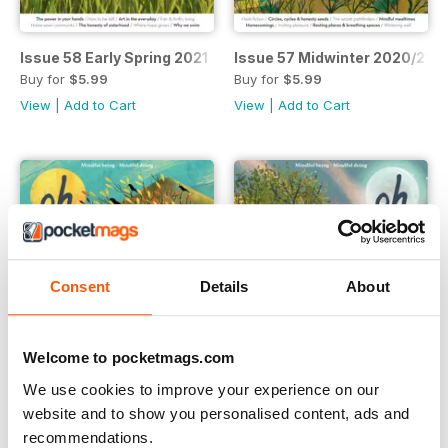
Issue 58 Early Spring 2021
Issue 57 Midwinter 2020/21
Buy for
$5.99
Buy for
$5.99
View
|
Add to Cart
View
|
Add to Cart
Consent
Details
About
Welcome to pocketmags.com
We use cookies to improve your experience on our
website and to show you personalised content, ads and
Issue 56 Autumn 2020
Issue 55 High Summer 2020
recommendations.