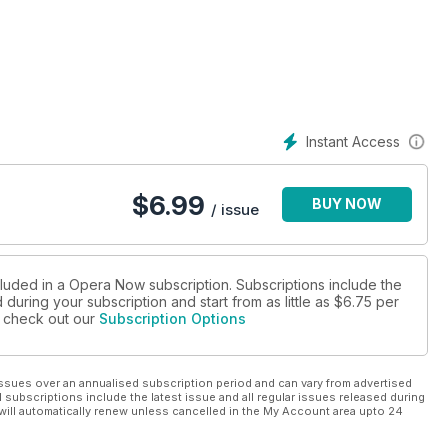
Instant Access
$
6.99
BUY NOW
/ issue
cluded in a Opera Now subscription. Subscriptions include the
during your subscription and start from as little as
$6.75
per
se check out our
Subscription Options
ssues over an annualised subscription period and can vary from advertised
l subscriptions include the latest issue and all regular issues released during
will automatically renew unless cancelled in the My Account area upto 24