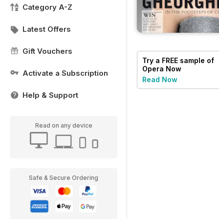
Category A-Z
Latest Offers
Gift Vouchers
Try a
FREE
sample of
Opera Now
Activate a Subscription
Read Now
Help & Support
Read on any device
Safe & Secure Ordering