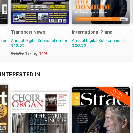
Transport News
International Piano
 for
Annual Digital Subscription for
Annual Digital Subscription for
$19.99
$26.99
$35.88
Saving
44%
INTERESTED IN
EXTRA
20% OFF