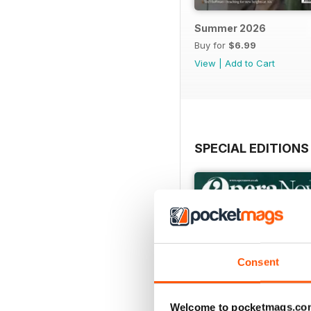
Summer 2026
Buy for
$6.99
View
|
Add to Cart
SPECIAL EDITIONS
Consent
Welcome to pocketmags.co