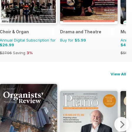
Choir & Organ
Drama and Theatre
Musi
Annual Digital Subscription for
Buy for
$5.99
Annual
$26.99
$49.
$27.96
Saving
3%
$59.8
View All