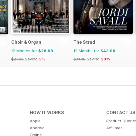
Choir & Organ
The Strad
12 Months for
$26.99
12 Months for
$43.99
$27.96
Saving
3%
$71.88
Saving
39%
HOW IT WORKS
CONTACT US
Apple
Product Querie
Android
Affiliates
Online