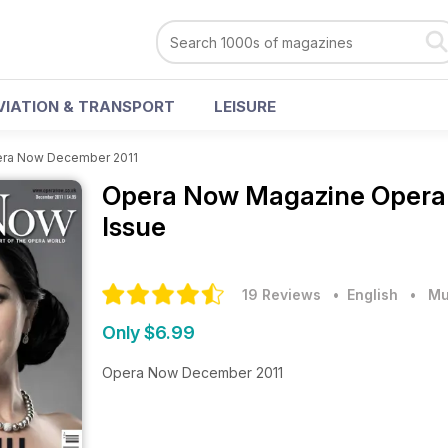
VIATION & TRANSPORT
LEISURE
ra Now December 2011
Opera Now Magazine
Opera
Issue
19 Reviews
• English
•
Mu
Only $6.99
Opera Now December 2011