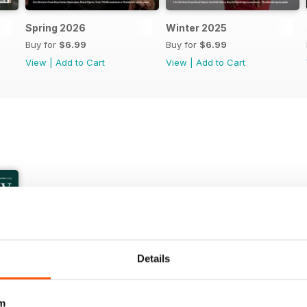
Spring 2026
Winter 2025
Buy for
$6.99
Buy for
$6.99
View
|
Add to Cart
View
|
Add to Cart
Details
+
m
See All