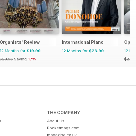
Organists' Review
International Piano
Oper
12 Months for
$19.99
12 Months for
$26.99
12 Mo
$23.96
Saving
17%
$27.9
THE COMPANY
s
About Us
Pocketmags.com
magazine.co.uk