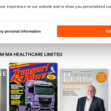
our experience on our website and to show you personalised co
 my personal information
O
OM MA HEALTHCARE LIMITED