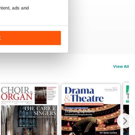
ntent, ads and
K
View All