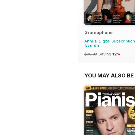
Gramophone
Annual Digital Subscription
$79.99
$90.87
Saving
12%
YOU MAY ALSO BE 