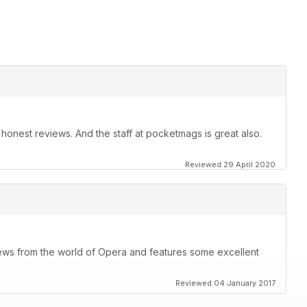
t, honest reviews. And the staff at pocketmags is great also.
Reviewed 29 April 2020
ews from the world of Opera and features some excellent
Reviewed 04 January 2017