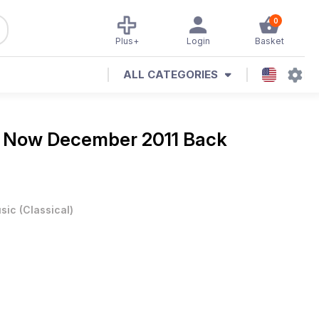
0
Plus+
Login
Basket
ALL CATEGORIES
 Now December 2011 Back
sic
(
Classical
)