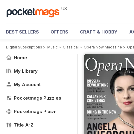
US
BEST SELLERS
OFFERS
CRAFT & HOBBY
A
Digital Subscriptions
>
Music
>
Classical
>
Opera Now Magazine
>
Ope
Home
My Library
My Account
Pocketmags Puzzles
Pocketmags Plus+
Title A-Z