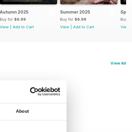
Autumn 2025
Summer 2025
Spri
Buy for
$6.99
Buy for
$6.99
Buy f
View
|
Add to Cart
View
|
Add to Cart
View
View All
About