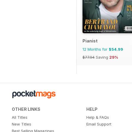
Pianist
12 Months for
$54.99
$77.94
Saving
29%
OTHER LINKS
HELP
All Titles
Help & FAQs
New Titles
Email Support
Best Selling Magazines