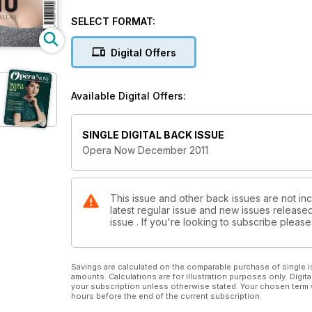
SELECT FORMAT:
Digital Offers
Available Digital Offers:
SINGLE DIGITAL BACK ISSUE
Opera Now December 2011
This issue and other back issues are not in
latest regular issue and new issues released 
issue . If you're looking to subscribe plea
Savings are calculated on the comparable purchase of single i
amounts. Calculations are for illustration purposes only. Digita
your subscription unless otherwise stated. Your chosen term 
hours before the end of the current subscription.