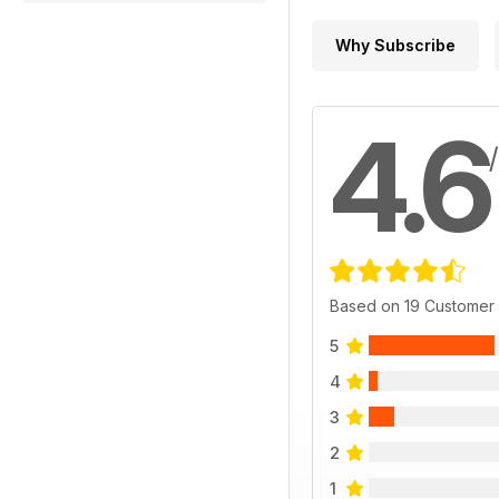
Why Subscribe
4.6
Based on 19 Customer
5
4
3
2
1