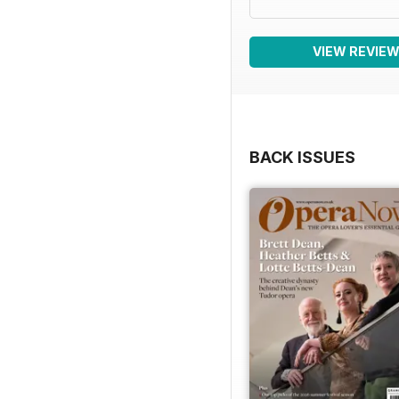
VIEW REVIE
BACK ISSUES