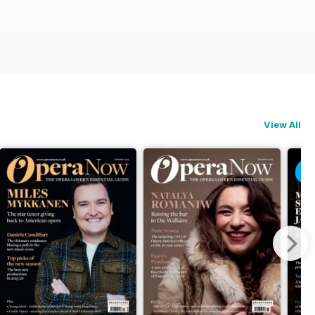
View All