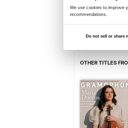
We use cookies to improve y
recommendations.
FREE Sample Issue
FREE
Do not sell or share
View
|
Add to Cart
OTHER TITLES FR