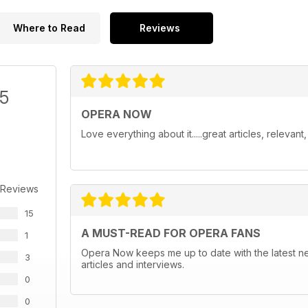
Where to Read
Reviews
/5
OPERA NOW
Love everything about it.....great articles, relevan
 Reviews
15
A MUST-READ FOR OPERA FANS
1
Opera Now keeps me up to date with the latest n
3
articles and interviews.
0
0