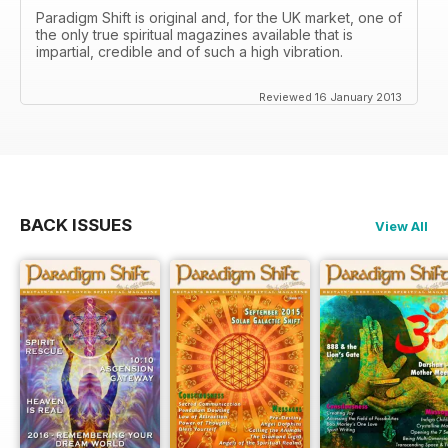
Paradigm Shift is original and, for the UK market, one of
the only true spiritual magazines available that is
impartial, credible and of such a high vibration.
Reviewed 16 January 2013
BACK ISSUES
View All