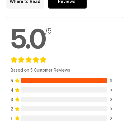
Where to Read
Reviews
5.0
/5
Based on 5 Customer Reviews
5
5
4
0
3
0
2
0
1
0