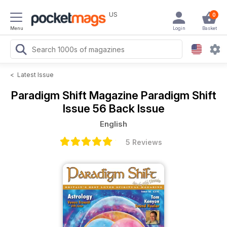
US
0
Menu
Login
Basket
<
Latest Issue
Paradigm Shift Magazine
Paradigm Shift
Issue 56 Back Issue
English
5 Reviews