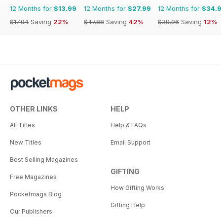
12 Months for
$13.99
12 Months for
$27.99
12 Months for
$34.
$17.94
Saving
22%
$47.88
Saving
42%
$39.96
Saving
12%
OTHER LINKS
HELP
All Titles
Help & FAQs
New Titles
Email Support
Best Selling Magazines
GIFTING
Free Magazines
How Gifting Works
Pocketmags Blog
Gifting Help
Our Publishers