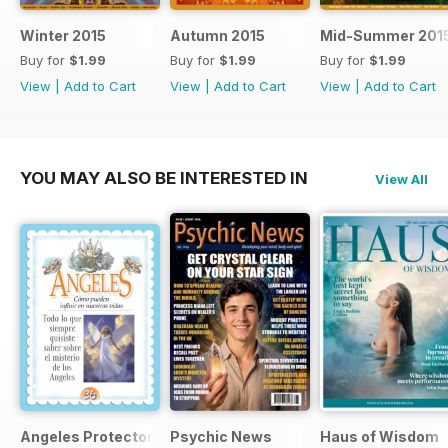
Winter 2015
Autumn 2015
Mid-Summer 201
Buy for
$1.99
Buy for
$1.99
Buy for
$1.99
View
|
Add to Cart
View
|
Add to Cart
View
|
Add to Cart
YOU MAY ALSO BE INTERESTED IN
View All
Angeles Protectores
Psychic News
Haus of Wisdom