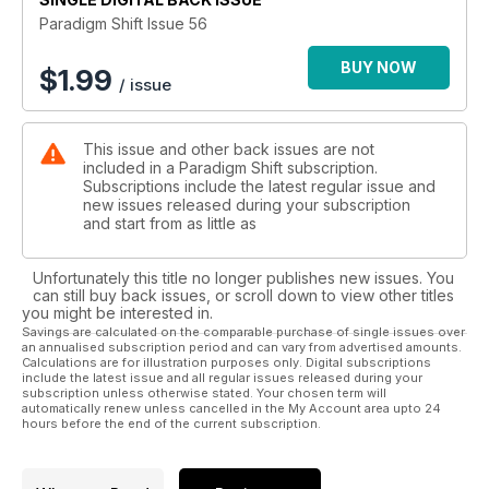
walk constantly with a spirit on earth and have no other
Paradigm Shift Issue 56
aspect of life". Celia Fenn reports on the energetic changes
at the time of the Spring Equinox. Glastonbury Experiences;
BUY NOW
$
1.99
/ issue
Vivienne Goodwin talks to those who live and work here. Our
last Space Weather Report from Susan Joy Rennison. And
more . . .
This issue and other back issues are not
included in a Paradigm Shift subscription.
Subscriptions include the latest regular issue and
new issues released during your subscription
and start from as little as
Unfortunately this title no longer publishes new issues. You
can still buy back issues, or scroll down to view other titles
you might be interested in.
Savings are calculated on the comparable purchase of single issues over
an annualised subscription period and can vary from advertised amounts.
Calculations are for illustration purposes only. Digital subscriptions
include the latest issue and all regular issues released during your
subscription unless otherwise stated. Your chosen term will
automatically renew unless cancelled in the My Account area upto 24
hours before the end of the current subscription.