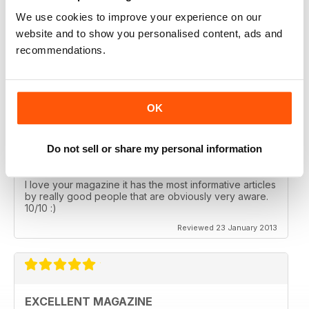
We use cookies to improve your experience on our
AMAZING READ
website and to show you personalised content, ads and
recommendations.
I am just writing to say that I received my first copy of
Paradigm Shift and what an amazing read!
Reviewed 21 February 2013
OK
Do not sell or share my personal information
FAVOURITE MAGAZINE
I love your magazine it has the most informative articles
by really good people that are obviously very aware.
10/10 :)
Reviewed 23 January 2013
EXCELLENT MAGAZINE