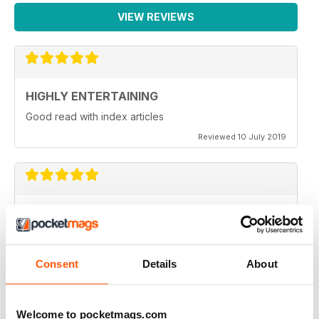
VIEW REVIEWS
HIGHLY ENTERTAINING
Good read with index articles
Reviewed 10 July 2019
LOVELY AND INTERESTING MAGAZINE
Thank you all for this lovely and interesting magazine -
I look forward to receiving it! Monthly would be even
better!! Beryl
Consent
Details
About
Reviewed 14 May 2013
Welcome to pocketmags.com