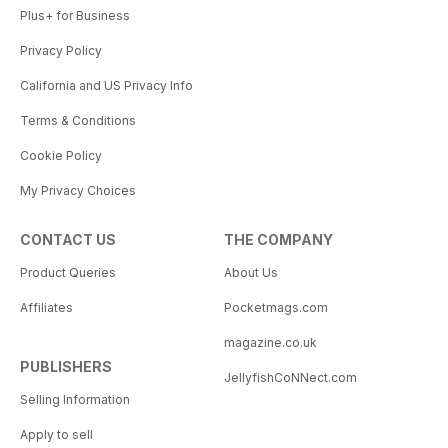
Plus+ for Business
Privacy Policy
California and US Privacy Info
Terms & Conditions
Cookie Policy
My Privacy Choices
CONTACT US
THE COMPANY
Product Queries
About Us
Affiliates
Pocketmags.com
magazine.co.uk
PUBLISHERS
JellyfishCoNNect.com
Selling Information
Apply to sell