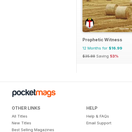
Prophetic Witness
12 Months for
$16.99
$35.88
Saving
53%
OTHER LINKS
HELP
All Titles
Help & FAQs
New Titles
Email Support
Best Selling Magazines