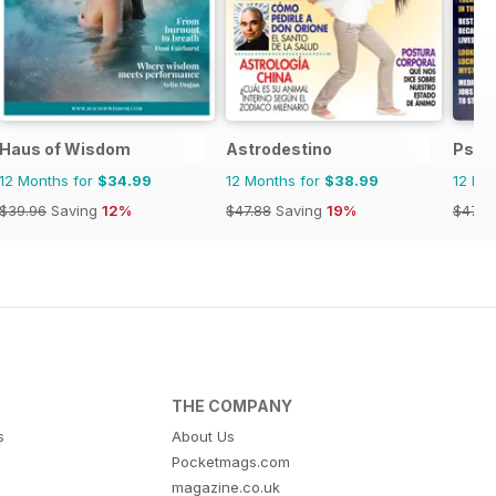
Haus of Wisdom
Astrodestino
Psyc
12 Months for
$34.99
12 Months for
$38.99
12 Mo
$39.96
Saving
12%
$47.88
Saving
19%
$47.8
THE COMPANY
s
About Us
Pocketmags.com
magazine.co.uk