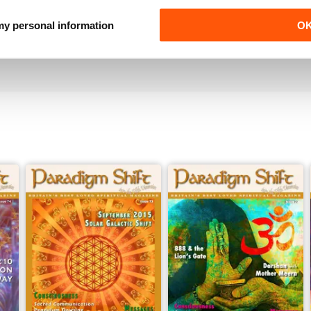
Paradigm Shift is original and, for the UK market, o
 my personal information
O
impartial, credible and of such a high vibration.