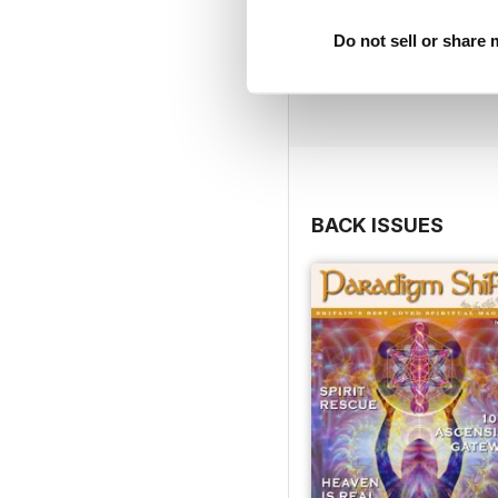
Do not sell or share
BACK ISSUES