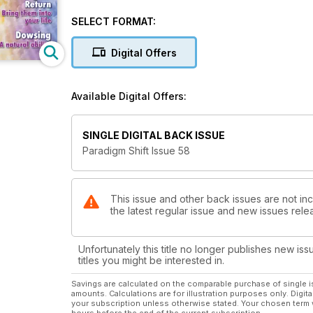
Angelic Reiki, shares what she feels are the Undisputable Truths for this year
do it? Adrian Incledon-Webber explains * Moriah Marston channels the Tibetan, Djwal Khul, on Time and Space *
SELECT FORMAT:
Diane Egby-Edwards gives us some moving examples of past-life re
incredible new frequencies now available * The Dragon conciousness is returning and Cathelijne Filippo takes us on
Digital Offers
a guided meditation to meet them * T Stokes, the Palmist, gives us a fascinating interpretation of the hand of the
Dalai Lama * Gaye Smart talks about our etheric body double, or KA body * Joanna Bristow-Watkins gives some
insights into the ancient Egyptian instrument for spir
Available Digital Offers:
SINGLE DIGITAL BACK ISSUE
Paradigm Shift Issue 58
This issue and other back issues are not inc
the latest regular issue and new issues relea
Unfortunately this title no longer publishes new iss
titles you might be interested in.
Savings are calculated on the comparable purchase of single i
amounts. Calculations are for illustration purposes only. Digita
your subscription unless otherwise stated. Your chosen term 