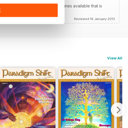
ne of the only true spiritual magazines available that is
K
Reviewed 16 January 2013
View All