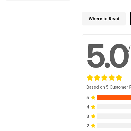
Where to Read
5.0
Based on 5 Customer 
5
4
3
2