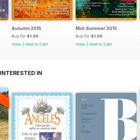
Autumn 2015
Mid-Summer 2015
Buy for
$1.99
Buy for
$1.99
View
|
Add to Cart
View
|
Add to Cart
INTERESTED IN
A
F