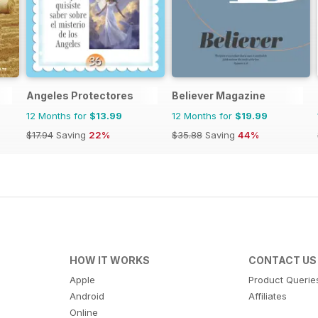
Angeles Protectores
Believer Magazine
12 Months for
$13.99
12 Months for
$19.99
$17.94
Saving
22%
$35.88
Saving
44%
HOW IT WORKS
CONTACT US
Apple
Product Querie
Android
Affiliates
Online