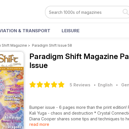
VIATION & TRANSPORT
LEISURE
 Shift Magazine
>
Paradigm Shift Issue 58
Paradigm Shift Magazine
Pa
Issue
5 Reviews
• English
•
Gen
Bumper issue - 6 pages more than the print edition! Features: * Richard Lawrence talking about the end of the age of
Kali Yuga - chaos and destruction * Crystal Connections with Philip Permutt looks at which crystals help us laugh *
Diana Cooper shares some tips and techniques to h
read more
Alison Chester-Lambert tells us what the planets have in store for the n