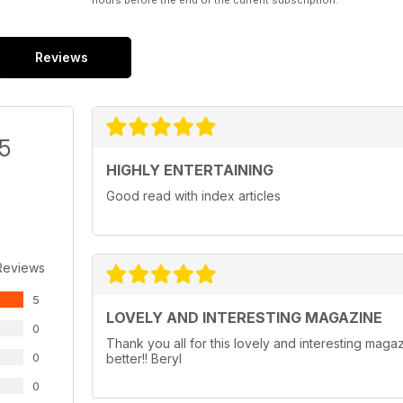
hours before the end of the current subscription.
Reviews
/5
HIGHLY ENTERTAINING
Good read with index articles
Reviews
5
LOVELY AND INTERESTING MAGAZINE
0
Thank you all for this lovely and interesting maga
0
better!! Beryl
0