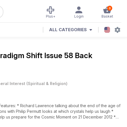
0
Plus+
Login
Basket
ALL CATEGORIES
radigm Shift Issue 58 Back
eral Interest
(
Spiritual & Religion
)
elp us prepare for the Cosmic Moment on 21 December 2012 *
ext 3 months * Christine Core, co-founder of