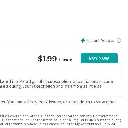
 * Dowsing - what is it and how do you
gression therapy * Reconnective Healing -
itual transformation - the Violet Flame of Alchemy.
Instant Access
$
1.99
BUY NOW
/ issue
luded in a Paradigm Shift subscription. Subscriptions include
sed during your subscription and start from as little as
ues. You can still buy back issues, or scroll down to view other
ssues over an annualised subscription period and can vary from advertised
l subscriptions include the latest issue and all regular issues released during
will automatically renew unless cancelled in the My Account area upto 24