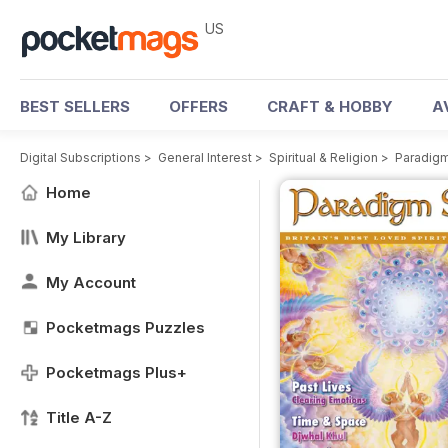
US
BEST SELLERS
OFFERS
CRAFT & HOBBY
A
Digital Subscriptions
>
General Interest
>
Spiritual & Religion
>
Paradigm
Home
My Library
My Account
Pocketmags Puzzles
Pocketmags Plus+
Title A-Z