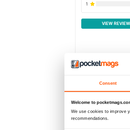
1
VIEW REVIE
Consent
Welcome to pocketmags.co
We use cookies to improve y
recommendations.