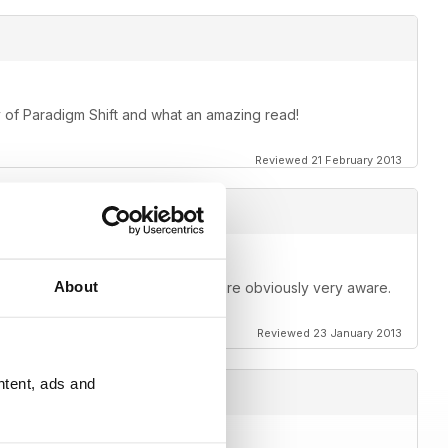
opy of Paradigm Shift and what an amazing read!
Reviewed 21 February 2013
About
rticles by really good people that are obviously very aware.
Reviewed 23 January 2013
ntent, ads and