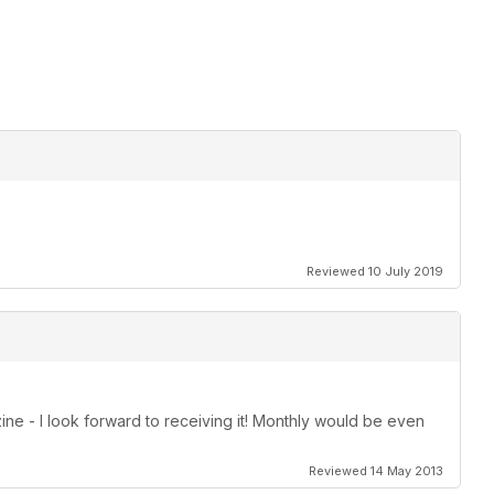
Reviewed 10 July 2019
zine - I look forward to receiving it! Monthly would be even
Reviewed 14 May 2013