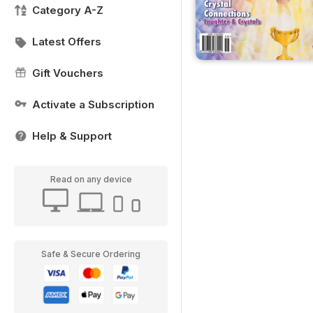
Category A-Z
Latest Offers
Gift Vouchers
Activate a Subscription
Help & Support
Read on any device
Safe & Secure Ordering