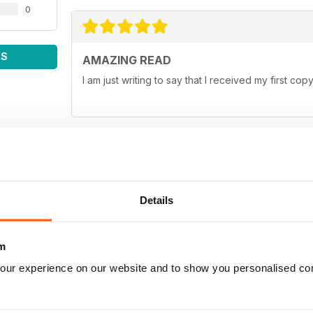
0
WS
AMAZING READ
I am just writing to say that I received my first c
FAVOURITE MAGAZINE
Details
I love your magazine it has the most informative a
10/10 :)
m
our experience on our website and to show you personalised co
EXCELLENT MAGAZINE