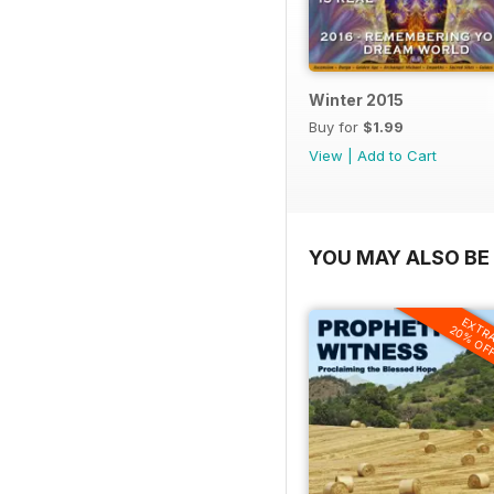
Winter 2015
Buy for
$1.99
View
|
Add to Cart
YOU MAY ALSO BE 
EXTR
20% OF