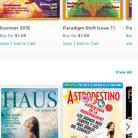
Summer 2015
Paradigm Shift Issue 70
Parad
Buy for
$1.99
Buy for
$1.99
Buy f
View
|
Add to Cart
View
|
Add to Cart
View
View All