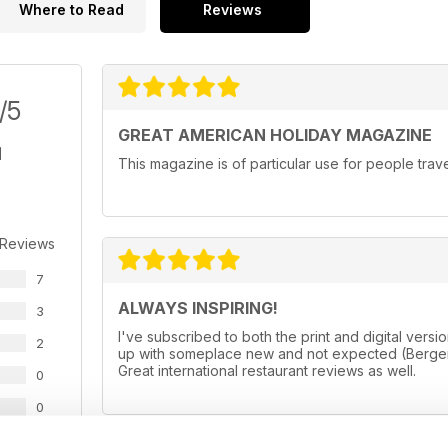
Where to Read
Reviews
/5
GREAT AMERICAN HOLIDAY MAGAZINE
This magazine is of particular use for people trav
 Reviews
7
ALWAYS INSPIRING!
3
I've subscribed to both the print and digital ve
2
up with someplace new and not expected (Bergen
Great international restaurant reviews as well.
0
0