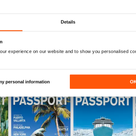
WS
REALLY GOOD MAGAZINE!
Details
I love to travel and this magazine always inspires 
places to go. It says "gay and lesbian", but it rea
m
our experience on our website and to show you personalised co
 my personal information
O