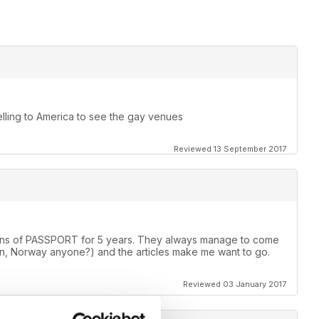
elling to America to see the gay venues
Reviewed 13 September 2017
rsions of PASSPORT for 5 years. They always manage to come
, Norway anyone?) and the articles make me want to go.
Reviewed 03 January 2017