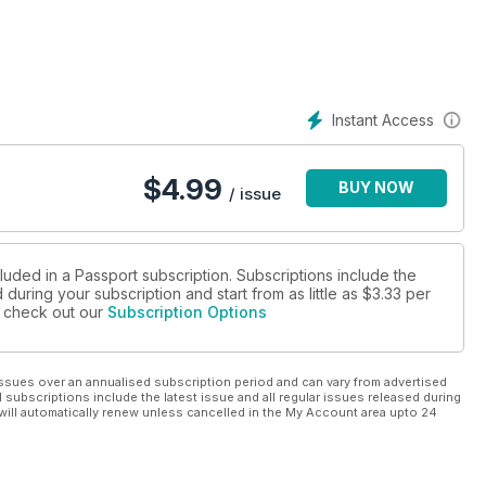
Instant Access
$
4.99
BUY NOW
/ issue
luded in a Passport subscription. Subscriptions include the
during your subscription and start from as little as
$3.33
per
se check out our
Subscription Options
ssues over an annualised subscription period and can vary from advertised
l subscriptions include the latest issue and all regular issues released during
will automatically renew unless cancelled in the My Account area upto 24