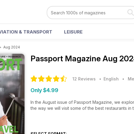
VIATION & TRANSPORT
LEISURE
>
Aug 2024
Passport Magazine
Aug 202
12 Reviews
• English
•
Me
Only $4.99
In the August issue of Passport Magazine, we explor
the way we will visit some of the best restaurants in
SELECT FORMAT: