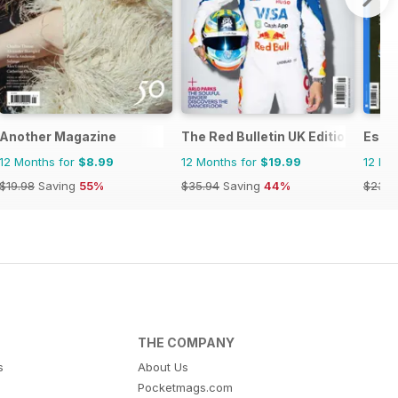
Another Magazine
The Red Bulletin UK Edition
Esqu
12 Months for
$8.99
12 Months for
$19.99
12 Mo
$19.98
Saving
55%
$35.94
Saving
44%
$23.9
THE COMPANY
s
About Us
Pocketmags.com