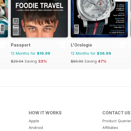
Passport
L'Orologio
12 Months for
$19.99
12 Months for
$36.99
$29.94
Saving
33%
$69.90
Saving
47%
HOW IT WORKS
CONTACT US
Apple
Product Querie
Android
Affiliates