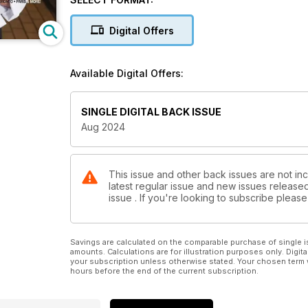
Digital Offers
Available Digital Offers:
SINGLE DIGITAL BACK ISSUE
Aug 2024
This issue and other back issues are not inc
latest regular issue and new issues released 
issue . If you're looking to subscribe plea
Savings are calculated on the comparable purchase of single i
amounts. Calculations are for illustration purposes only. Digita
your subscription unless otherwise stated. Your chosen term 
hours before the end of the current subscription.