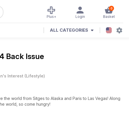
0
Plus+
Login
Basket
ALL CATEGORIES
4 Back Issue
n's Interest
(
Lifestyle
)
e the world from Sitges to Alaska and Paris to Las Vegas! Along
 the world, so come hungry!