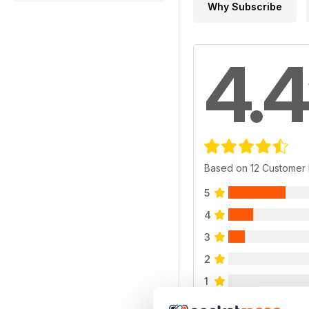
Why Subscribe
4.4
Based on 12 Customer
5
4
3
2
1