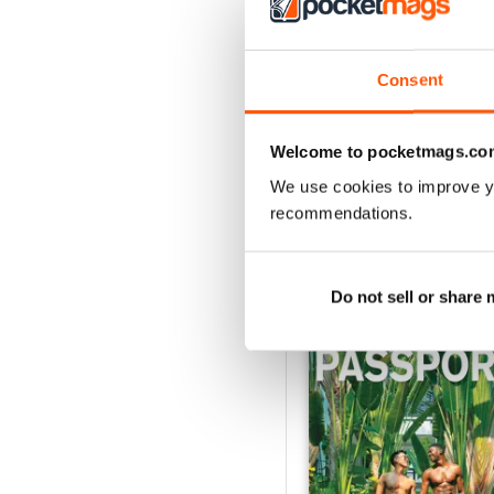
VIEW REVIE
Consent
Welcome to pocketmags.co
We use cookies to improve y
recommendations.
BACK ISSUES
Do not sell or share