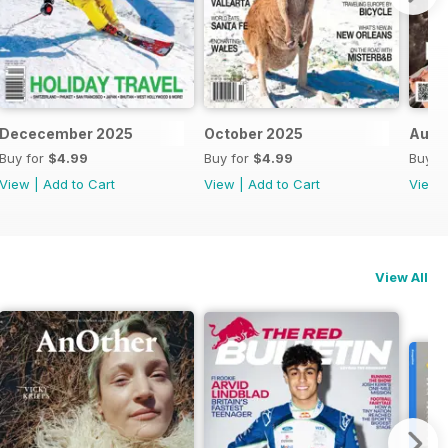
Dececember 2025
October 2025
Augu
Buy for
$4.99
Buy for
$4.99
Buy f
View
|
Add to Cart
View
|
Add to Cart
View
View All