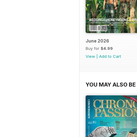
June 2026
Buy for
$4.99
View
|
Add to Cart
YOU MAY ALSO BE 