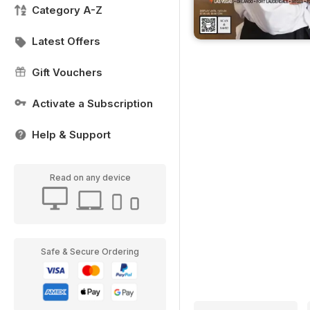
Category A-Z
Latest Offers
Gift Vouchers
Activate a Subscription
Help & Support
Read on any device
Safe & Secure Ordering