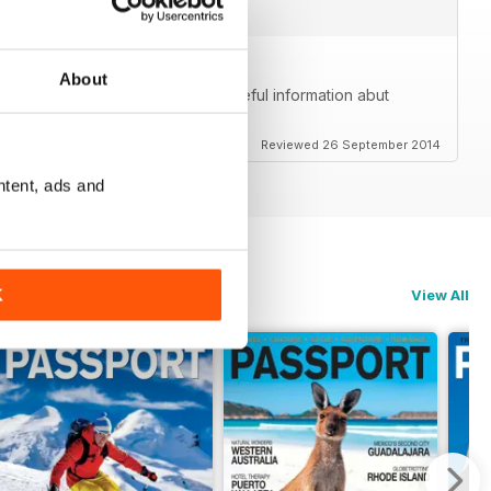
About
me. Beautiful photos and great, useful information abut
lly goes beyond just the community.
Reviewed 26 September 2014
ntent, ads and
K
View All