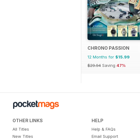
CHRONO PASSION
12 Months for
$15.99
$29.94
Saving
47%
OTHER LINKS
HELP
All Titles
Help & FAQs
New Titles
Email Support