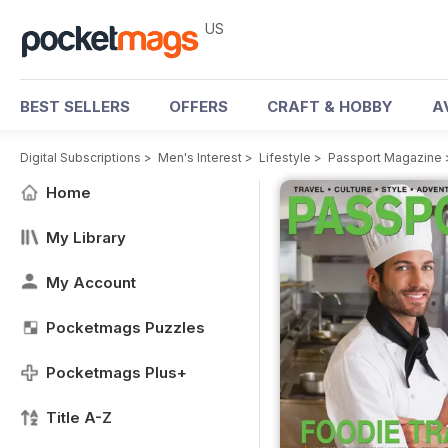
US
BEST SELLERS
OFFERS
CRAFT & HOBBY
A
Digital Subscriptions
>
Men's Interest
>
Lifestyle
>
Passport Magazine
Home
My Library
My Account
Pocketmags Puzzles
Pocketmags Plus+
Title A-Z