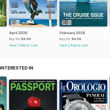
April 2026
February 2026
Buy for
$4.99
Buy for
$4.99
View
|
Add to Cart
View
|
Add to Cart
INTERESTED IN