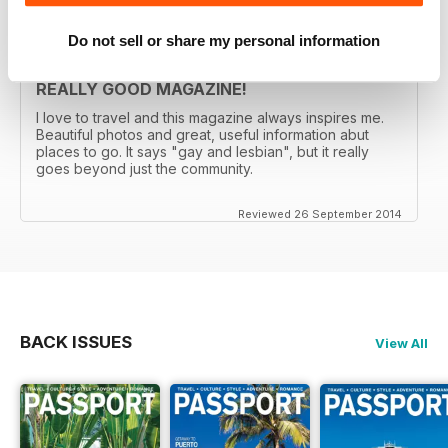
Do not sell or share my personal information
REALLY GOOD MAGAZINE!
I love to travel and this magazine always inspires me.
Beautiful photos and great, useful information abut
places to go. It says "gay and lesbian", but it really
goes beyond just the community.
Reviewed 26 September 2014
BACK ISSUES
View All