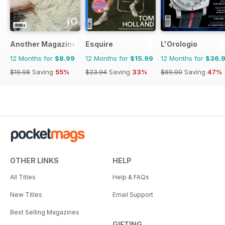
Another Magazine
Esquire
L'Orologio
12 Months for
$8.99
12 Months for
$15.99
12 Months for
$36.
$19.98
Saving
55%
$23.94
Saving
33%
$69.90
Saving
47%
OTHER LINKS
HELP
All Titles
Help & FAQs
New Titles
Email Support
Best Selling Magazines
GIFTING