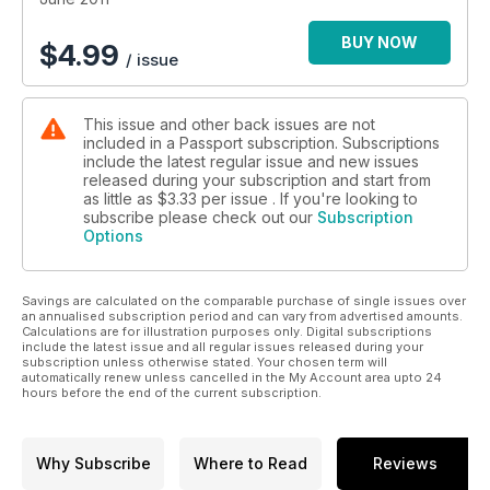
BUY NOW
$
4.99
/ issue
This issue and other back issues are not
included in a Passport subscription. Subscriptions
include the latest regular issue and new issues
released during your subscription and start from
as little as
$3.33
per issue . If you're looking to
subscribe please check out our
Subscription
Options
Savings are calculated on the comparable purchase of single issues over
an annualised subscription period and can vary from advertised amounts.
Calculations are for illustration purposes only. Digital subscriptions
include the latest issue and all regular issues released during your
subscription unless otherwise stated. Your chosen term will
automatically renew unless cancelled in the My Account area upto 24
hours before the end of the current subscription.
Why Subscribe
Where to Read
Reviews