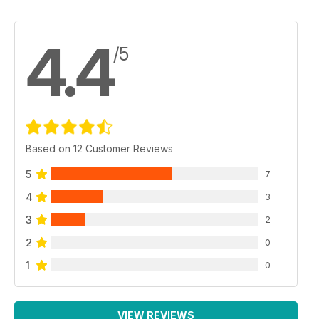
4.4
/5
Based on 12 Customer Reviews
5
7
4
3
3
2
2
0
1
0
VIEW REVIEWS