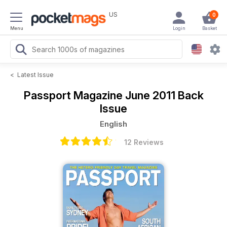
US
0
Menu
Login
Basket
<
Latest Issue
Passport Magazine
June 2011 Back
Issue
English
12 Reviews