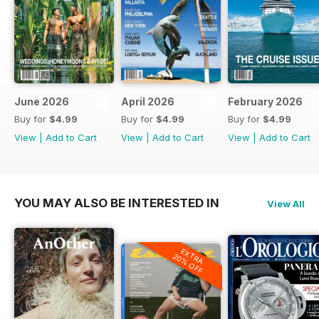
June 2026
April 2026
February 2026
Buy for
$4.99
Buy for
$4.99
Buy for
$4.99
View
|
Add to Cart
View
|
Add to Cart
View
|
Add to Cart
YOU MAY ALSO BE INTERESTED IN
View All
EXTRA
20% OFF