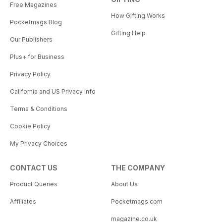
Free Magazines
How Gifting Works
Pocketmags Blog
Gifting Help
Our Publishers
Plus+ for Business
Privacy Policy
California and US Privacy Info
Terms & Conditions
Cookie Policy
My Privacy Choices
CONTACT US
THE COMPANY
Product Queries
About Us
Affiliates
Pocketmags.com
magazine.co.uk