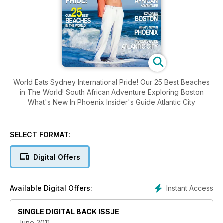
World Eats Sydney International Pride! Our 25 Best Beaches
in The World! South African Adventure Exploring Boston
What's New In Phoenix Insider's Guide Atlantic City
SELECT FORMAT:
Digital Offers
Instant Access
Available Digital Offers:
SINGLE DIGITAL BACK ISSUE
June 2011