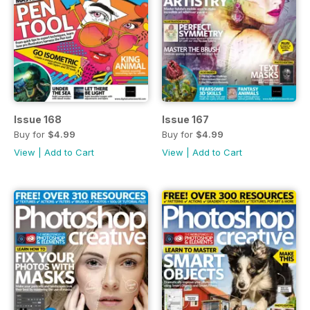
Issue 168
Issue 167
Buy for
$4.99
Buy for
$4.99
View
|
Add to Cart
View
|
Add to Cart