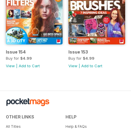
Issue 154
Issue 153
Buy for
$4.99
Buy for
$4.99
View
|
Add to Cart
View
|
Add to Cart
OTHER LINKS
HELP
All Titles
Help & FAQs