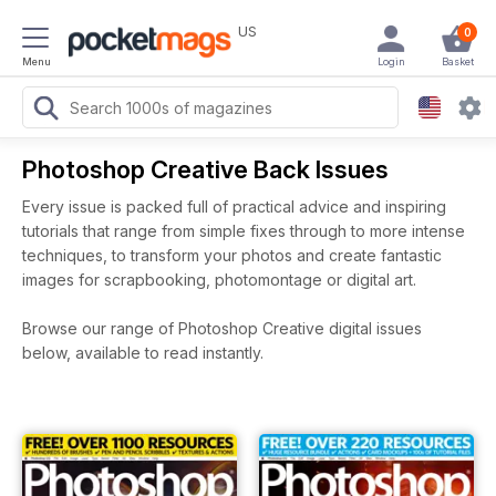
US
0
Menu
Login
Basket
Photoshop Creative Back Issues
Every issue is packed full of practical advice and inspiring
tutorials that range from simple fixes through to more intense
techniques, to transform your photos and create fantastic
images for scrapbooking, photomontage or digital art.
Browse our range of Photoshop Creative digital issues
below, available to read instantly.