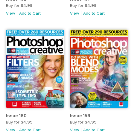
Buy for
$4.99
Buy for
$4.99
View
|
Add to Cart
View
|
Add to Cart
Issue 160
Issue 159
Buy for
$4.99
Buy for
$4.99
View
|
Add to Cart
View
|
Add to Cart