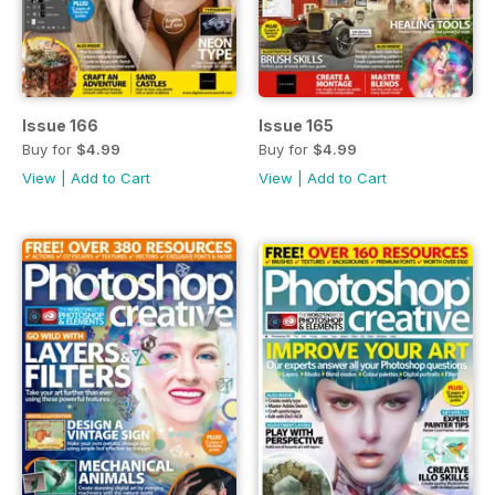
Issue 166
Issue 165
Buy for
$4.99
Buy for
$4.99
View
|
Add to Cart
View
|
Add to Cart