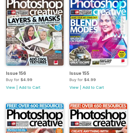
Issue 156
Issue 155
Buy for
$4.99
Buy for
$4.99
View
|
Add to Cart
View
|
Add to Cart