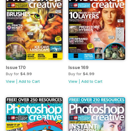
Issue 170
Issue 169
Buy for
$4.99
Buy for
$4.99
View
|
Add to Cart
View
|
Add to Cart