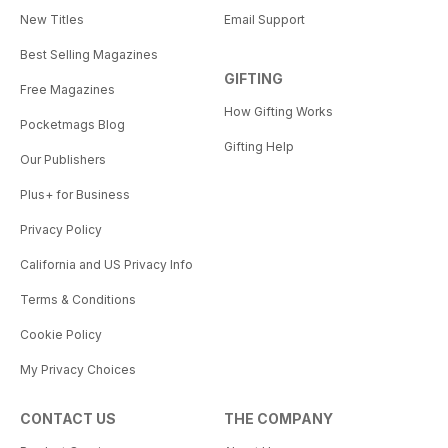
New Titles
Email Support
Best Selling Magazines
GIFTING
Free Magazines
How Gifting Works
Pocketmags Blog
Gifting Help
Our Publishers
Plus+ for Business
Privacy Policy
California and US Privacy Info
Terms & Conditions
Cookie Policy
My Privacy Choices
CONTACT US
THE COMPANY