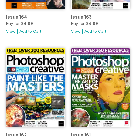
Issue 164
Issue 163
Buy for
$4.99
Buy for
$4.99
View
|
Add to Cart
View
|
Add to Cart
Issue 162
Issue 161