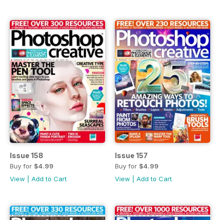
Issue 158
Issue 157
Buy for
$4.99
Buy for
$4.99
View
|
Add to Cart
View
|
Add to Cart