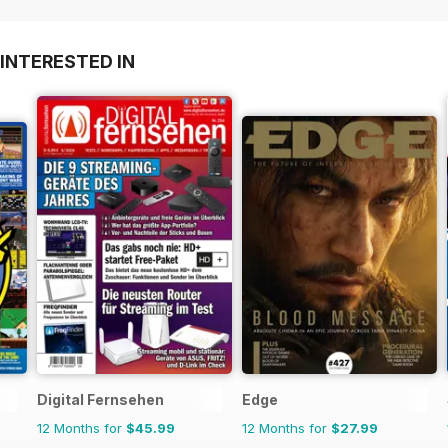
INTERESTED IN
Digital Fernsehen
Edge
12 Months for
$45.99
12 Months for
$27.99