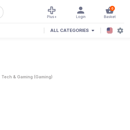
0
Plus+
Login
Basket
ALL CATEGORIES
•
Tech & Gaming
(
Gaming
)