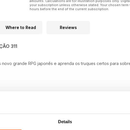
amounts. Calculations are for illustration purposes only. Digita
your subscription unless otherwise stated. Your chosen term 
hours before the end of the current subscription.
Where to Read
Reviews
ÇÃO 311
s novo grande RPG japonês e aprenda os truques certos para sobr
Details