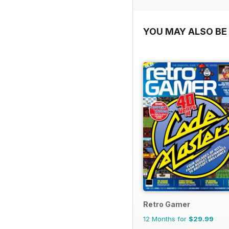
YOU MAY ALSO BE 
Retro Gamer
12 Months for
$29.99