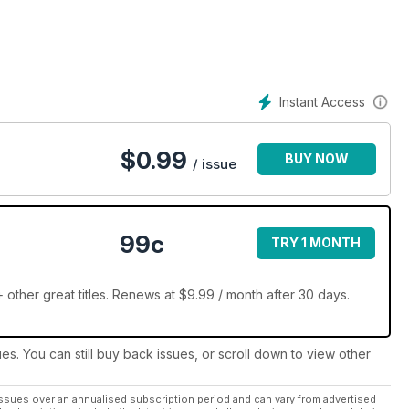
Instant Access
$
0.99
BUY NOW
/ issue
99c
TRY 1 MONTH
other great titles. Renews at $9.99 / month after 30 days.
ues. You can still buy back issues, or scroll down to view other
ssues over an annualised subscription period and can vary from advertised