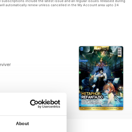
l subscriptions include the latest issue and all regular issues released during
will automatically renew unless cancelled in the My Account area upto 24
eviver
About