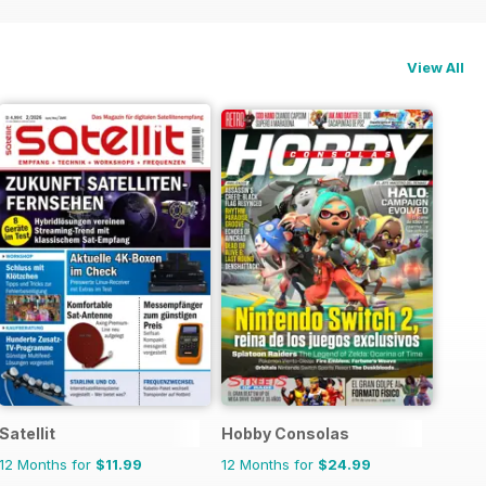
View All
Satellit
Hobby Consolas
12 Months for
$11.99
12 Months for
$24.99