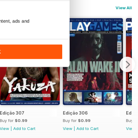
View All
ntent, ads and
K
Edição 307
Edição 306
Ediç
Buy for
$0.99
Buy for
$0.99
Buy f
View
|
Add to Cart
View
|
Add to Cart
View