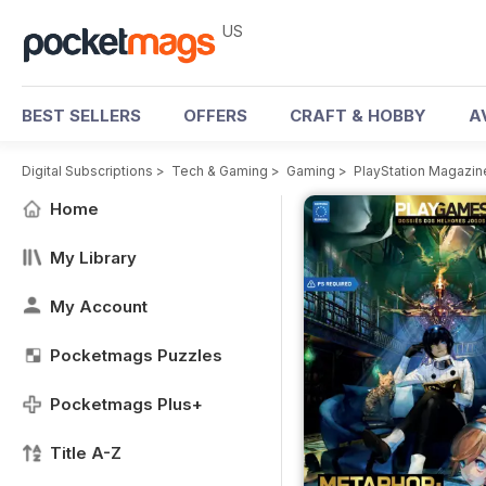
US
BEST SELLERS
OFFERS
CRAFT & HOBBY
A
Digital Subscriptions
>
Tech & Gaming
>
Gaming
>
PlayStation Magazin
Home
My Library
My Account
Pocketmags Puzzles
Pocketmags Plus+
Title A-Z