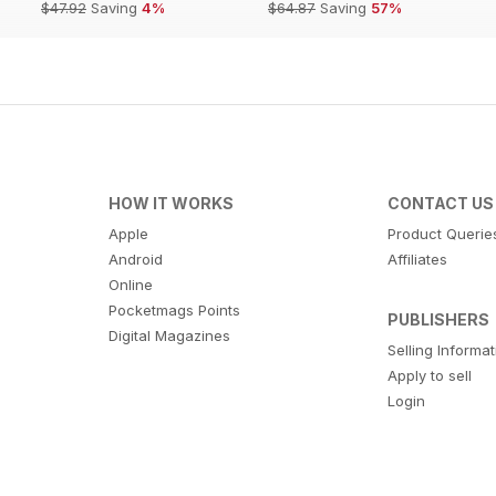
$47.92
Saving
4%
$64.87
Saving
57%
HOW IT WORKS
CONTACT US
Apple
Product Querie
Android
Affiliates
Online
Pocketmags Points
PUBLISHERS
Digital Magazines
Selling Informa
Apply to sell
Login