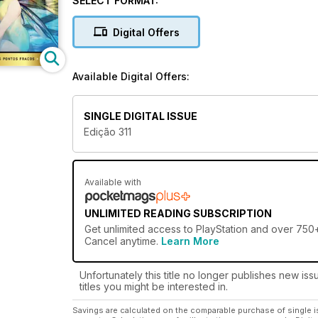
SELECT FORMAT:
Digital Offers
Available Digital Offers:
SINGLE DIGITAL ISSUE
Edição 311
Available with
UNLIMITED READING SUBSCRIPTION
Get
unlimited access
to PlayStation and over 750+ 
Cancel anytime.
Learn More
Unfortunately this title no longer publishes new iss
titles you might be interested in.
Savings are calculated on the comparable purchase of single i