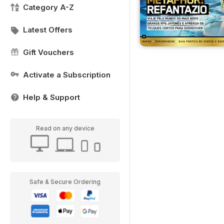
Category A-Z
Latest Offers
Gift Vouchers
Activate a Subscription
Help & Support
Read on any device
Safe & Secure Ordering