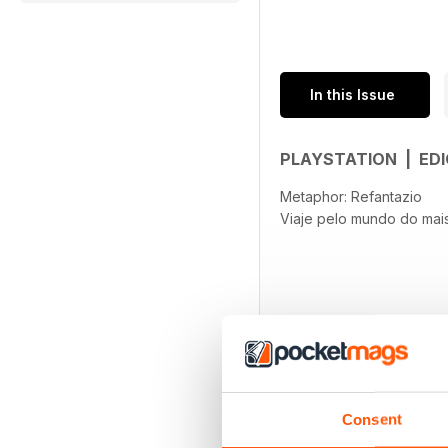
In this Issue
PLAYSTATION | EDI
Metaphor: Refantazio
Viaje pelo mundo do mai
Consent