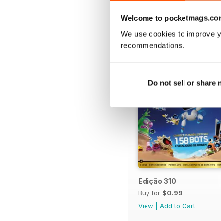
BACK ISSUES
Welcome to pocketmags.co
We use cookies to improve y
recommendations.
Do not sell or share
Edição 310
Buy for
$0.99
View
|
Add to Cart