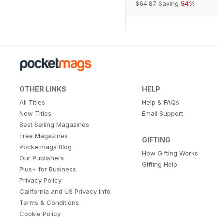
$64.87
Saving
54%
OTHER LINKS
HELP
All Titles
Help & FAQs
New Titles
Email Support
Best Selling Magazines
Free Magazines
GIFTING
Pocketmags Blog
How Gifting Works
Our Publishers
Gifting Help
Plus+ for Business
Privacy Policy
California and US Privacy Info
Terms & Conditions
Cookie Policy