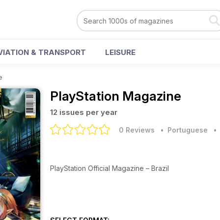
VIATION & TRANSPORT
LEISURE
e
PlayStation Magazine
12 issues per year
0 Reviews
• Portuguese
PlayStation Official Magazine – Brazil