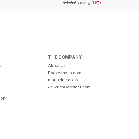
$47.88
Saving
48%
THE COMPANY
s
About Us
Pocketmags.com
magazine.co.uk
JellyfishCoNNect.com
tion