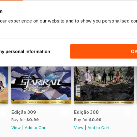
m
our experience on our website and to show you personalised co
 my personal information
O
Edição 309
Edição 308
Buy for
$0.99
Buy for
$0.99
View
|
Add to Cart
View
|
Add to Cart