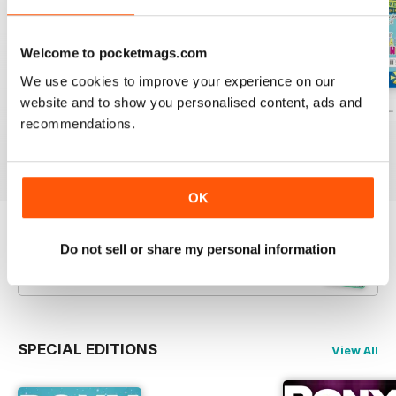
Welcome to pocketmags.com
We use cookies to improve your experience on our
website and to show you personalised content, ads and
PONY Magazine – July 2026
PONY Magazine – June 2026
PONY Magazine –
recommendations.
Buy for
$2.99
Buy for
$2.99
Buy for
$2.99
View
|
Add to Cart
View
|
Add to Cart
View
|
Add to Cart
OK
Try a
FREE
sample of Pony Magazine
Do not sell or share my personal information
Read Now
SPECIAL EDITIONS
View All