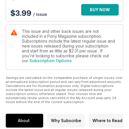
BUY NOW
$
3.99
/ issue
This issue and other back issues are not
included in a Pony Magazine subscription.
Subscriptions include the latest regular issue and
new issues released during your subscription
and start from as little as
$2.31
per issue . If
you're looking to subscribe please check out
our
Subscription Options
Savings are calculated on the comparable purchase of single issues over
an annualised subscription period and can vary from advertised amounts.
Calculations are for illustration purposes only. Digital subscriptions
include the latest issue and all regular issues released during your
subscription unless otherwise stated. Your chosen term will
automatically renew unless cancelled in the My Account area upto 24
hours before the end of the current subscription.
About
Why Subscribe
Where to Read