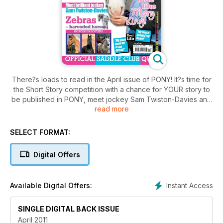
There?s loads to read in the April issue of PONY! It?s time for
the Short Story competition with a chance for YOUR story to
be published in PONY, meet jockey Sam Twiston-Davies and
read more
find out all about zebras. Learn how to ride like Mary King
and read the usual real-life experiences, studio, shout out
and ponies for sale.
SELECT FORMAT:
Digital Offers
Instant Access
Available Digital Offers:
SINGLE DIGITAL BACK ISSUE
April 2011