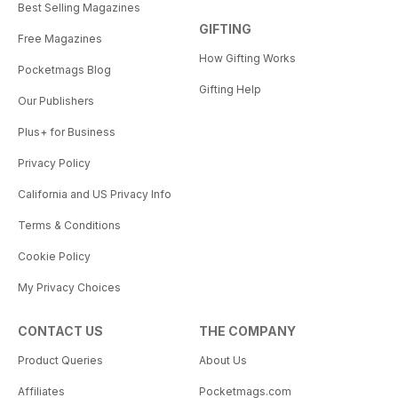
Best Selling Magazines
GIFTING
Free Magazines
How Gifting Works
Pocketmags Blog
Gifting Help
Our Publishers
Plus+ for Business
Privacy Policy
California and US Privacy Info
Terms & Conditions
Cookie Policy
My Privacy Choices
CONTACT US
THE COMPANY
Product Queries
About Us
Affiliates
Pocketmags.com