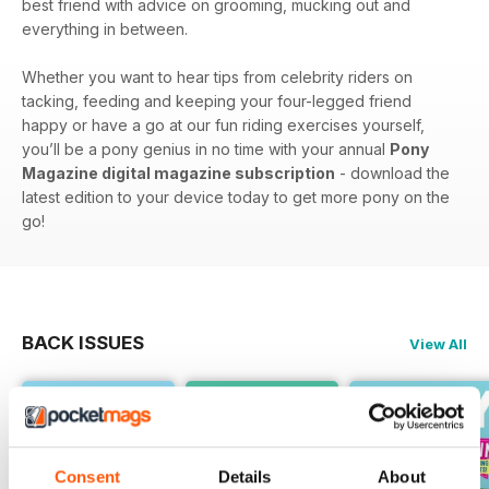
best friend with advice on grooming, mucking out and
everything in between.
Whether you want to hear tips from celebrity riders on
tacking, feeding and keeping your four-legged friend
happy or have a go at our fun riding exercises yourself,
you’ll be a pony genius in no time with your annual
Pony
Magazine digital magazine subscription
- download the
latest edition to your device today to get more pony on the
go!
BACK ISSUES
View All
Consent
Details
About