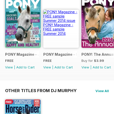
PONY Magazine – January 2025
PONY Magazine - FREE sample Summe
PONY: The Annual
FREE
FREE
Buy for
$3.99
View
|
Add to Cart
View
|
Add to Cart
View
|
Add to Cart
OTHER TITLES FROM DJ MURPHY
View All