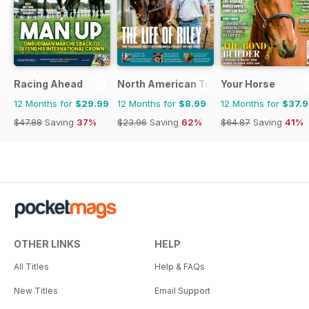
Racing Ahead
North American Trainer Magazine - ho
Your Horse
12 Months for
$29.99
12 Months for
$8.99
12 Months for
$37.
$47.88
Saving
37%
$23.96
Saving
62%
$64.87
Saving
41%
OTHER LINKS
HELP
All Titles
Help & FAQs
New Titles
Email Support