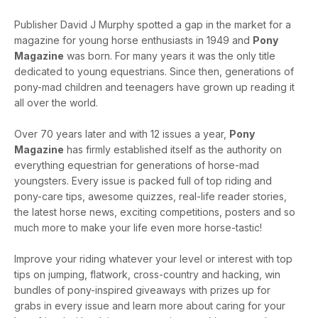
Publisher David J Murphy spotted a gap in the market for a
magazine for young horse enthusiasts in 1949 and
Pony
Magazine
was born. For many years it was the only title
dedicated to young equestrians. Since then, generations of
pony-mad children and teenagers have grown up reading it
all over the world.
Over 70 years later and with 12 issues a year,
Pony
Magazine
has firmly established itself as the authority on
everything equestrian for generations of horse-mad
youngsters. Every issue is packed full of top riding and
pony-care tips, awesome quizzes, real-life reader stories,
the latest horse news, exciting competitions, posters and so
much more to make your life even more horse-tastic!
Improve your riding whatever your level or interest with top
tips on jumping, flatwork, cross-country and hacking, win
bundles of pony-inspired giveaways with prizes up for
grabs in every issue and learn more about caring for your