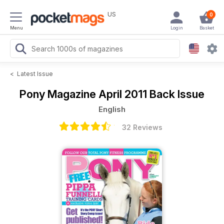
US
0
Menu
Login
Basket
<
Latest Issue
Pony Magazine
April 2011 Back Issue
English
32 Reviews