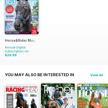
Horse&Rider Magazine - UK equestrian magazine for Horse 
Annual Digital
Subscription for
$29.99
$38.87
Saving
23%
YOU MAY ALSO BE INTERESTED IN
View All