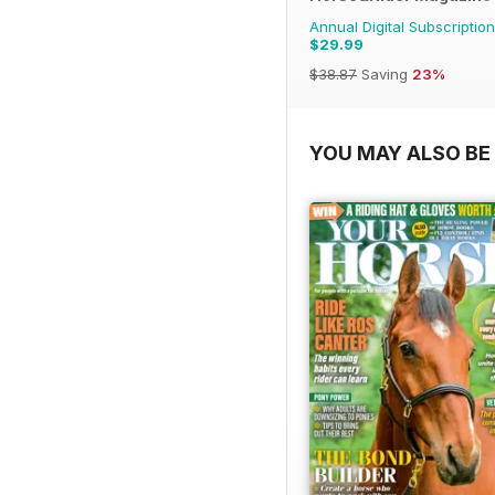
Annual Digital Subscription
$29.99
$38.87
Saving
23%
YOU MAY ALSO BE 