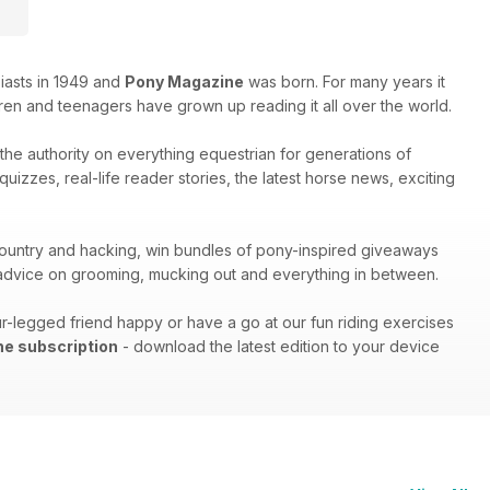
iasts in 1949 and
Pony Magazine
was born. For many years it
ren and teenagers have grown up reading it all over the world.
s the authority on everything equestrian for generations of
izzes, real-life reader stories, the latest horse news, exciting
s-country and hacking, win bundles of pony-inspired giveaways
h advice on grooming, mucking out and everything in between.
r-legged friend happy or have a go at our fun riding exercises
ne subscription
- download the latest edition to your device