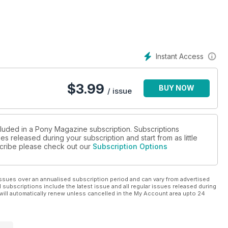
Instant Access
$
3.99
BUY NOW
/ issue
cluded in a Pony Magazine subscription. Subscriptions
es released during your subscription and start from as little
bscribe please check out our
Subscription Options
ssues over an annualised subscription period and can vary from advertised
l subscriptions include the latest issue and all regular issues released during
will automatically renew unless cancelled in the My Account area upto 24