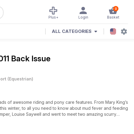
0
Plus+
Login
Basket
ALL CATEGORIES
11 Back Issue
ort
(
Equestrian
)
ds of awesome riding and pony care features. From Mary King’s
g this winter, to all you need to know about mud fever and feeding
jumper, Louise Saywell and went to meet two amazing scurry
lar pages. Is your pony on the Shout Out pages? Is your drawing