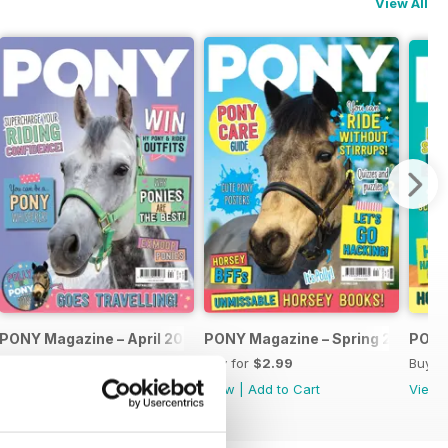
View All
PONY Magazine – April 2026
PONY Magazine – Spring 2026
PONY
Buy for
$2.99
Buy for
$2.99
Buy f
View
|
Add to Cart
View
|
Add to Cart
View