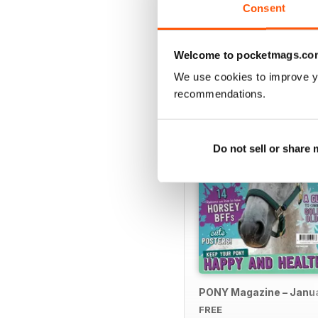
Consent
SPECIAL EDITIONS
Welcome to pocketmags.co
We use cookies to improve y
recommendations.
Do not sell or share
PONY Magazine – Janu
FREE