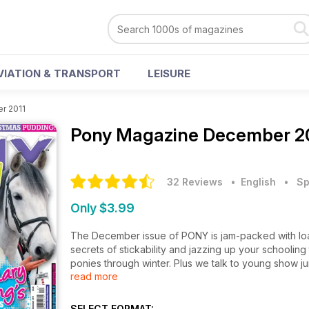
VIATION & TRANSPORT
LEISURE
r 2011
Pony Magazine
December 20
32 Reviews
• English
•
Sp
Only $3.99
The December issue of PONY is jam-packed with loa
secrets of stickability and jazzing up your schoolin
ponies through winter. Plus we talk to young show 
read more
ponies! There are two cool quizzes and all the regu
in The Gallery? All this and loads more!
SELECT FORMAT: