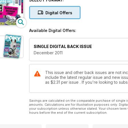
Digital Offers
Available Digital Offers:
SINGLE DIGITAL BACK ISSUE
December 2011
This issue and other back issues are not in
include the latest regular issue and new issu
as
$2.31
per issue . If you're looking to su
Savings are calculated on the comparable purchase of single i
amounts. Calculations are for illustration purposes only. Digita
your subscription unless otherwise stated. Your chosen term 
hours before the end of the current subscription.