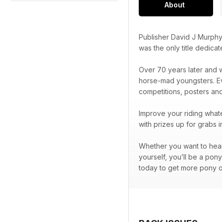
About
Publisher David J Murphy
was the only title dedica
Over 70 years later and w
horse-mad youngsters. Eve
competitions, posters an
Improve your riding whate
with prizes up for grabs 
Whether you want to hear 
yourself, you’ll be a pon
today to get more pony o