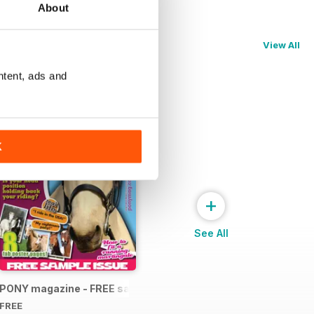
About
View All
ntent, ads and
K
+
See All
PONY magazine - FREE sample
FREE