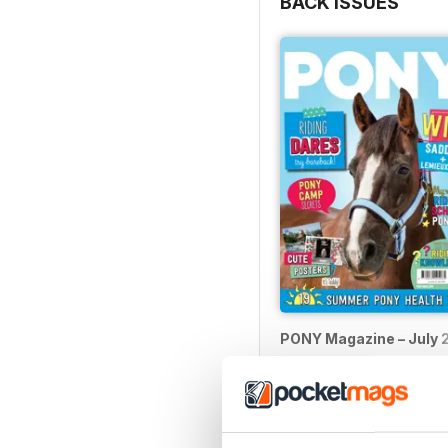
BACK ISSUES
PONY Magazine – July 
Buy for
$2.99
View
|
Add to Cart