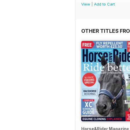
View
|
Add to Cart
OTHER TITLES FR
Horse&Rider Magazine -