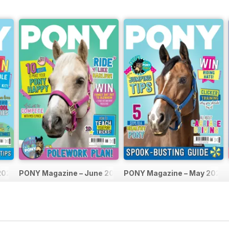
2026
PONY Magazine – June 2026
PONY Magazine – May 2026
Buy for
$2.99
Buy for
$2.99
View
|
Add to Cart
View
|
Add to Cart