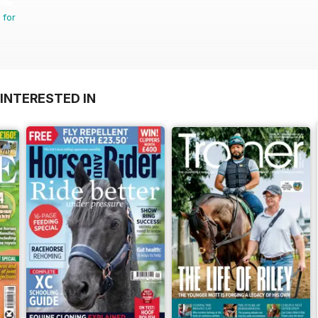
 for
INTERESTED IN