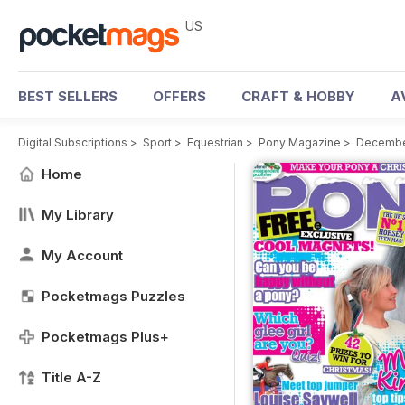
US
BEST SELLERS
OFFERS
CRAFT & HOBBY
A
Digital Subscriptions
>
Sport
>
Equestrian
>
Pony Magazine
>
Decembe
Home
My Library
My Account
Pocketmags Puzzles
Pocketmags Plus+
Title A-Z