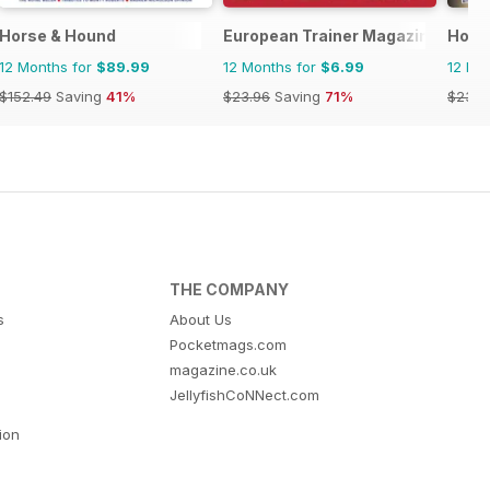
se and Rider
zine - horse racing
Horse & Hound
European Trainer Magazine - hors
Hoof
12 Months for
$89.99
12 Months for
$6.99
12 Mo
$152.49
Saving
41%
$23.96
Saving
71%
$23.9
THE COMPANY
s
About Us
Pocketmags.com
magazine.co.uk
JellyfishCoNNect.com
tion