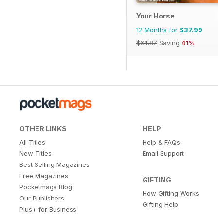
Your Horse
12 Months for
$37.99
$64.87
Saving
41%
OTHER LINKS
HELP
All Titles
Help & FAQs
New Titles
Email Support
Best Selling Magazines
Free Magazines
GIFTING
Pocketmags Blog
How Gifting Works
Our Publishers
Gifting Help
Plus+ for Business