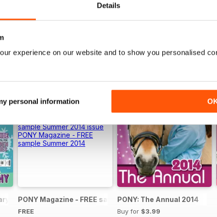
Details
m
our experience on our website and to show you personalised co
 my personal information
O
ary 2025
PONY Magazine - FREE sample Summer 2014
PONY: The Annual 2014
FREE
Buy for
$3.99