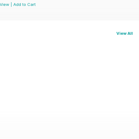
View
|
Add to Cart
View All