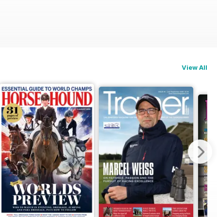
View All