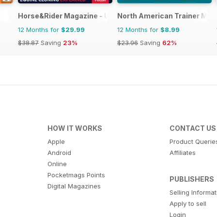
Horse&Rider Magazine - UK equestrian magazine for Hor
North American Trainer Maga
12 Months for
$29.99
12 Months for
$8.99
$38.87
Saving
23%
$23.96
Saving
62%
HOW IT WORKS
CONTACT US
Apple
Product Querie
Android
Affiliates
Online
Pocketmags Points
PUBLISHERS
Digital Magazines
Selling Informa
Apply to sell
Login