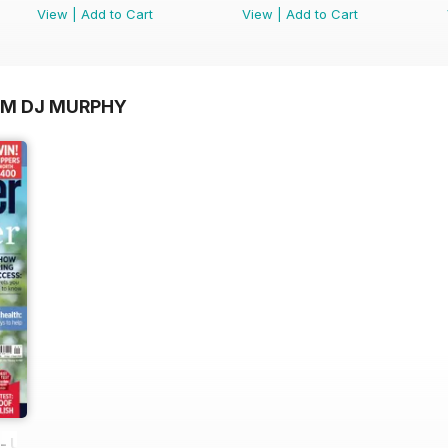
View
|
Add to Cart
View
|
Add to Cart
OM DJ MURPHY
 UK equestrian magazine for Horse and Rider