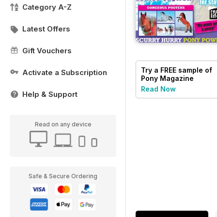
Category A-Z
Latest Offers
Gift Vouchers
Try a
FREE
sample of
Activate a Subscription
Pony Magazine
Read Now
Help & Support
Read on any device
Safe & Secure Ordering