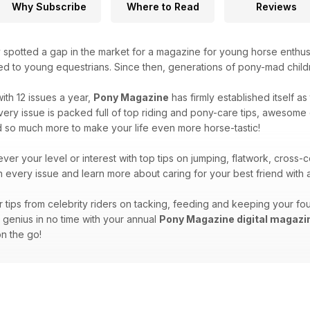
Why Subscribe
Where to Read
Reviews
 spotted a gap in the market for a magazine for young horse enthus
ted to young equestrians. Since then, generations of pony-mad child
ith 12 issues a year,
Pony Magazine
has firmly established itself a
ry issue is packed full of top riding and pony-care tips, awesome qu
d so much more to make your life even more horse-tastic!
ver your level or interest with top tips on jumping, flatwork, cros
in every issue and learn more about caring for your best friend wit
tips from celebrity riders on tacking, feeding and keeping your fou
y genius in no time with your annual
Pony Magazine digital magazi
n the go!