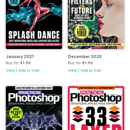
January 2021
December 2020
Buy for
$1.99
Buy for
$1.99
View
|
Add to Cart
View
|
Add to Cart