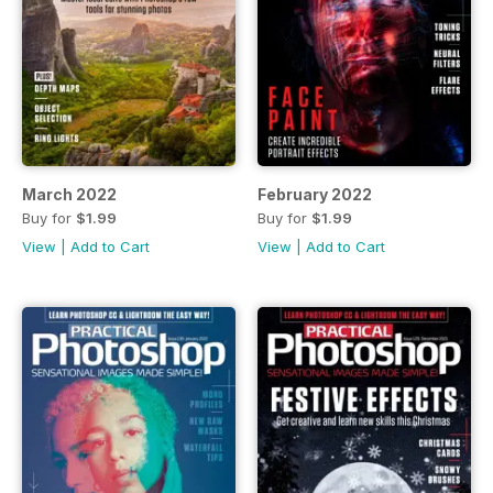
March 2022
February 2022
Buy for
$1.99
Buy for
$1.99
View
|
Add to Cart
View
|
Add to Cart