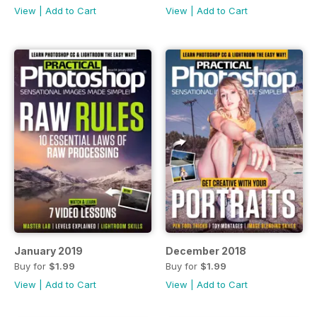
View
|
Add to Cart
View
|
Add to Cart
January 2019
December 2018
Buy for
$1.99
Buy for
$1.99
View
|
Add to Cart
View
|
Add to Cart