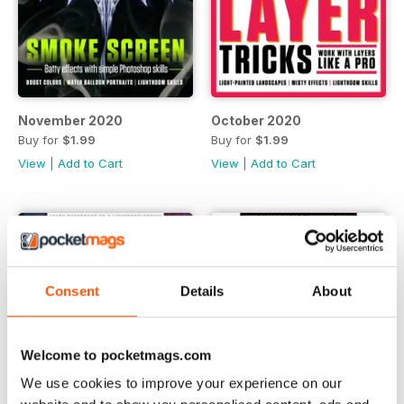
November 2020
October 2020
Buy for
$1.99
Buy for
$1.99
View
|
Add to Cart
View
|
Add to Cart
Consent
Details
About
Welcome to pocketmags.com
We use cookies to improve your experience on our