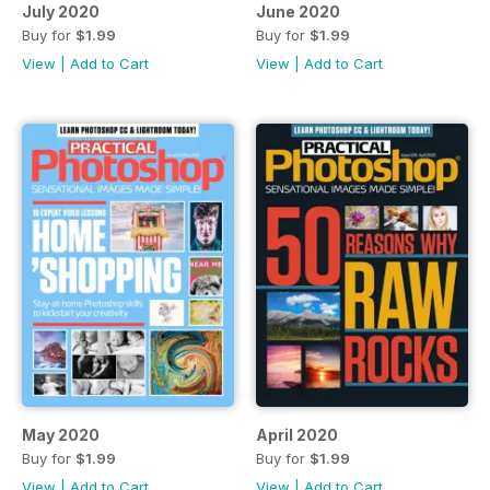
July 2020
June 2020
Buy for
$1.99
Buy for
$1.99
View
|
Add to Cart
View
|
Add to Cart
May 2020
April 2020
Buy for
$1.99
Buy for
$1.99
View
|
Add to Cart
View
|
Add to Cart