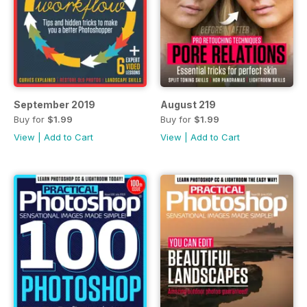
September 2019
August 219
Buy for
$1.99
Buy for
$1.99
View
|
Add to Cart
View
|
Add to Cart