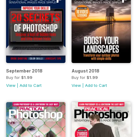
September 2018
August 2018
Buy for
$1.99
Buy for
$1.99
View
|
Add to Cart
View
|
Add to Cart