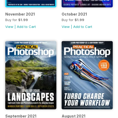
November 2021
October 2021
Buy for
$1.99
Buy for
$1.99
View
|
Add to Cart
View
|
Add to Cart
September 2021
August 2021