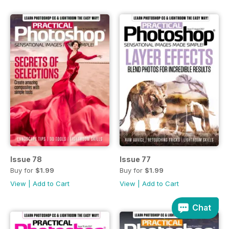
Issue 78
Issue 77
Buy for
$1.99
Buy for
$1.99
View
|
Add to Cart
View
|
Add to Cart
Chat