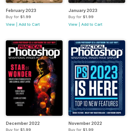
February 2023
January 2023
Buy for
$1.99
Buy for
$1.99
View
|
Add to Cart
View
|
Add to Cart
December 2022
November 2022
Buy for
$1.99
Buy for
$1.99