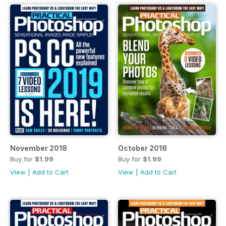
November 2018
October 2018
Buy for
$1.99
Buy for
$1.99
View
|
Add to Cart
View
|
Add to Cart