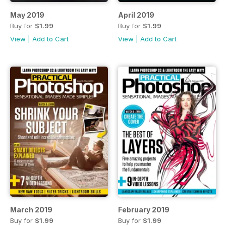
May 2019
April 2019
Buy for
$1.99
Buy for
$1.99
View
|
Add to Cart
View
|
Add to Cart
March 2019
February 2019
Buy for
$1.99
Buy for
$1.99