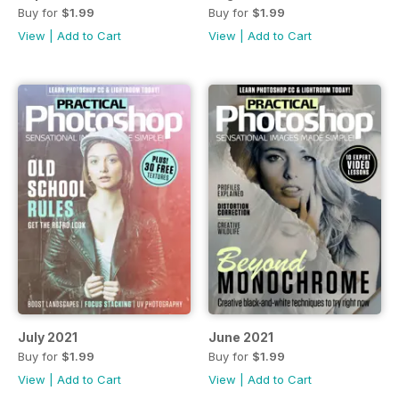
Buy for
$1.99
Buy for
$1.99
View
|
Add to Cart
View
|
Add to Cart
July 2021
June 2021
Buy for
$1.99
Buy for
$1.99
View
|
Add to Cart
View
|
Add to Cart