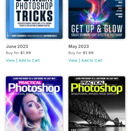
June 2023
May 2023
Buy for
$1.99
Buy for
$1.99
View
|
Add to Cart
View
|
Add to Cart