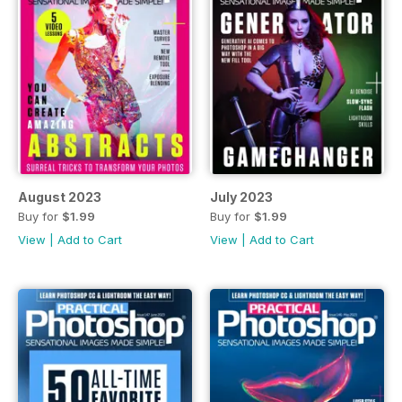
August 2023
July 2023
Buy for
$1.99
Buy for
$1.99
View
|
Add to Cart
View
|
Add to Cart