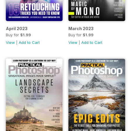
April 2023
March 2023
Buy for
$1.99
Buy for
$1.99
View
|
Add to Cart
View
|
Add to Cart