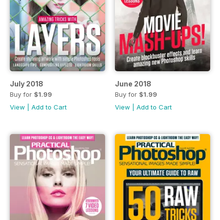
July 2018
June 2018
Buy for
$1.99
Buy for
$1.99
View
|
Add to Cart
View
|
Add to Cart