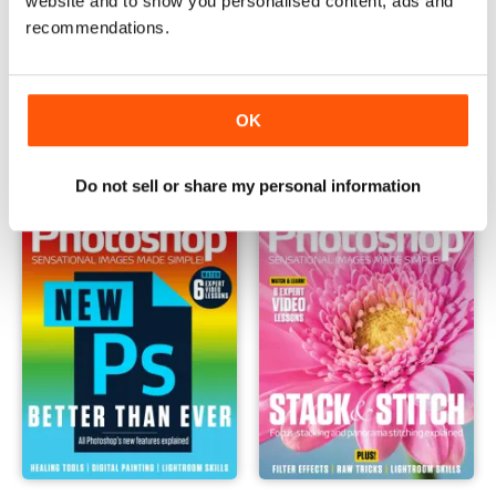
website and to show you personalised content, ads and
recommendations.
September 2020
August 2020
Buy for
$1.99
Buy for
$1.99
OK
View
|
Add to Cart
View
|
Add to Cart
Do not sell or share my personal information