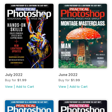
July 2022
June 2022
Buy for
$1.99
Buy for
$1.99
View
|
Add to Cart
View
|
Add to Cart