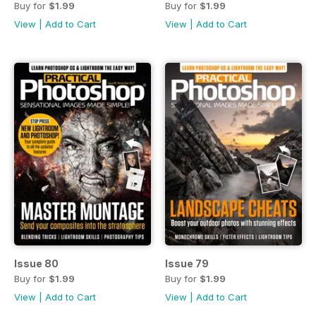
Buy for
$1.99
Buy for
$1.99
View
|
Add to Cart
View
|
Add to Cart
Issue 80
Issue 79
Buy for
$1.99
Buy for
$1.99
View
|
Add to Cart
View
|
Add to Cart