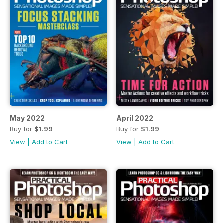
May 2022
April 2022
Buy for
$1.99
Buy for
$1.99
View
|
Add to Cart
View
|
Add to Cart