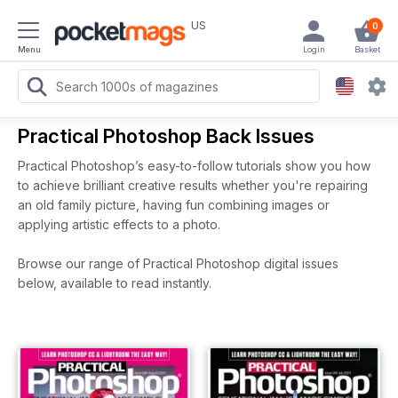
US
0
Menu
Login
Basket
Practical Photoshop Back Issues
Practical Photoshop’s easy-to-follow tutorials show you how
to achieve brilliant creative results whether you're repairing
an old family picture, having fun combining images or
applying artistic effects to a photo.
Browse our range of Practical Photoshop digital issues
below, available to read instantly.