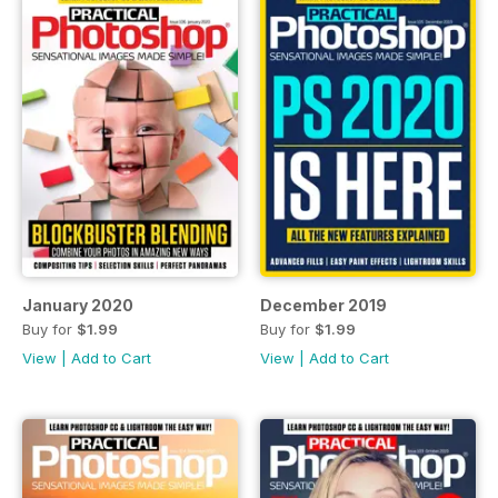
January 2020
December 2019
Buy for
$1.99
Buy for
$1.99
View
|
Add to Cart
View
|
Add to Cart