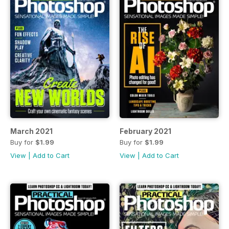
March 2021
February 2021
Buy for
$1.99
Buy for
$1.99
View
|
Add to Cart
View
|
Add to Cart