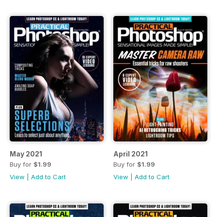
May 2021
April 2021
Buy for
$1.99
Buy for
$1.99
View
|
Add to Cart
View
|
Add to Cart