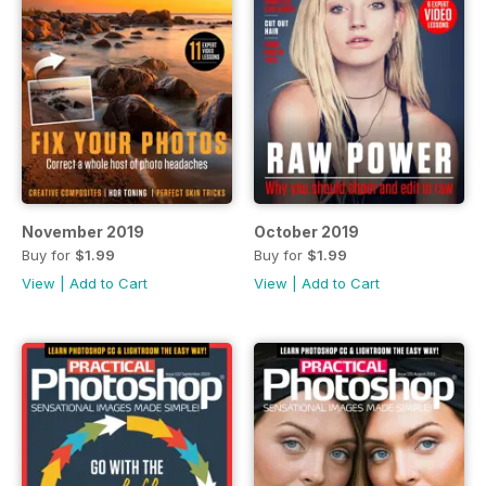
November 2019
October 2019
Buy for
$1.99
Buy for
$1.99
View
|
Add to Cart
View
|
Add to Cart