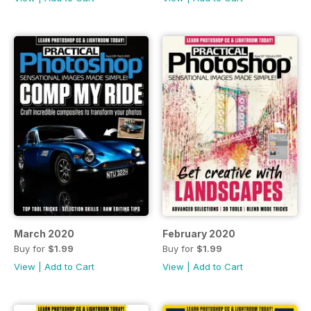
March 2020
February 2020
Buy for
$1.99
Buy for
$1.99
View
|
Add to Cart
View
|
Add to Cart