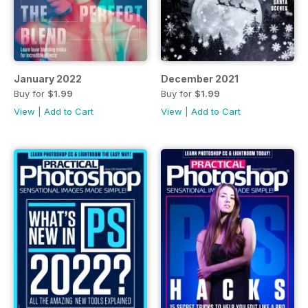
January 2022
December 2021
Buy for
$1.99
Buy for
$1.99
View
|
Add to Cart
View
|
Add to Cart