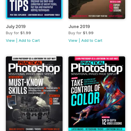
July 2019
June 2019
Buy for
$1.99
Buy for
$1.99
View
|
Add to Cart
View
|
Add to Cart