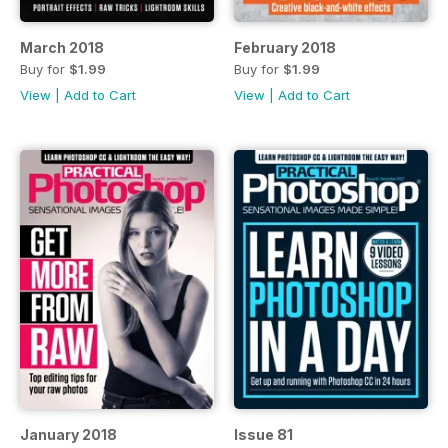
March 2018
February 2018
Buy for
$1.99
Buy for
$1.99
View
|
Add to Cart
View
|
Add to Cart
January 2018
Issue 81