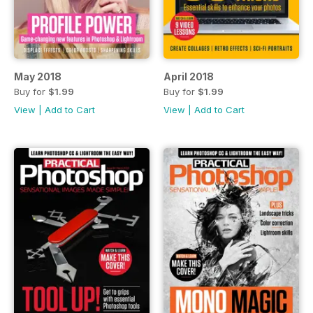
May 2018
April 2018
Buy for
$1.99
Buy for
$1.99
View
|
Add to Cart
View
|
Add to Cart