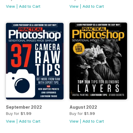
View
|
Add to Cart
View
|
Add to Cart
September 2022
August 2022
Buy for
$1.99
Buy for
$1.99
View
|
Add to Cart
View
|
Add to Cart