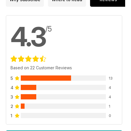
4.3
/5
Based on 22 Customer Reviews
5
13
4
4
3
4
2
1
1
0