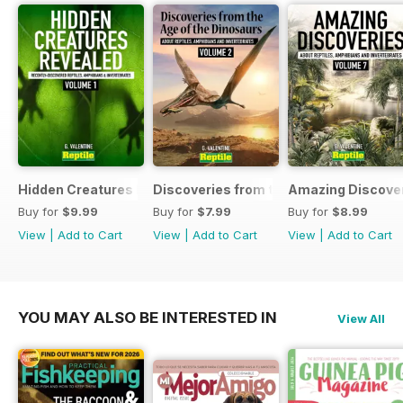
Hidden Creatures Revealed
Discoveries from the Age of the Dinos
Amazing Discover
Buy for
$9.99
Buy for
$7.99
Buy for
$8.99
View
|
Add to Cart
View
|
Add to Cart
View
|
Add to Cart
YOU MAY ALSO BE INTERESTED IN
View All