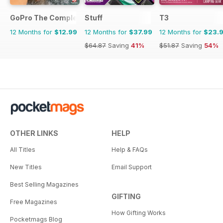
GoPro The Complete Manual
Stuff
T3
12 Months for
$12.99
12 Months for
$37.99
12 Months for
$23.
$64.87
Saving
41%
$51.87
Saving
54%
OTHER LINKS
HELP
All Titles
Help & FAQs
New Titles
Email Support
Best Selling Magazines
GIFTING
Free Magazines
How Gifting Works
Pocketmags Blog