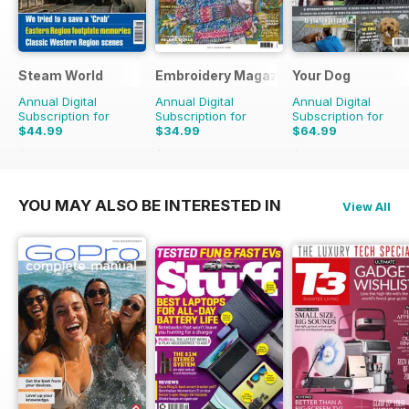
Steam World
Embroidery Magazine
Your Dog
Annual Digital
Annual Digital
Annual Digital
Subscription for
Subscription for
Subscription for
$44.99
$34.99
$64.99
$71.88
Saving
37%
$41.94
Saving
17%
$71.88
Saving
10%
YOU MAY ALSO BE INTERESTED IN
View All