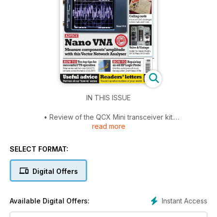
IN THIS ISSUE
• Review of the QCX Mini transceiver kit.
read more
• An explanation of passive radar.
• FT8 – A Beginner’s Guide and Top Ten tips.
• Learn how to design Class A amplifiers.
SELECT FORMAT:
• A handy guide to soldering.
• Repair of a logic probe.
Digital Offers
• NanoVNA – how to use one around the shack.
• Build a quartz crystal oscillator and tester, and also a ‘fun’
receiver.
Instant Access
Available Digital Offers:
• The new Q65 mode in WSJT and the RX888.
• A look at the Murphy CR150/Navy B40D receiver.