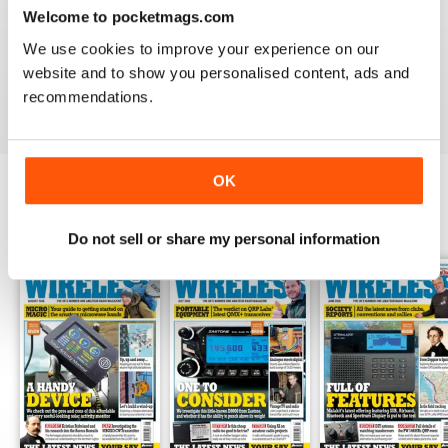
Welcome to pocketmags.com
I feel PW has more practical and interesting readable
content than a number of other publications on the
We use cookies to improve your experience on our
subject.
website and to show you personalised content, ads and
Reviewed 06 February 2021
recommendations.
OK
BACK ISSUES
View All
Do not sell or share my personal information