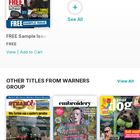
+
See All
FREE Sample Issue
FREE
View
|
Add to Cart
OTHER TITLES FROM WARNERS
View All
GROUP