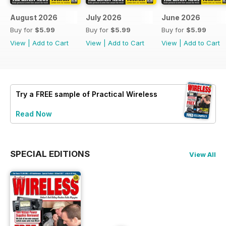
August 2026
July 2026
June 2026
Buy for
$5.99
Buy for
$5.99
Buy for
$5.99
View
|
Add to Cart
View
|
Add to Cart
View
|
Add to Cart
Try a
FREE
sample of Practical Wireless
Read Now
SPECIAL EDITIONS
View All