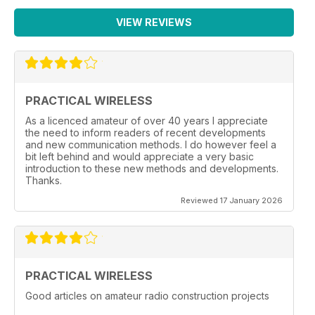
VIEW REVIEWS
PRACTICAL WIRELESS
As a licenced amateur of over 40 years I appreciate
the need to inform readers of recent developments
and new communication methods. I do however feel a
bit left behind and would appreciate a very basic
introduction to these new methods and developments.
Thanks.
Reviewed 17 January 2026
PRACTICAL WIRELESS
Good articles on amateur radio construction projects