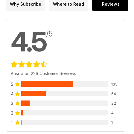
Why Subscribe
Where to Read
Reviews
4.5
/5
Based on 226 Customer Reviews
5
135
4
64
3
22
2
4
1
1