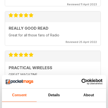
Reviewed 11 April 2023
REALLY GOOD READ
Great for all those fans of Radio
Reviewed 25 April 2022
PRACTICAL WIRELESS
GREAT MAGAZINE.
Reviewed 04 March 2021
Consent
Details
About
PRACTICAL WIRELESS