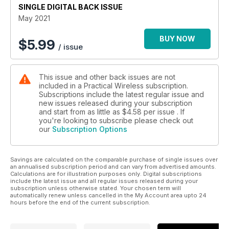
SINGLE DIGITAL BACK ISSUE
• Making a linked dipole for the higher HF bands.
• Plus, all the latest news, readers’ letters and regular
May 2021
columns.
BUY NOW
$
5.99
/ issue
This issue and other back issues are not
included in a Practical Wireless subscription.
Subscriptions include the latest regular issue and
new issues released during your subscription
and start from as little as
$4.58
per issue . If
you're looking to subscribe please check out
our
Subscription Options
Savings are calculated on the comparable purchase of single issues over
an annualised subscription period and can vary from advertised amounts.
Calculations are for illustration purposes only. Digital subscriptions
include the latest issue and all regular issues released during your
subscription unless otherwise stated. Your chosen term will
automatically renew unless cancelled in the My Account area upto 24
hours before the end of the current subscription.