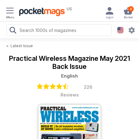
US
0
Menu
Login
Basket
<
Latest Issue
Practical Wireless Magazine
May 2021
Back Issue
English
226
Reviews