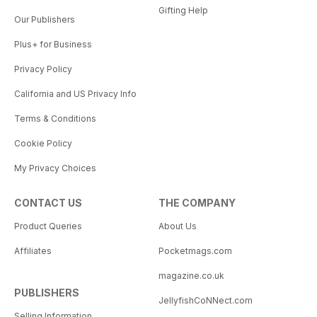
Gifting Help
Our Publishers
Plus+ for Business
Privacy Policy
California and US Privacy Info
Terms & Conditions
Cookie Policy
My Privacy Choices
CONTACT US
THE COMPANY
Product Queries
About Us
Affiliates
Pocketmags.com
magazine.co.uk
PUBLISHERS
JellyfishCoNNect.com
Selling Information