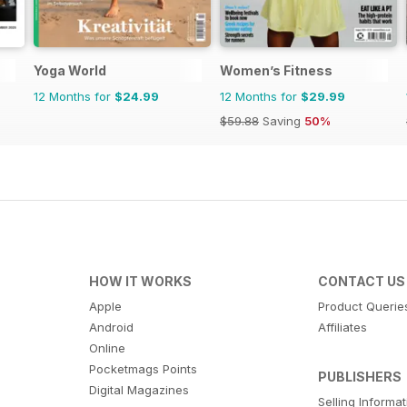
Yoga World
Women’s Fitness
12 Months for
$24.99
12 Months for
$29.99
$59.88
Saving
50%
HOW IT WORKS
CONTACT US
Apple
Product Querie
Android
Affiliates
Online
Pocketmags Points
PUBLISHERS
Digital Magazines
Selling Informa