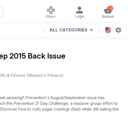
0
Plus+
Login
Basket
ALL CATEGORIES
ep 2015 Back Issue
lth & Fitness
(
Women's Fitness
)
 feel amazing? Prevention's August/September issue has
ch the Prevention 21 Day Challenge, a massive group effort to
Discover how to curb sugar cravings (fast) while still eating the
 for women 40+. And shop smarter with our nutrition special: the
ket now.