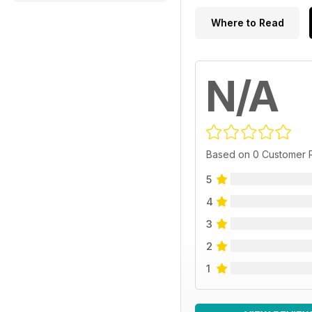
Where to Read
N/A
Based on 0 Customer 
5
4
3
2
1