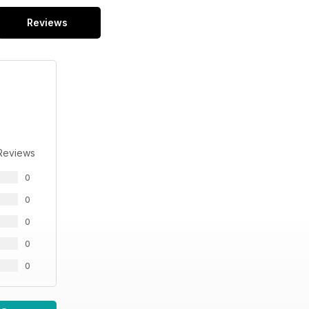
Reviews
Reviews
0
0
0
0
0