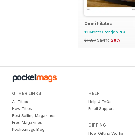
Omni Pilates
12 Months for
$12.99
$17.97
Saving
28%
OTHER LINKS
HELP
All Titles
Help & FAQs
New Titles
Email Support
Best Selling Magazines
Free Magazines
GIFTING
Pocketmags Blog
How Gifting Works