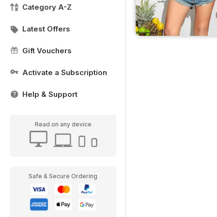
Category A-Z
Latest Offers
Gift Vouchers
Activate a Subscription
Help & Support
Read on any device
Safe & Secure Ordering