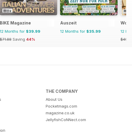
BIKE Magazine
Auszeit
Wome
12 Months for
$39.99
12 Months for
$35.99
12 Mo
$71.88
Saving
44%
$49.9
THE COMPANY
s
About Us
Pocketmags.com
magazine.co.uk
JellyfishCoNNect.com
tion