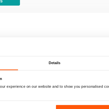
WS
Details
m
our experience on our website and to show you personalised co