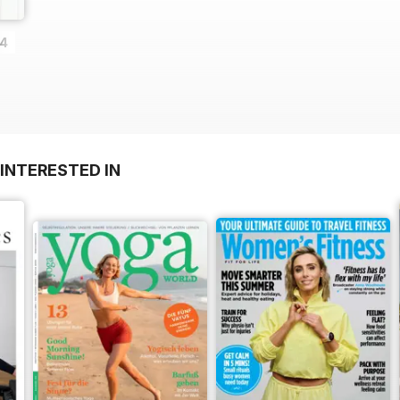
14
INTERESTED IN