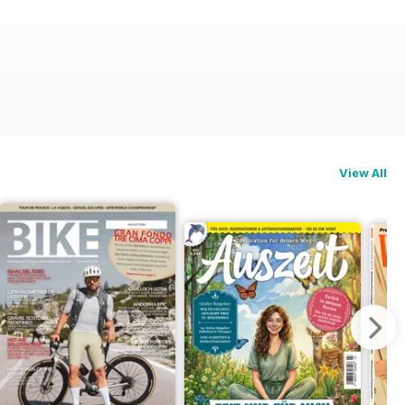
View All