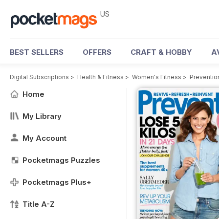
US
BEST SELLERS
OFFERS
CRAFT & HOBBY
A
Digital Subscriptions
>
Health & Fitness
>
Women's Fitness
>
Preventio
Home
My Library
My Account
Pocketmags Puzzles
Pocketmags Plus+
Title A-Z