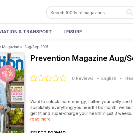
VIATION & TRANSPORT
LEISURE
n Magazine
>
Aug/Sep 2015
Prevention Magazine
Aug/S
0 Reviews
• English
•
Hea
Want to unlock more energy, flatten your belly and
absolutely everything you need! This month, we laun
get fit and super-charge your health in just 3 weeks. 
read more
foods you love. Read all about the best supplements
8 healthiest packaged food trends at your supermar
SELECT FORMAT: