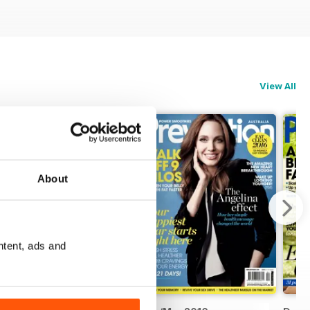
View All
About
ntent, ads and