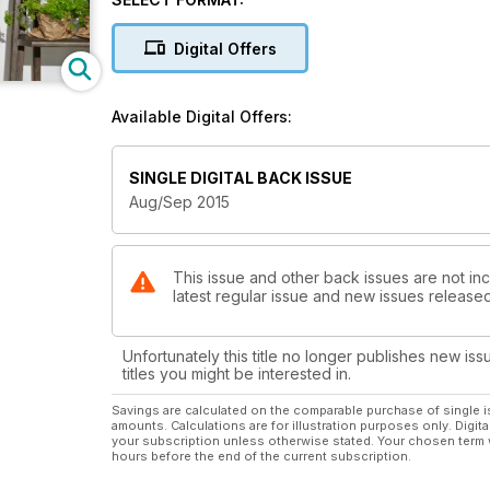
Digital Offers
Available Digital Offers:
SINGLE DIGITAL BACK ISSUE
Aug/Sep 2015
This issue and other back issues are not inc
latest regular issue and new issues released 
Unfortunately this title no longer publishes new iss
titles you might be interested in.
Savings are calculated on the comparable purchase of single i
amounts. Calculations are for illustration purposes only. Digita
your subscription unless otherwise stated. Your chosen term 
hours before the end of the current subscription.