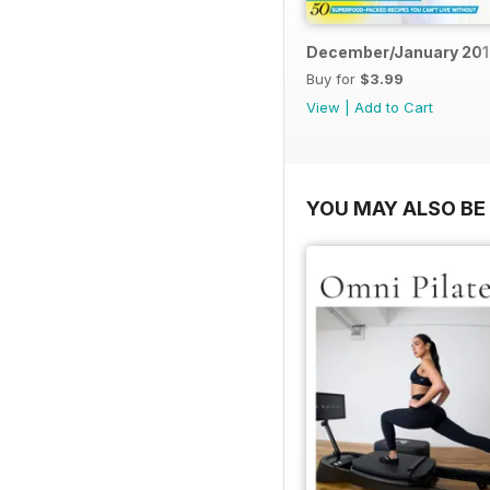
December/January 20
Buy for
$3.99
View
|
Add to Cart
YOU MAY ALSO BE 