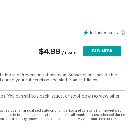
Instant Access
$
4.99
BUY NOW
/ issue
luded in a Prevention subscription. Subscriptions include the
during your subscription and start from as little as
ues. You can still buy back issues, or scroll down to view other
ssues over an annualised subscription period and can vary from advertised
l subscriptions include the latest issue and all regular issues released during
will automatically renew unless cancelled in the My Account area upto 24