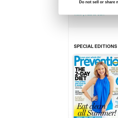
Oct/Nov 2016
Do not sell or share
Buy for
$2.99
View
|
Add to Cart
SPECIAL EDITIONS