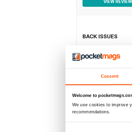
VIEW REVIE
BACK ISSUES
Consent
Welcome to pocketmags.co
We use cookies to improve y
recommendations.