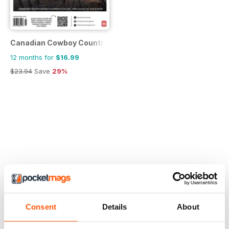
Canadian Cowboy Country
12 months for
$16.99
$23.94
Save
29%
Consent
Details
About