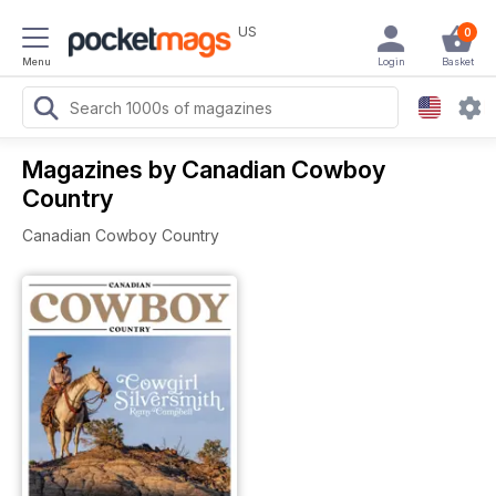
US
0
Menu
Login
Basket
Magazines by Canadian Cowboy
Country
Canadian Cowboy Country