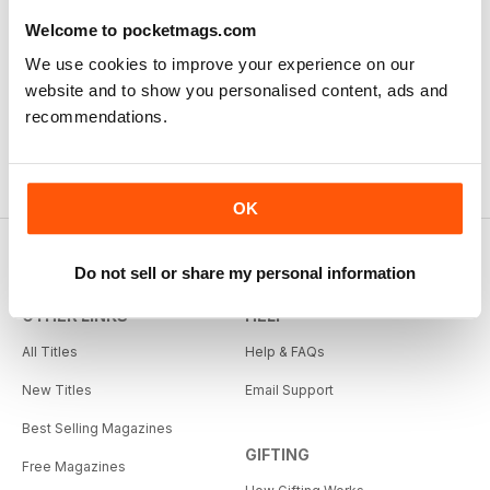
Welcome to pocketmags.com
We use cookies to improve your experience on our
website and to show you personalised content, ads and
recommendations.
OK
Do not sell or share my personal information
OTHER LINKS
HELP
All Titles
Help & FAQs
New Titles
Email Support
Best Selling Magazines
GIFTING
Free Magazines