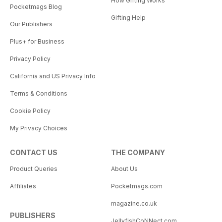
How Gifting Works
Pocketmags Blog
Gifting Help
Our Publishers
Plus+ for Business
Privacy Policy
California and US Privacy Info
Terms & Conditions
Cookie Policy
My Privacy Choices
CONTACT US
THE COMPANY
Product Queries
About Us
Affiliates
Pocketmags.com
magazine.co.uk
PUBLISHERS
JellyfishCoNNect.com