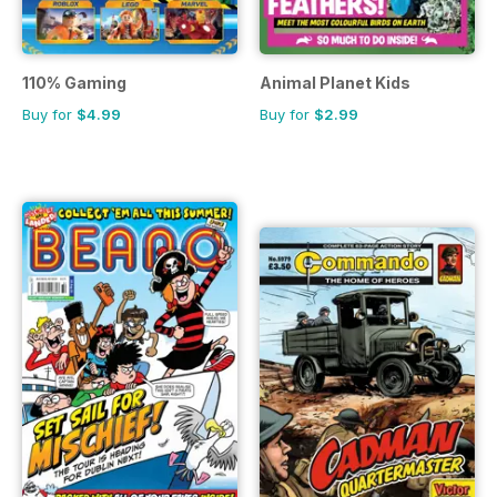
110% Gaming
Animal Planet Kids
Buy for
$4.99
Buy for
$2.99