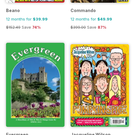
Beano
Commando
12 months for
$39.99
12 months for
$49.99
$152.49
Save
74%
$399.00
Save
87%
Evergreen
Jacqueline Wilson