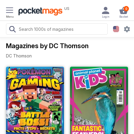
US
0
Menu
Login
Basket
Magazines by DC Thomson
DC Thomson