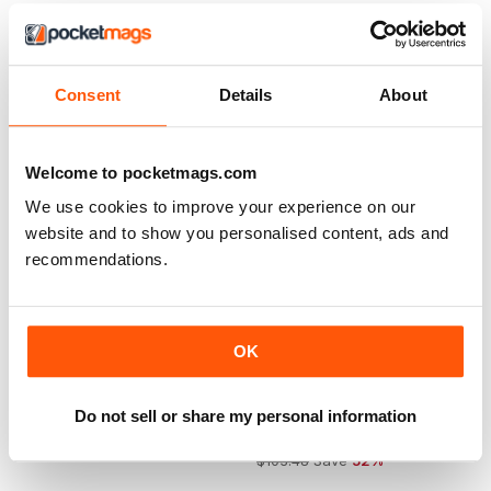
$103.48
Save
67%
Consent
Details
About
Welcome to pocketmags.com
We use cookies to improve your experience on our
website and to show you personalised content, ads and
recommendations.
OK
Number 1 Magazine
The People’s Friend
Do not sell or share my personal information
Buy for
$1.99
12 months for
$49.99
$103.48
Save
52%