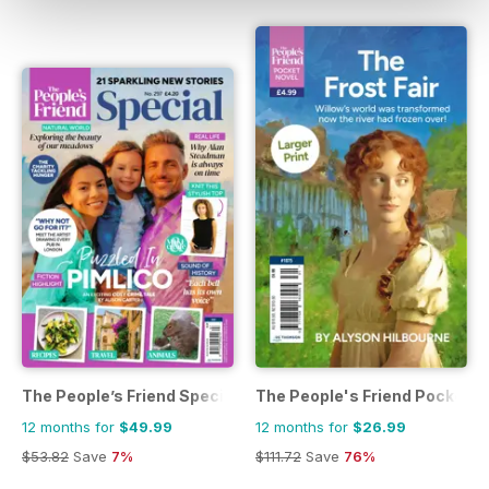
The People’s Friend Special
The People's Friend Pocket N
12 months for
$49.99
12 months for
$26.99
$53.82
Save
7%
$111.72
Save
76%