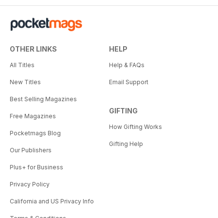
OTHER LINKS
HELP
All Titles
Help & FAQs
New Titles
Email Support
Best Selling Magazines
GIFTING
Free Magazines
How Gifting Works
Pocketmags Blog
Gifting Help
Our Publishers
Plus+ for Business
Privacy Policy
California and US Privacy Info