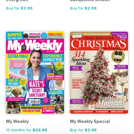
Buy for
$3.99
Buy for
$2.99
My Weekly
My Weekly Special
12 months for
$33.99
Buy for
$3.99