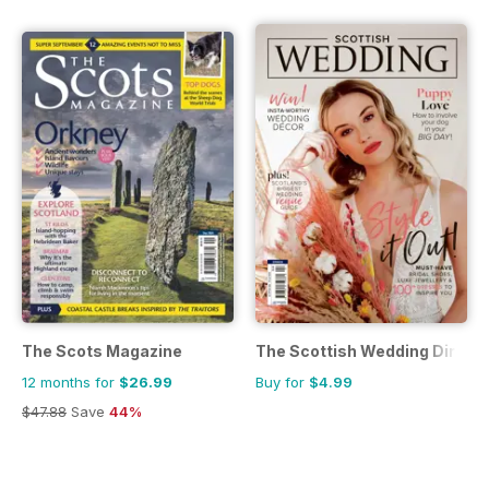
The Scots Magazine
The Scottish Wedding Direct
12 months for
$26.99
Buy for
$4.99
$47.88
Save
44%