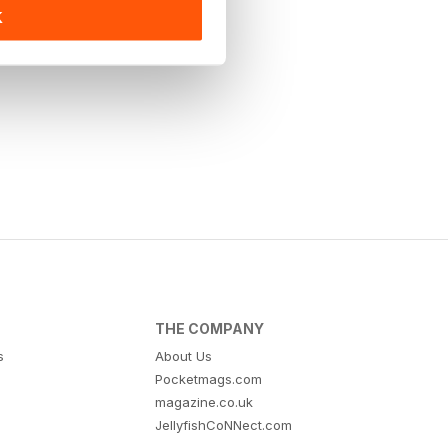
K
THE COMPANY
s
About Us
Pocketmags.com
magazine.co.uk
JellyfishCoNNect.com