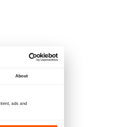
About
ntent, ads and