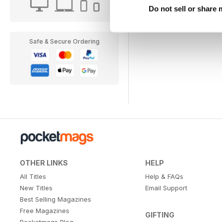
Do not sell or share
Safe & Secure Ordering
OTHER LINKS
HELP
All Titles
Help & FAQs
New Titles
Email Support
Best Selling Magazines
Free Magazines
GIFTING