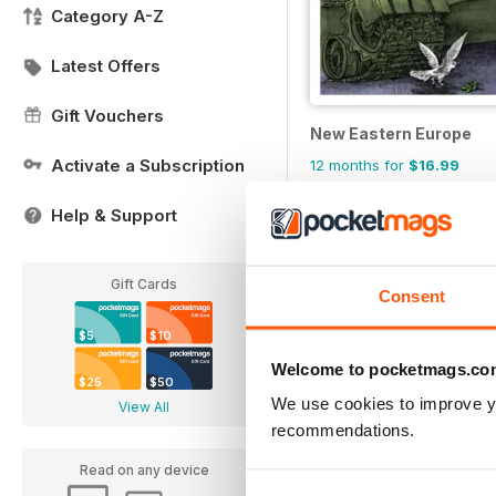
Category A-Z
Latest Offers
Gift Vouchers
New Eastern Europe
Activate a Subscription
12 months for
$16.99
$29.95
Save
43%
Help & Support
Gift Cards
Consent
$5
$10
Welcome to pocketmags.co
$25
$50
We use cookies to improve y
View All
recommendations.
Read on any device