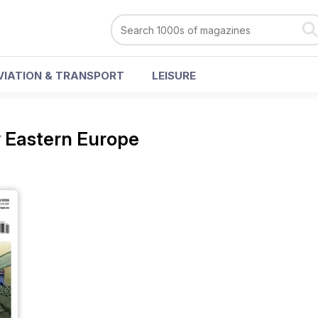
VIATION & TRANSPORT
LEISURE
 Eastern Europe