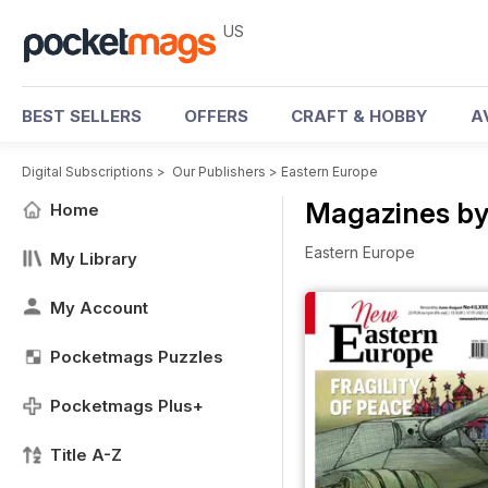
US
BEST SELLERS
OFFERS
CRAFT & HOBBY
A
Digital Subscriptions
>
Our Publishers
>
Eastern Europe
Magazines by
Home
Eastern Europe
My Library
My Account
Pocketmags Puzzles
Pocketmags Plus+
Title A-Z