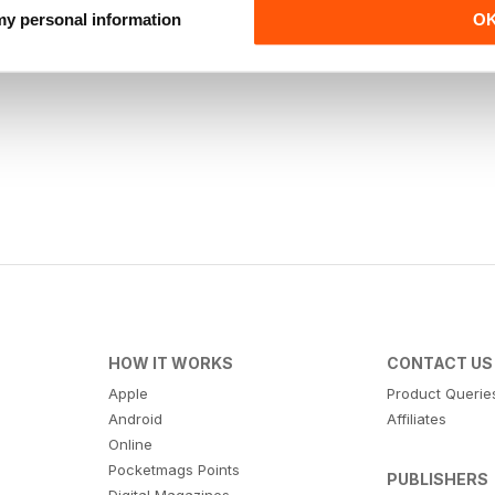
 my personal information
O
HOW IT WORKS
CONTACT US
Apple
Product Querie
Android
Affiliates
Online
Pocketmags Points
PUBLISHERS