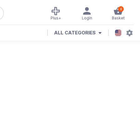
0
Plus+
Login
Basket
ALL CATEGORIES