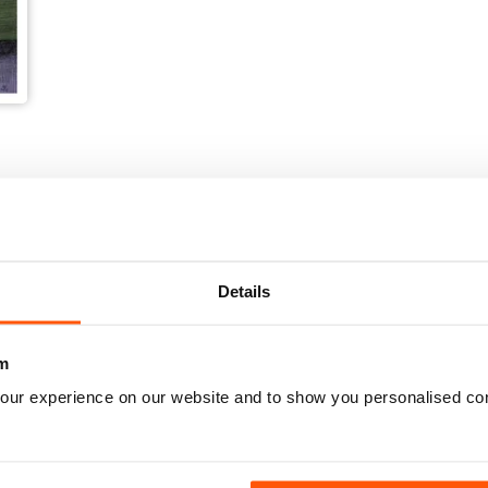
Details
m
our experience on our website and to show you personalised co