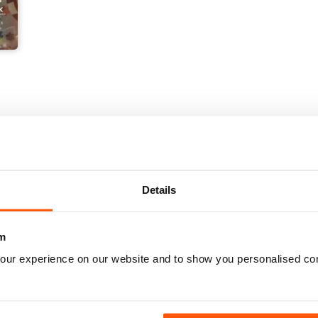
Details
m
our experience on our website and to show you personalised co