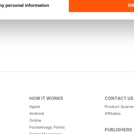
 my personal information
O
HOW IT WORKS
CONTACT US
Apple
Product Querie
Android
Affiliates
Online
Pocketmags Points
PUBLISHERS