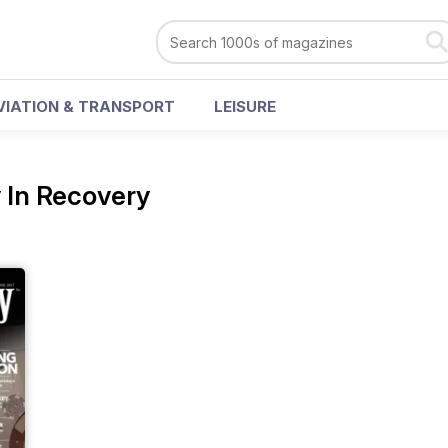
VIATION & TRANSPORT
LEISURE
 In Recovery