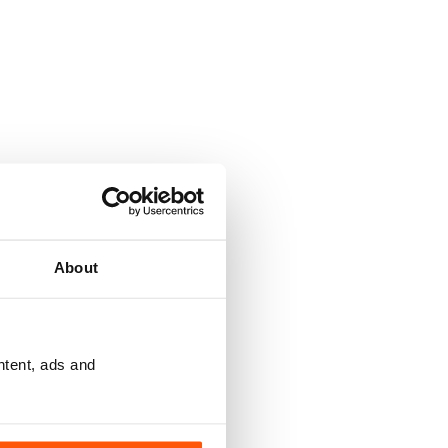
About
ntent, ads and