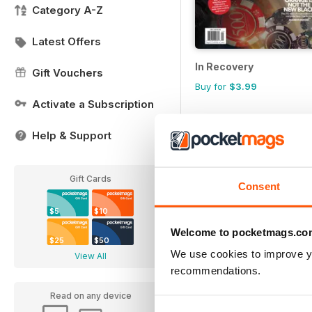
Category A-Z
Latest Offers
In Recovery
Gift Vouchers
Buy for
$3.99
Activate a Subscription
Help & Support
Gift Cards
Consent
$5
$10
Welcome to pocketmags.co
$25
$50
We use cookies to improve y
View All
recommendations.
Read on any device