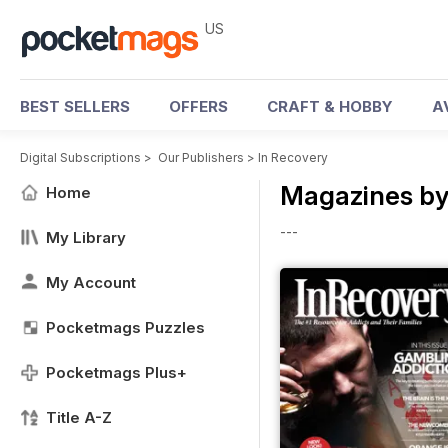
US
BEST SELLERS
OFFERS
CRAFT & HOBBY
A
Digital Subscriptions
>
Our Publishers
>
In Recovery
Magazines by
Home
---
My Library
My Account
Pocketmags Puzzles
Pocketmags Plus+
Title A-Z