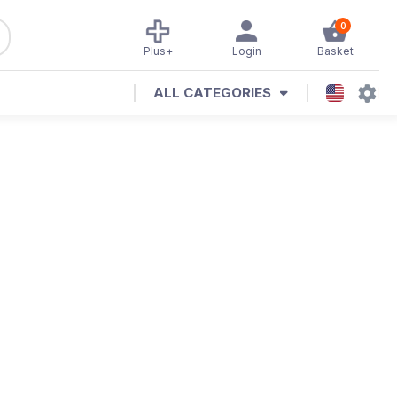
0
Plus+
Login
Basket
ALL CATEGORIES