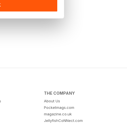
K
THE COMPANY
s
About Us
Pocketmags.com
magazine.co.uk
JellyfishCoNNect.com