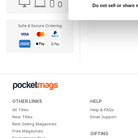
Do not sell or share
Safe & Secure Ordering
OTHER LINKS
HELP
All Titles
Help & FAQs
New Titles
Email Support
Best Selling Magazines
Free Magazines
GIFTING