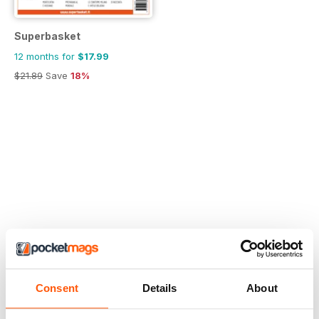
Superbasket
12 months for
$17.99
$21.89
Save
18%
Consent
Details
About