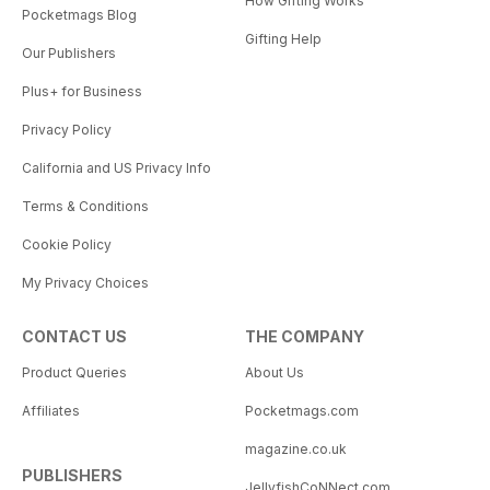
How Gifting Works
Pocketmags Blog
Gifting Help
Our Publishers
Plus+ for Business
Privacy Policy
California and US Privacy Info
Terms & Conditions
Cookie Policy
My Privacy Choices
CONTACT US
THE COMPANY
Product Queries
About Us
Affiliates
Pocketmags.com
magazine.co.uk
PUBLISHERS
JellyfishCoNNect.com