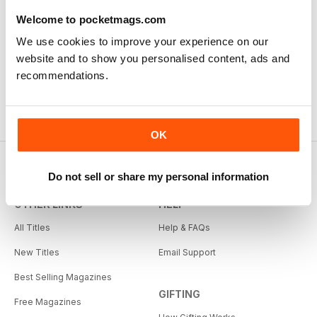
Welcome to pocketmags.com
We use cookies to improve your experience on our
website and to show you personalised content, ads and
recommendations.
OK
Do not sell or share my personal information
OTHER LINKS
HELP
All Titles
Help & FAQs
New Titles
Email Support
Best Selling Magazines
GIFTING
Free Magazines