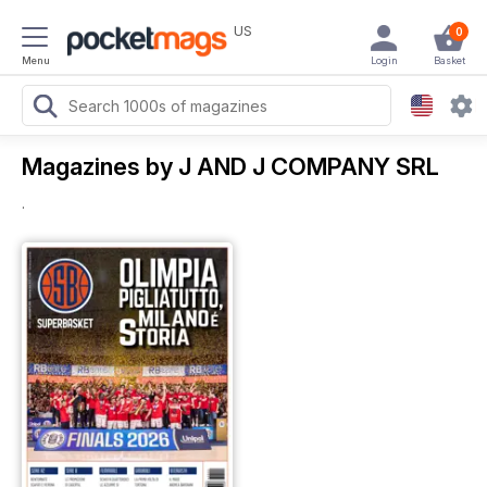
US
0
Menu
Login
Basket
Magazines by J AND J COMPANY SRL
.