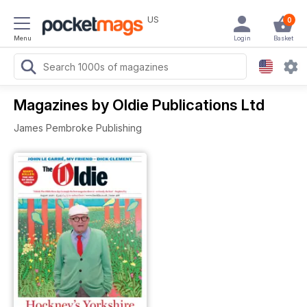
US
0
Menu
Login
Basket
Magazines by Oldie Publications Ltd
James Pembroke Publishing