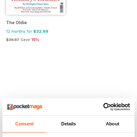
The Oldie
12 months for
$32.99
$38.87
Save
15%
Consent
Details
About