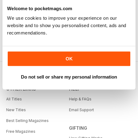
Welcome to pocketmags.com
We use cookies to improve your experience on our
website and to show you personalised content, ads and
recommendations.
OK
Do not sell or share my personal information
OTHER LINKS
HELP
All Titles
Help & FAQs
New Titles
Email Support
Best Selling Magazines
GIFTING
Free Magazines