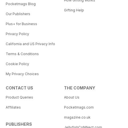
How Gifting Works
Pocketmags Blog
Gifting Help
Our Publishers
Plus+ for Business
Privacy Policy
California and US Privacy Info
Terms & Conditions
Cookie Policy
My Privacy Choices
CONTACT US
THE COMPANY
Product Queries
About Us
Affiliates
Pocketmags.com
magazine.co.uk
PUBLISHERS
JellyfishCoNNect.com