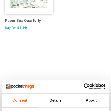
Paper Sea Quarterly
Buy for
$8.99
Consent
Details
About