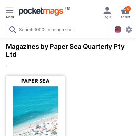
US
0
Menu
Login
Basket
Magazines by Paper Sea Quarterly Pty
Ltd
.