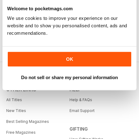
Welcome to pocketmags.com
We use cookies to improve your experience on our
website and to show you personalised content, ads and
recommendations.
OK
Do not sell or share my personal information
OTHER LINKS
HELP
All Titles
Help & FAQs
New Titles
Email Support
Best Selling Magazines
GIFTING
Free Magazines