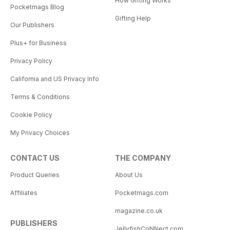
How Gifting Works
Pocketmags Blog
Gifting Help
Our Publishers
Plus+ for Business
Privacy Policy
California and US Privacy Info
Terms & Conditions
Cookie Policy
My Privacy Choices
CONTACT US
THE COMPANY
Product Queries
About Us
Affiliates
Pocketmags.com
magazine.co.uk
PUBLISHERS
JellyfishCoNNect.com