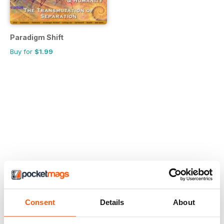
Paradigm Shift
Buy for
$1.99
Consent
Details
About