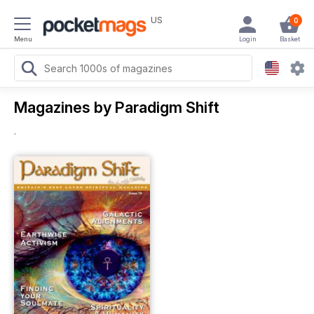
US
0
Menu
Login
Basket
Magazines by Paradigm Shift
.