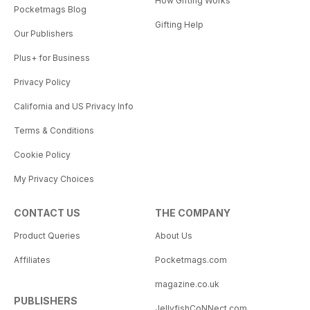
How Gifting Works
Pocketmags Blog
Gifting Help
Our Publishers
Plus+ for Business
Privacy Policy
California and US Privacy Info
Terms & Conditions
Cookie Policy
My Privacy Choices
CONTACT US
THE COMPANY
Product Queries
About Us
Affiliates
Pocketmags.com
magazine.co.uk
PUBLISHERS
JellyfishCoNNect.com