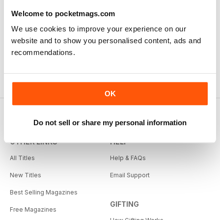
Welcome to pocketmags.com
We use cookies to improve your experience on our
website and to show you personalised content, ads and
recommendations.
OK
Do not sell or share my personal information
OTHER LINKS
HELP
All Titles
Help & FAQs
New Titles
Email Support
Best Selling Magazines
GIFTING
Free Magazines