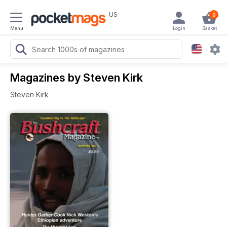
US
0
Menu
Login
Basket
Magazines by Steven Kirk
Steven Kirk