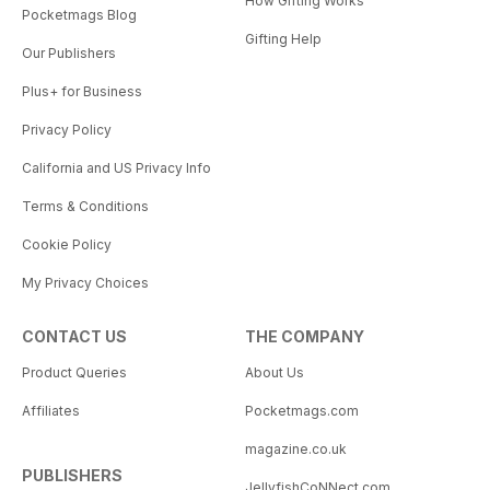
How Gifting Works
Pocketmags Blog
Gifting Help
Our Publishers
Plus+ for Business
Privacy Policy
California and US Privacy Info
Terms & Conditions
Cookie Policy
My Privacy Choices
CONTACT US
THE COMPANY
Product Queries
About Us
Affiliates
Pocketmags.com
magazine.co.uk
PUBLISHERS
JellyfishCoNNect.com