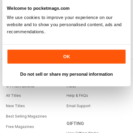
Welcome to pocketmags.com
We use cookies to improve your experience on our
website and to show you personalised content, ads and
recommendations.
OK
Do not sell or share my personal information
OTHER LINKS
HELP
All Titles
Help & FAQs
New Titles
Email Support
Best Selling Magazines
GIFTING
Free Magazines