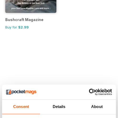
Bushcraft Magazine
Buy for
$2.99
Consent
Details
About