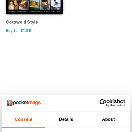
Cotswold Style
Buy for
$1.99
Consent
Details
About