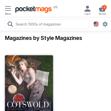
US
0
Menu
Login
Basket
Magazines by Style Magazines