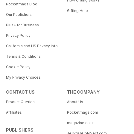
How Gifting Works
Pocketmags Blog
Gifting Help
Our Publishers
Plus+ for Business
Privacy Policy
California and US Privacy Info
Terms & Conditions
Cookie Policy
My Privacy Choices
CONTACT US
THE COMPANY
Product Queries
About Us
Affiliates
Pocketmags.com
magazine.co.uk
PUBLISHERS
JellyfishCoNNect.com