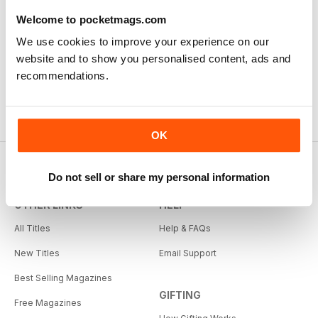
Welcome to pocketmags.com
We use cookies to improve your experience on our
website and to show you personalised content, ads and
recommendations.
OK
Do not sell or share my personal information
OTHER LINKS
HELP
All Titles
Help & FAQs
New Titles
Email Support
Best Selling Magazines
GIFTING
Free Magazines