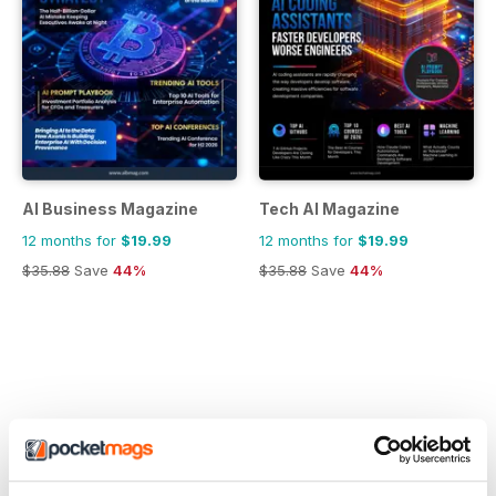
AI Business Magazine
Tech AI Magazine
12 months for
$19.99
12 months for
$19.99
$35.88
Save
44%
$35.88
Save
44%