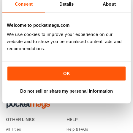
Consent
Details
About
Welcome to pocketmags.com
We use cookies to improve your experience on our
website and to show you personalised content, ads and
recommendations.
OK
Do not sell or share my personal information
OTHER LINKS
HELP
All Titles
Help & FAQs