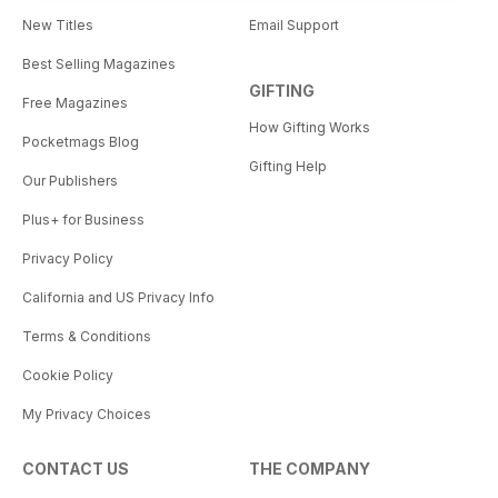
New Titles
Email Support
Best Selling Magazines
GIFTING
Free Magazines
How Gifting Works
Pocketmags Blog
Gifting Help
Our Publishers
Plus+ for Business
Privacy Policy
California and US Privacy Info
Terms & Conditions
Cookie Policy
My Privacy Choices
CONTACT US
THE COMPANY