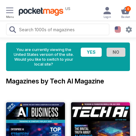
US
0
Menu
Login
Basket
You are currently viewing the
United States version of the site.
Would you like to switch to your
local site?
Magazines by Tech AI Magazine