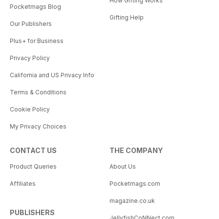
How Gifting Works
Pocketmags Blog
Gifting Help
Our Publishers
Plus+ for Business
Privacy Policy
California and US Privacy Info
Terms & Conditions
Cookie Policy
My Privacy Choices
CONTACT US
THE COMPANY
Product Queries
About Us
Affiliates
Pocketmags.com
magazine.co.uk
PUBLISHERS
JellyfishCoNNect.com