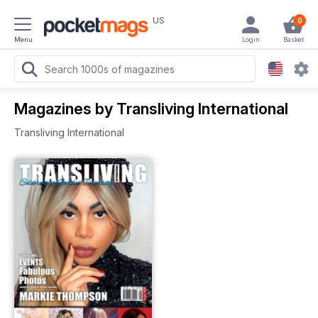
US
0
Menu
Login
Basket
Magazines by Transliving International
Transliving International