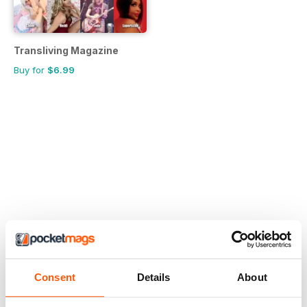
Transliving Magazine
Buy for
$6.99
Consent
Details
About