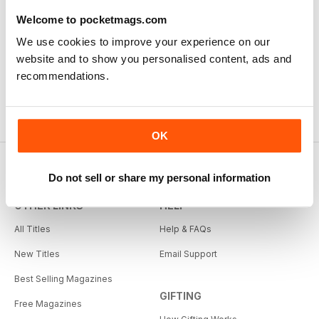
Welcome to pocketmags.com
We use cookies to improve your experience on our
website and to show you personalised content, ads and
recommendations.
OK
Do not sell or share my personal information
OTHER LINKS
HELP
All Titles
Help & FAQs
New Titles
Email Support
Best Selling Magazines
GIFTING
Free Magazines