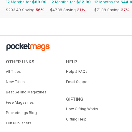
12 Months for
$89.99
12 Months for
$32.99
12 Months for
$44.
$203.49
Saving
56%
$47.88
Saving
31%
$71.88
Saving
37%
OTHER LINKS
HELP
All Titles
Help & FAQs
New Titles
Email Support
Best Selling Magazines
GIFTING
Free Magazines
How Gifting Works
Pocketmags Blog
Gifting Help
Our Publishers