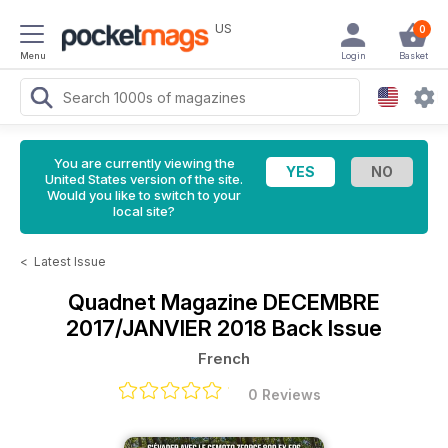
US
0
Menu
Login
Basket
You are currently viewing the
United States version of the site.
Would you like to switch to your
local site?
<
Latest Issue
Quadnet Magazine
DECEMBRE
2017/JANVIER 2018 Back Issue
French
0 Reviews