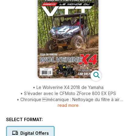
• Le Wolverine X4 2018 de Yamaha
• S’évader avec le CFMoto ZForce 800 EX EPS
• Chronique mécanique : Nettoyage du filtre à air
read more
• Les Superquads
• AL MCBETH : RECORD DU MONDE
SELECT FORMAT:
Digital Offers