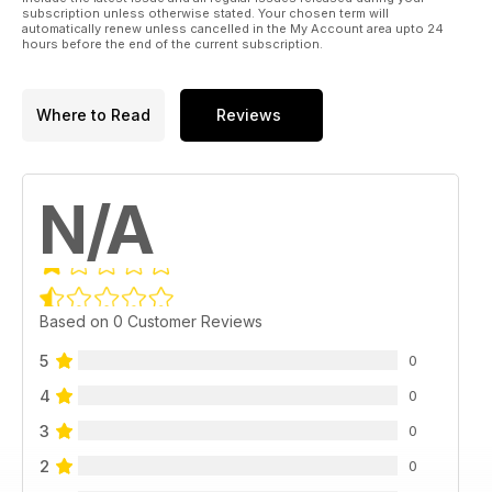
subscription unless otherwise stated. Your chosen term will
automatically renew unless cancelled in the My Account area upto 24
hours before the end of the current subscription.
Where to Read
Reviews
N/A
Based on 0 Customer Reviews
5
0
4
0
3
0
2
0