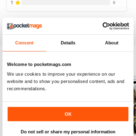
1
0
VIEW REVIEWS
Consent
Details
About
Welcome to pocketmags.com
BACK ISSUES
View All
We use cookies to improve your experience on our
website and to show you personalised content, ads and
recommendations.
OK
Do not sell or share my personal information