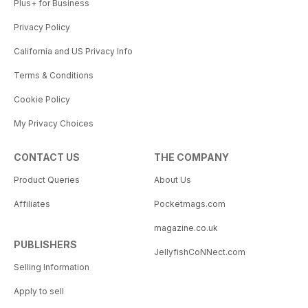
Plus+ for Business
Privacy Policy
California and US Privacy Info
Terms & Conditions
Cookie Policy
My Privacy Choices
CONTACT US
THE COMPANY
Product Queries
About Us
Affiliates
Pocketmags.com
magazine.co.uk
PUBLISHERS
JellyfishCoNNect.com
Selling Information
Apply to sell