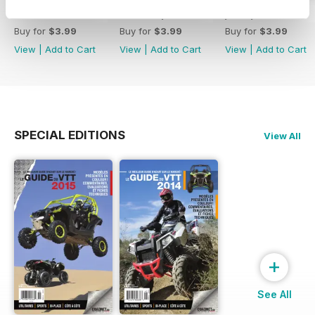
Octobre/Novembre 2018
Aout/Septembre 2018
juin / juillet 2018
Buy for
$3.99
Buy for
$3.99
Buy for
$3.99
View
|
Add to Cart
View
|
Add to Cart
View
|
Add to Cart
SPECIAL EDITIONS
View All
+
See All