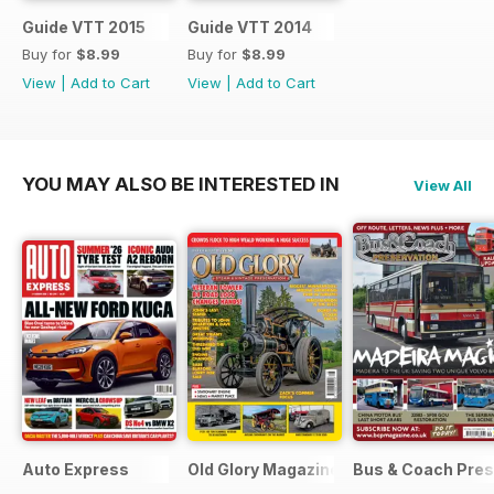
Guide VTT 2015
Guide VTT 2014
Buy for
$8.99
Buy for
$8.99
View
|
Add to Cart
View
|
Add to Cart
YOU MAY ALSO BE INTERESTED IN
View All
Auto Express
Old Glory Magazine
Bus & Coach Pres