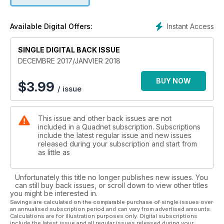
Instant Access
Available Digital Offers:
SINGLE DIGITAL BACK ISSUE
DECEMBRE 2017/JANVIER 2018
BUY NOW
$
3.99
/ issue
This issue and other back issues are not
included in a Quadnet subscription. Subscriptions
include the latest regular issue and new issues
released during your subscription and start from
as little as
Unfortunately this title no longer publishes new issues. You
can still buy back issues, or scroll down to view other titles
you might be interested in.
Savings are calculated on the comparable purchase of single issues over
an annualised subscription period and can vary from advertised amounts.
Calculations are for illustration purposes only. Digital subscriptions
include the latest issue and all regular issues released during your