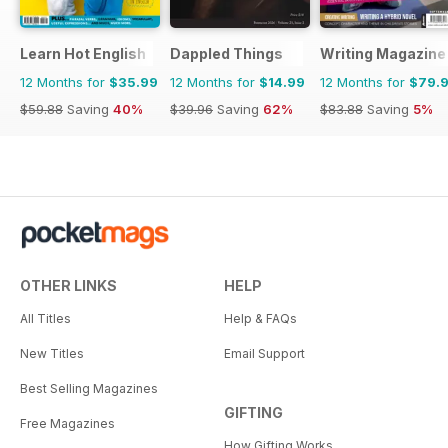
Learn Hot English
Dappled Things
Writing Magazine
12 Months for
$35.99
12 Months for
$14.99
12 Months for
$79.
$59.88
Saving
40%
$39.96
Saving
62%
$83.88
Saving
5%
OTHER LINKS
HELP
All Titles
Help & FAQs
New Titles
Email Support
Best Selling Magazines
GIFTING
Free Magazines
How Gifting Works