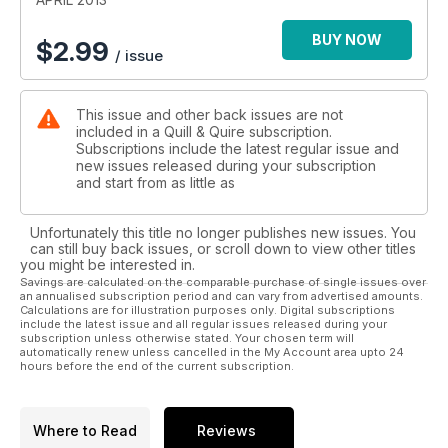
BUY NOW
$
2.99
/ issue
This issue and other back issues are not
included in a Quill & Quire subscription.
Subscriptions include the latest regular issue and
new issues released during your subscription
and start from as little as
Unfortunately this title no longer publishes new issues. You
can still buy back issues, or scroll down to view other titles
you might be interested in.
Savings are calculated on the comparable purchase of single issues over
an annualised subscription period and can vary from advertised amounts.
Calculations are for illustration purposes only. Digital subscriptions
include the latest issue and all regular issues released during your
subscription unless otherwise stated. Your chosen term will
automatically renew unless cancelled in the My Account area upto 24
hours before the end of the current subscription.
Where to Read
Reviews