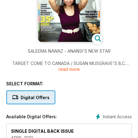
SALEEMA NAWAZ - ANANSI'S NEW STAR
TARGET COME TO CANADA / SUSAN MUSGRAVE'S B.C.
read more
POETS / 35+ REVIEWS OF NEW BOOKS by COLIN McADAM,
LORNA GOODISON, MICHAEL CRUMMEY, MEG TILLY, and
DAN BAR-EL
SELECT FORMAT:
THE STORY BEHIND D&M'S COLLAPSE
Digital Offers
POETRY MONTH: REVIEWS OF 10 COLLECTIONS
Instant Access
Available Digital Offers:
SINGLE DIGITAL BACK ISSUE
APRIL 2013