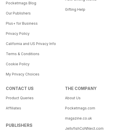
Pocketmags Blog
Gifting Help
Our Publishers
Plus+ for Business
Privacy Policy
California and US Privacy Info
Terms & Conditions
Cookie Policy
My Privacy Choices
CONTACT US
THE COMPANY
Product Queries
About Us
Affiliates
Pocketmags.com
magazine.co.uk
PUBLISHERS
JellyfishCoNNect.com