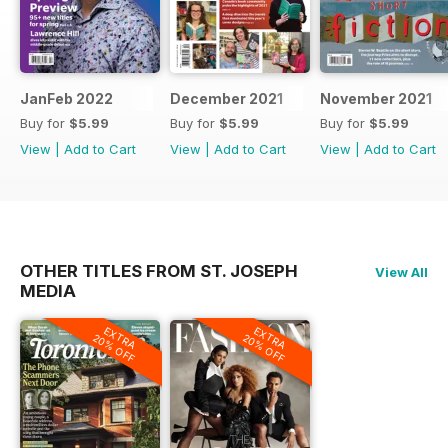
JanFeb 2022
December 2021
November 2021
Buy for
$5.99
Buy for
$5.99
Buy for
$5.99
View
|
Add to Cart
View
|
Add to Cart
View
|
Add to Cart
OTHER TITLES FROM ST. JOSEPH
View All
MEDIA
EXTRA
EXTRA
20% OFF
20% OFF