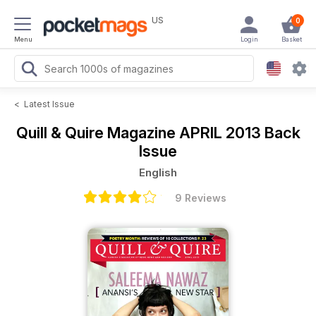
US
0
Menu
Login
Basket
<
Latest Issue
Quill & Quire Magazine
APRIL 2013 Back
Issue
English
9 Reviews