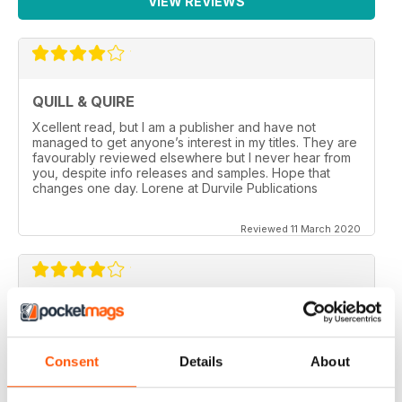
VIEW REVIEWS
QUILL & QUIRE
Xcellent read, but I am a publisher and have not
managed to get anyone’s interest in my titles. They are
favourably reviewed elsewhere but I never hear from
you, despite info releases and samples. Hope that
changes one day. Lorene at Durvile Publications
Reviewed 11 March 2020
GOOD REVIEW MAG
Canada’s magazine of book news and reviews, good
for staying in touch with book reviews in Canada.
Consent
Details
About
Reviewed 08 July 2019