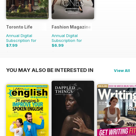
Toronto Life
Fashion Magazine
Annual Digital
Annual Digital
Subscription for
Subscription for
$7.99
$6.99
$83.88
Saving
90%
$49.90
Saving
86%
YOU MAY ALSO BE INTERESTED IN
View All