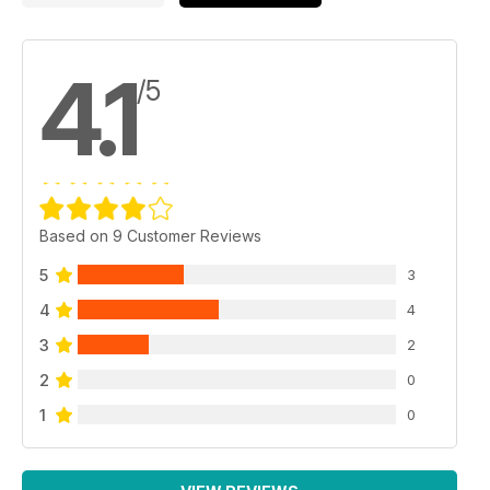
4.1
/5
Based on 9 Customer Reviews
5
3
4
4
3
2
2
0
1
0