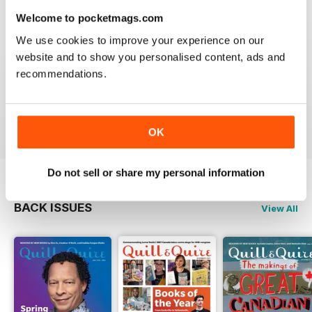
Welcome to pocketmags.com
We use cookies to improve your experience on our
website and to show you personalised content, ads and
GREAT
recommendations.
Grateful reviews of the latest books
Reviewed 16 October 2018
OK
Do not sell or share my personal information
BACK ISSUES
View All