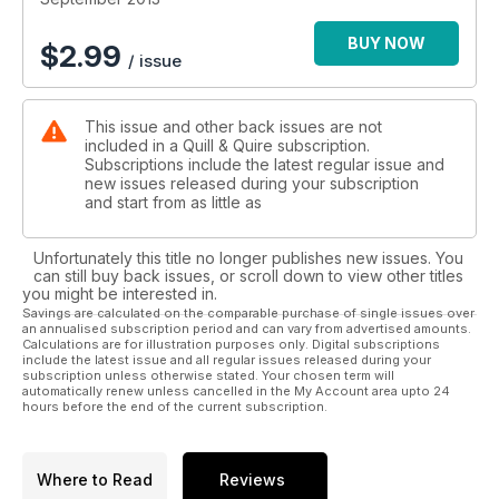
BUY NOW
$
2.99
/ issue
This issue and other back issues are not
included in a Quill & Quire subscription.
Subscriptions include the latest regular issue and
new issues released during your subscription
and start from as little as
Unfortunately this title no longer publishes new issues. You
can still buy back issues, or scroll down to view other titles
you might be interested in.
Savings are calculated on the comparable purchase of single issues over
an annualised subscription period and can vary from advertised amounts.
Calculations are for illustration purposes only. Digital subscriptions
include the latest issue and all regular issues released during your
subscription unless otherwise stated. Your chosen term will
automatically renew unless cancelled in the My Account area upto 24
hours before the end of the current subscription.
Where to Read
Reviews