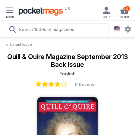
US
0
Menu
Login
Basket
<
Latest Issue
Quill & Quire Magazine
September 2013
Back Issue
English
9 Reviews