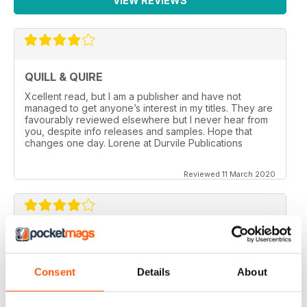
VIEW REVIEWS
QUILL & QUIRE
Xcellent read, but I am a publisher and have not
managed to get anyone’s interest in my titles. They are
favourably reviewed elsewhere but I never hear from
you, despite info releases and samples. Hope that
changes one day. Lorene at Durvile Publications
Reviewed 11 March 2020
GOOD REVIEW MAG
Canada’s magazine of book news and reviews, good
Consent
Details
About
for staying in touch with book reviews in Canada.
Reviewed 08 July 2019