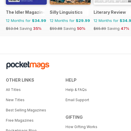
The Idler Magazine
Silly Linguistics
Literary Review
12 Months for
$34.99
12 Months for
$29.99
12 Months for
$34.
$53.94
Saving
35%
$59.88
Saving
50%
$65.89
Saving
47%
OTHER LINKS
HELP
All Titles
Help & FAQs
New Titles
Email Support
Best Selling Magazines
GIFTING
Free Magazines
How Gifting Works
Pocketmags Blog