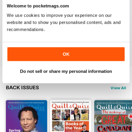
Welcome to pocketmags.com
We use cookies to improve your experience on our
website and to show you personalised content, ads and
GREAT
recommendations.
Grateful reviews of the latest books
Reviewed 16 October 2018
OK
Do not sell or share my personal information
BACK ISSUES
View All