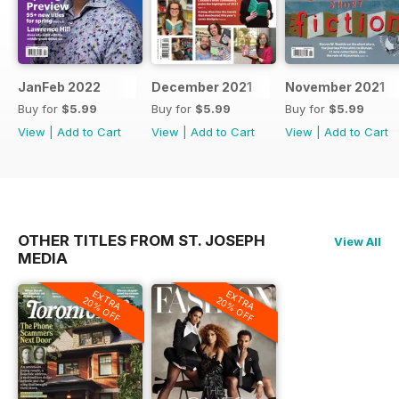
JanFeb 2022
December 2021
November 2021
Buy for
$5.99
Buy for
$5.99
Buy for
$5.99
View
|
Add to Cart
View
|
Add to Cart
View
|
Add to Cart
OTHER TITLES FROM ST. JOSEPH
View All
MEDIA
EXTRA
EXTRA
20% OFF
20% OFF