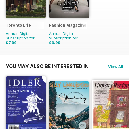
Toronto Life
Fashion Magazine
Annual Digital
Annual Digital
Subscription for
Subscription for
$7.99
$6.99
$83.88
Saving
90%
$49.90
Saving
86%
YOU MAY ALSO BE INTERESTED IN
View All