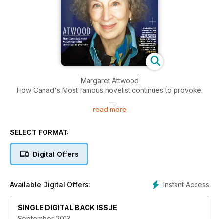
Margaret Attwood
How Canad's Most famous novelist continues to provoke.
read more
Plus, Lisa Gabriele on writing for the masses / Todd Babiak's
dark narrative turn / Reviews of Fall books by Joseph
Boyden, Shaena Lambert / Dennis Bock, Teresa Toten and
SELECT FORMAT:
more.
Digital Offers
Instant Access
Available Digital Offers:
SINGLE DIGITAL BACK ISSUE
September 2013