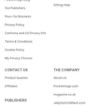
Gifting Help
Our Publishers
Plus+ for Business
Privacy Policy
California and US Privacy Info
Terms & Conditions
Cookie Policy
My Privacy Choices
CONTACT US
THE COMPANY
Product Queries
About Us
Affiliates
Pocketmags.com
magazine.co.uk
PUBLISHERS
JellyfishCoNNect.com