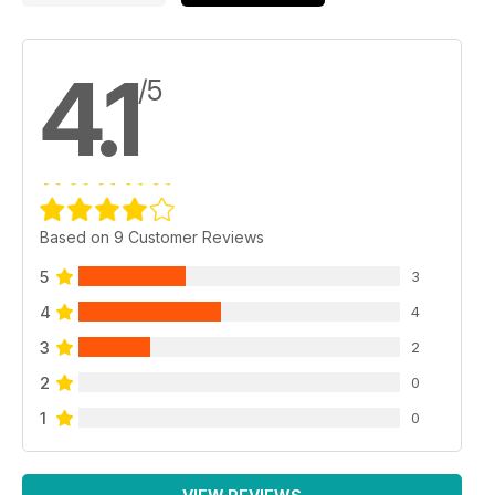
4.1
/5
Based on 9 Customer Reviews
5
3
4
4
3
2
2
0
1
0