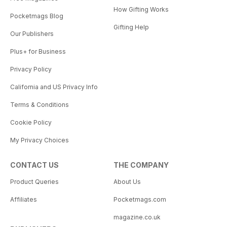
How Gifting Works
Pocketmags Blog
Gifting Help
Our Publishers
Plus+ for Business
Privacy Policy
California and US Privacy Info
Terms & Conditions
Cookie Policy
My Privacy Choices
CONTACT US
THE COMPANY
Product Queries
About Us
Affiliates
Pocketmags.com
magazine.co.uk