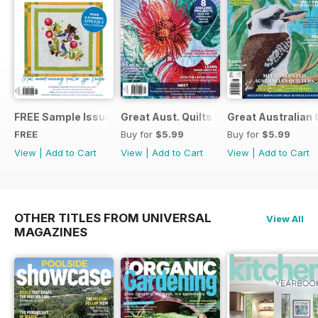
FREE Sample Issue
Great Aust. Quilts 9
Great Australian 
FREE
Buy for
$5.99
Buy for
$5.99
View
|
Add to Cart
View
|
Add to Cart
View
|
Add to Cart
OTHER TITLES FROM UNIVERSAL
View All
MAGAZINES