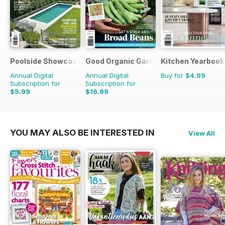
Poolside Showcase
Good Organic Gardening
Kitchen Yearbook
Annual Digital
Annual Digital
Buy for
$4.99
Subscription for
Subscription for
$5.99
$16.99
$9.98
Saving
40%
$29.94
Saving
43%
YOU MAY ALSO BE INTERESTED IN
View All