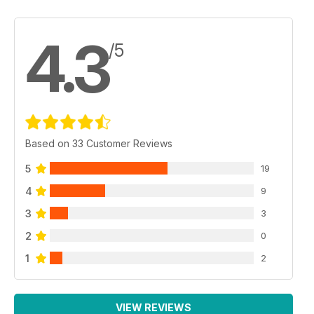
4.3
/5
Based on 33 Customer Reviews
5
19
4
9
3
3
2
0
1
2
VIEW REVIEWS