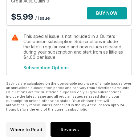
Great Aust. Quilts 9
BUY NOW
$
5.99
/ issue
This special issue is not included in a Quilters
Companion subscription. Subscriptions include
the latest regular issue and new issues released
during your subscription and start from as little as
$4.00
per issue
Subscription Options
Savings are calculated on the comparable purchase of single issues over
an annualised subscription period and can vary from advertised amounts.
Calculations are for illustration purposes only. Digital subscriptions
include the latest issue and all regular issues released during your
subscription unless otherwise stated. Your chosen term will
automatically renew unless cancelled in the My Account area upto 24
hours before the end of the current subscription.
Where to Read
Reviews