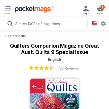
US
0
Menu
Login
Basket
<
Latest Issue
Quilters Companion Magazine
Great
Aust. Quilts 9 Special Issue
English
33 Reviews