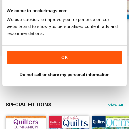
Welcome to pocketmags.com
We use cookies to improve your experience on our
website and to show you personalised content, ads and
139
138
137
recommendations.
Buy for
$5.99
Buy for
$5.99
Buy for
$5.99
View
|
Add to Cart
View
|
Add to Cart
View
|
Add to Cart
OK
Try a
FREE
sample of Quilters Companion
Do not sell or share my personal information
Read Now
SPECIAL EDITIONS
View All