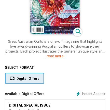
Great Australian Quilts is a one-off magazine that highlights
five award-winning Australian quilters to showcase their
projects. Each project illustrates the quilters' unique style and
read more
technique, inviting readers an inside look into the different
tips and experiences that they have to share in their quilt-
making process. Great Australian Quilts gives readers the
SELECT FORMAT:
chance to practice these artisans work with the sample
projects available in the magazine.
Digital Offers
Instant Access
Available Digital Offers:
DIGITAL SPECIAL ISSUE