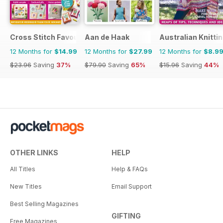
Cross Stitch Favourites
Aan de Haak
Australian Knitti
12 Months for
$14.99
12 Months for
$27.99
12 Months for
$8.9
$23.96
Saving
37%
$79.90
Saving
65%
$15.96
Saving
44%
OTHER LINKS
HELP
All Titles
Help & FAQs
New Titles
Email Support
Best Selling Magazines
GIFTING
Free Magazines