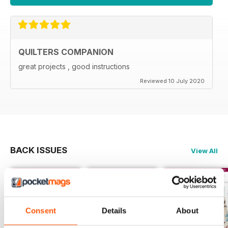
QUILTERS COMPANION
great projects , good instructions
Reviewed 10 July 2020
BACK ISSUES
View All
Consent
Details
About