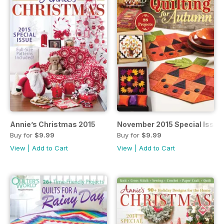
Annie’s Christmas 2015
November 2015 Special Issue
Buy for
$9.99
Buy for
$9.99
View
|
Add to Cart
View
|
Add to Cart