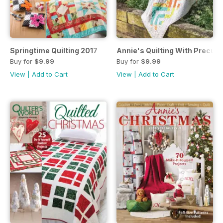
Springtime Quilting 2017
Annie's Quilting With Precuts
Buy for
$9.99
Buy for
$9.99
View
|
Add to Cart
View
|
Add to Cart