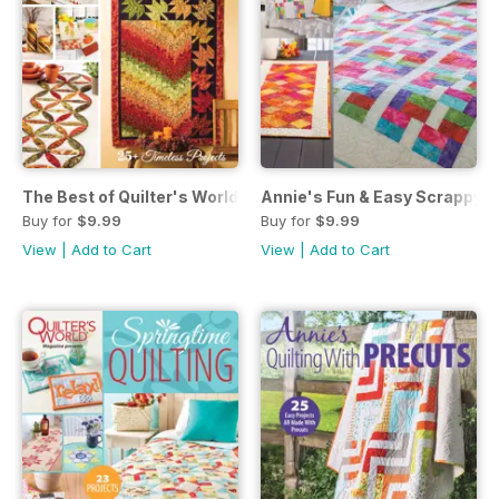
The Best of Quilter's World: Autumn Quilting November 201
Annie's Fun & Easy Scrappy 
Buy for
$9.99
Buy for
$9.99
View
|
Add to Cart
View
|
Add to Cart