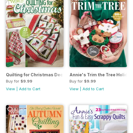
Quilting for Christmas December 2017
Annie's Trim the Tree Holiday
Buy for
$9.99
Buy for
$9.99
View
|
Add to Cart
View
|
Add to Cart