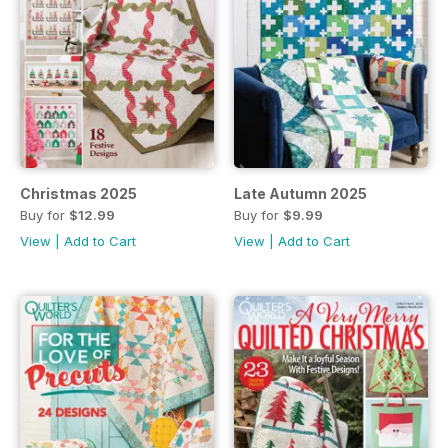
Christmas 2025
Late Autumn 2025
Buy for
$12.99
Buy for
$9.99
View
|
Add to Cart
View
|
Add to Cart