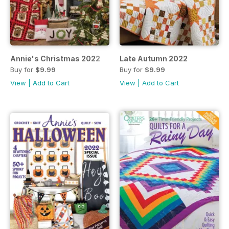
Annie's Christmas 2022
Late Autumn 2022
Buy for
$9.99
Buy for
$9.99
View
|
Add to Cart
View
|
Add to Cart