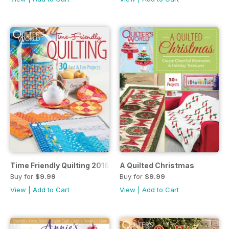
Time Friendly Quilting 2016
A Quilted Christmas
Buy for
$9.99
Buy for
$9.99
View
|
Add to Cart
View
|
Add to Cart