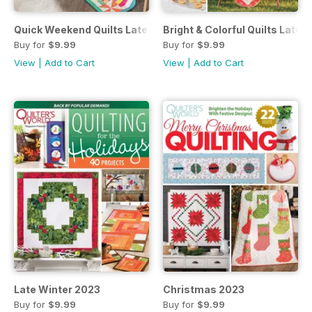
Quick Weekend Quilts Late Autumn 2024
Bright & Colorful Quilts Late 
Buy for
$9.99
Buy for
$9.99
View
|
Add to Cart
View
|
Add to Cart
Late Winter 2023
Christmas 2023
Buy for
$9.99
Buy for
$9.99