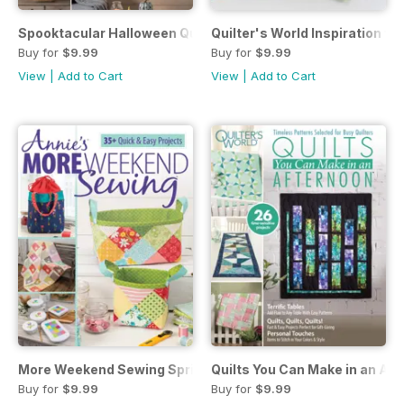
Spooktacular Halloween Quilting Halloween 2020
Quilter's World Inspiration f
Buy for
$9.99
Buy for
$9.99
View
|
Add to Cart
View
|
Add to Cart
More Weekend Sewing Spring 2020
Quilts You Can Make in an Af
Buy for
$9.99
Buy for
$9.99