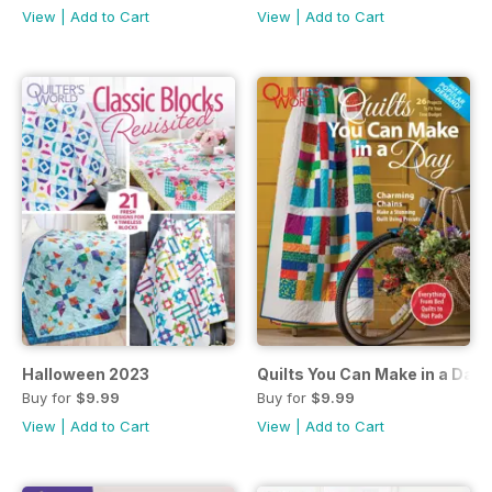
View
|
Add to Cart
View
|
Add to Cart
Halloween 2023
Quilts You Can Make in a Day
Buy for
$9.99
Buy for
$9.99
View
|
Add to Cart
View
|
Add to Cart