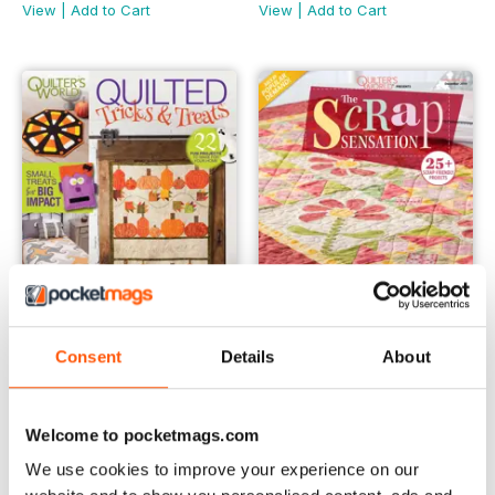
View
|
Add to Cart
View
|
Add to Cart
Consent
Details
About
Quilting Tricks & Treats
The Scrap Sensation
Buy for
$9.99
Buy for
$9.99
View
|
Add to Cart
View
|
Add to Cart
Welcome to pocketmags.com
We use cookies to improve your experience on our