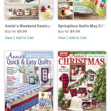
Annie's Weekend Sewing April 2019
Springtime Quilts May 2019
Buy for
$9.99
Buy for
$9.99
View
|
Add to Cart
View
|
Add to Cart