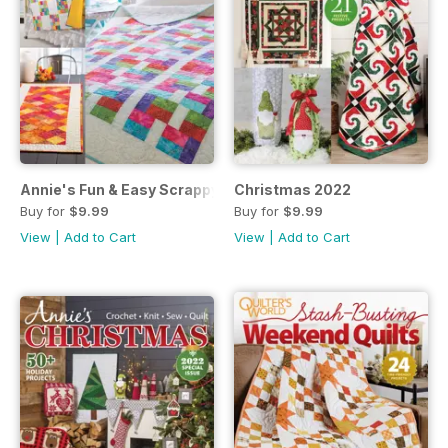
Annie's Fun & Easy Scrappy Quilts
Christmas 2022
Buy for
$9.99
Buy for
$9.99
View
|
Add to Cart
View
|
Add to Cart