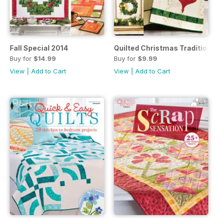
Fall Special 2014
Quilted Christmas Traditions
Buy for
$14.99
Buy for
$9.99
View
|
Add to Cart
View
|
Add to Cart