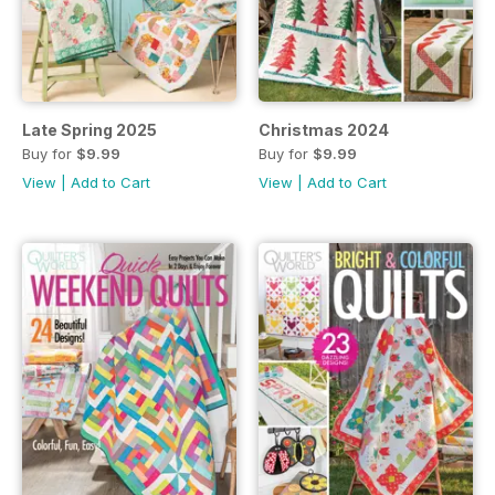
Late Spring 2025
Christmas 2024
Buy for
$9.99
Buy for
$9.99
View
|
Add to Cart
View
|
Add to Cart