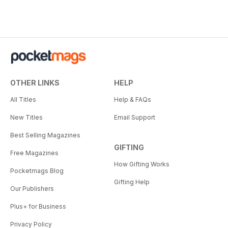
OTHER LINKS
HELP
All Titles
Help & FAQs
New Titles
Email Support
Best Selling Magazines
GIFTING
Free Magazines
How Gifting Works
Pocketmags Blog
Gifting Help
Our Publishers
Plus+ for Business
Privacy Policy