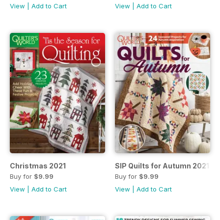
View
|
Add to Cart
View
|
Add to Cart
Christmas 2021
SIP Quilts for Autumn 2021
Buy for
$9.99
Buy for
$9.99
View
|
Add to Cart
View
|
Add to Cart