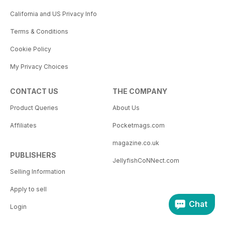
California and US Privacy Info
Terms & Conditions
Cookie Policy
My Privacy Choices
CONTACT US
THE COMPANY
Product Queries
About Us
Affiliates
Pocketmags.com
magazine.co.uk
PUBLISHERS
JellyfishCoNNect.com
Selling Information
Apply to sell
Chat
Login