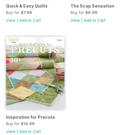
Quick & Easy Quilts
The Scap Sensation
Buy for
$7.99
Buy for
$9.99
View
|
Add to Cart
View
|
Add to Cart
Inspiration for Precuts
Buy for
$14.99
View
|
Add to Cart