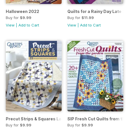
Halloween 2022
Quilts for a Rainy Day Late 
Buy for
$9.99
Buy for
$11.99
View
|
Add to Cart
View
|
Add to Cart
Precut Strips & Squares Late Spring 2022
SIP Fresh Cut Quilts from the
Buy for
$9.99
Buy for
$9.99