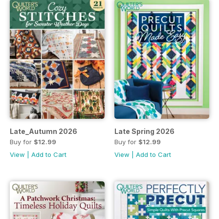
Late_Autumn 2026
Late Spring 2026
Buy for
$12.99
Buy for
$12.99
View
|
Add to Cart
View
|
Add to Cart