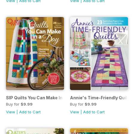
View
|
Add to Cart
View
|
Add to Cart
SIP Quilts You Can Make In a Day May 2018
Annie's Time-Friendly Quilts 
Buy for
$9.99
Buy for
$9.99
View
|
Add to Cart
View
|
Add to Cart