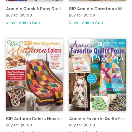
Annie's Quick & Easy Quilts Spring 2019
SIP Annie's Christmas Winte
Buy for
$9.99
Buy for
$9.99
View
|
Add to Cart
View
|
Add to Cart
SIP Autumn Colors November 2018
Annie's Favorite Quilts From 
Buy for
$9.99
Buy for
$9.99