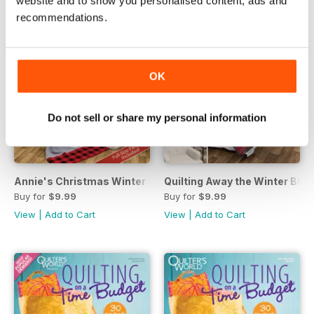
website and to show you personalised content, ads and
recommendations.
OK
Do not sell or share my personal information
Annie's Christmas Winter 2019
Quilting Away the Winter Blue
Buy for
$9.99
Buy for
$9.99
View
|
Add to Cart
View
|
Add to Cart