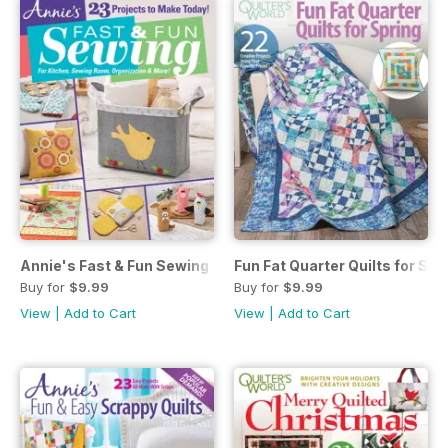
Annie's Fast & Fun Sewing Spring 2023
Fun Fat Quarter Quilts for Spr
Buy for
$9.99
Buy for
$9.99
View
|
Add to Cart
View
|
Add to Cart