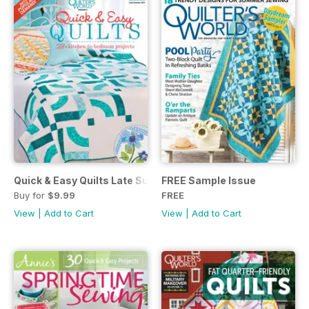
Quick & Easy Quilts Late Summer 2021
FREE Sample Issue
Buy for
$9.99
FREE
View
|
Add to Cart
View
|
Add to Cart