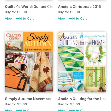
Quilter's World: Quilted Christmas 2016
Annie's Christmas 2016
Buy for
$9.99
Buy for
$9.99
View
|
Add to Cart
View
|
Add to Cart
Simply Autumn November 2016
Annie's Quilting for the Ho
Buy for
$9.99
Buy for
$9.99
View
|
Add to Cart
View
|
Add to Cart