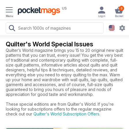
US
0
Menu
Login
Basket
Quilter's World Special Issues
Quilter’s World magazine brings you 15 to 20 original new quilt
patterns that you can trust, every issue! You get the very best
of traditional and contemporary quilting with complete, full-
size quilt patterns, informative articles about quilts and quilt
designers, helpful tips & techniques, detailed reviews, and
everything else you need to enjoy quilting to the max. Warm
up your home and wardrobe with wall quilts, lap quilts, quilted
garments and accessories, and of course, full-size quilts
guaranteed to bring you hours of pleasure and nods of
appreciation for good taste and workmanship.
These special editions are from Quilter's World. If you're
looking for subscriptions offers to the regular magazine
check out our
Quilter's World Subscription Offers
.