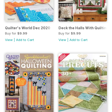
Quilter's World Dec 2020
Deck the Halls With Quilting
Buy for
$9.99
Buy for
$9.99
View
|
Add to Cart
View
|
Add to Cart