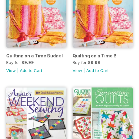
Quilting on a Time Budget
Quilting on a Time B
Buy for
$9.99
Buy for
$9.99
View
|
Add to Cart
View
|
Add to Cart