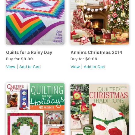
Quilts for a Rainy Day
Annie’s Christmas 2014
Buy for
$9.99
Buy for
$9.99
View
|
Add to Cart
View
|
Add to Cart