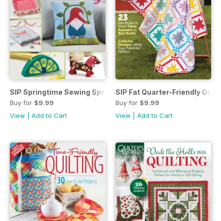
SIP Springtime Sewing Spr 21
SIP Fat Quarter-Friendly Quil
Buy for
$9.99
Buy for
$9.99
View
|
Add to Cart
View
|
Add to Cart