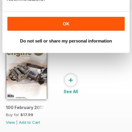
OK
SPECIAL EDITIONS
View All
Do not sell or share my personal information
+
See All
100 February 2017
Buy for
$17.99
View
|
Add to Cart