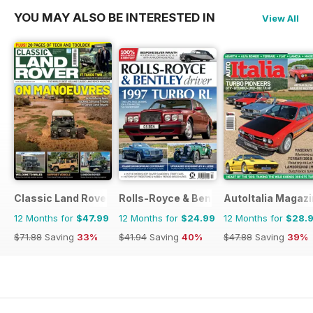
YOU MAY ALSO BE INTERESTED IN
View All
Classic Land Rover Magazine
Rolls-Royce & Bentley Driver
AutoItalia Magaz
12 Months for
$47.99
12 Months for
$24.99
12 Months for
$28.
$71.88
Saving
33%
$41.94
Saving
40%
$47.88
Saving
39%