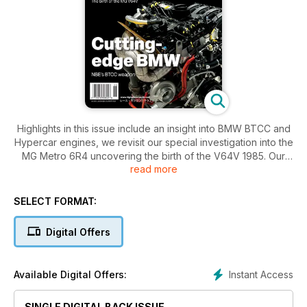
Highlights in this issue include an insight into BMW BTCC and
Hypercar engines, we revisit our special investigation into the
MG Metro 6R4 uncovering the birth of the V64V 1985. Our
read more
expo feature explores topics including innovative tech and
services aimed at motorsport professionals, and eRace
explores Extreme H. Our focus articles cover powertrain
SELECT FORMAT:
sealing and electric motors plus much more…
Digital Offers
Instant Access
Available Digital Offers:
SINGLE DIGITAL BACK ISSUE