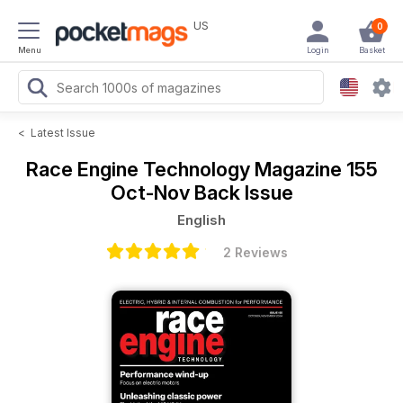
US
0
Menu
Login
Basket
<
Latest Issue
Race Engine Technology Magazine
155
Oct-Nov Back Issue
English
2 Reviews