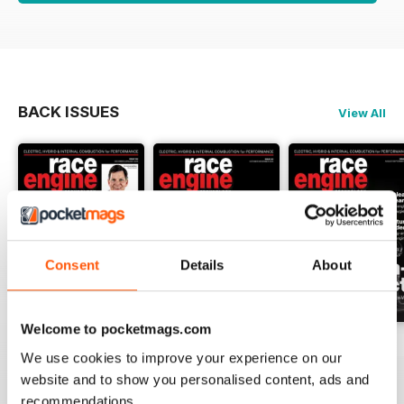
BACK ISSUES
View All
Consent
Details
About
Welcome to pocketmags.com
162 Dec-Jan
161 Oct-Nov
160 Aug-Sep
We use cookies to improve your experience on our
Buy for
$17.99
Buy for
$17.99
Buy for
$17.99
website and to show you personalised content, ads and
View
|
Add to Cart
View
|
Add to Cart
View
|
Add to Cart
recommendations.