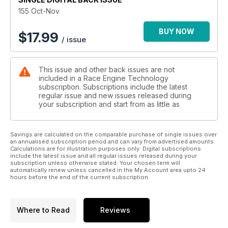
155 Oct-Nov
BUY NOW
$
17.99
/ issue
This issue and other back issues are not
included in a Race Engine Technology
subscription. Subscriptions include the latest
regular issue and new issues released during
your subscription and start from as little as
Savings are calculated on the comparable purchase of single issues over
an annualised subscription period and can vary from advertised amounts.
Calculations are for illustration purposes only. Digital subscriptions
include the latest issue and all regular issues released during your
subscription unless otherwise stated. Your chosen term will
automatically renew unless cancelled in the My Account area upto 24
hours before the end of the current subscription.
Where to Read
Reviews