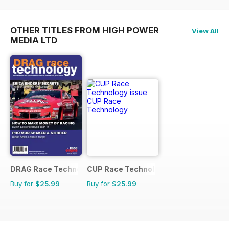
OTHER TITLES FROM HIGH POWER
View All
MEDIA LTD
DRAG Race Technology
CUP Race Technology
Buy for
$25.99
Buy for
$25.99