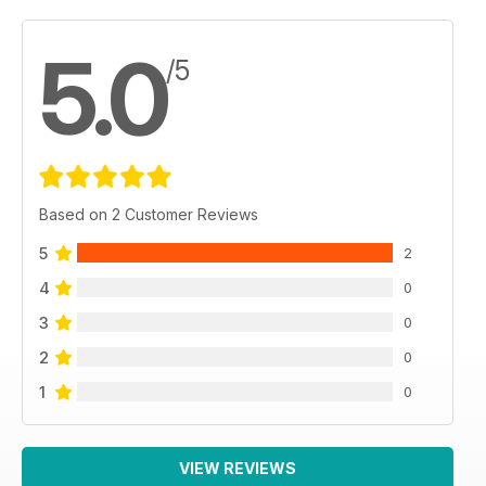
5.0
/5
Based on 2 Customer Reviews
5
2
4
0
3
0
2
0
1
0
VIEW REVIEWS