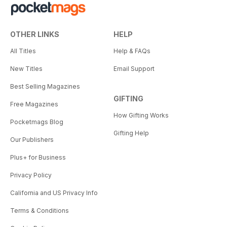
OTHER LINKS
HELP
All Titles
Help & FAQs
New Titles
Email Support
Best Selling Magazines
GIFTING
Free Magazines
How Gifting Works
Pocketmags Blog
Gifting Help
Our Publishers
Plus+ for Business
Privacy Policy
California and US Privacy Info
Terms & Conditions