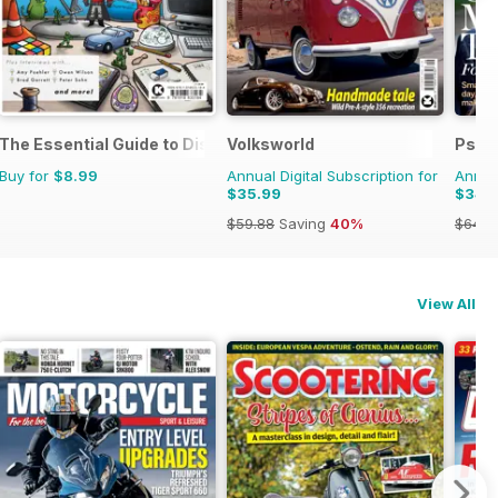
The Essential Guide to Disney Pixar
Volksworld
Psyc
Buy for
$8.99
Annual Digital Subscription for
Annual
$35.99
$34.
$59.88
Saving
40%
$64.8
View All