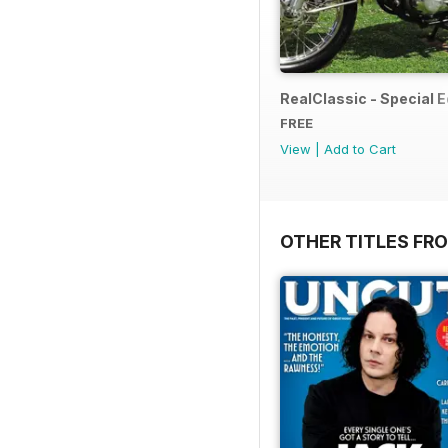
RealClassic - Special Ed
FREE
View
|
Add to Cart
OTHER TITLES FR