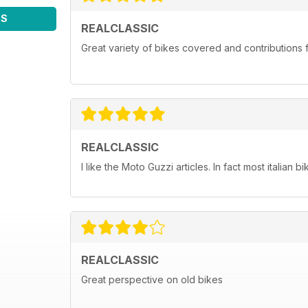
WS
REALCLASSIC
Great variety of bikes covered and contributions fr
REALCLASSIC
I like the Moto Guzzi articles. In fact most italian bi
REALCLASSIC
Great perspective on old bikes