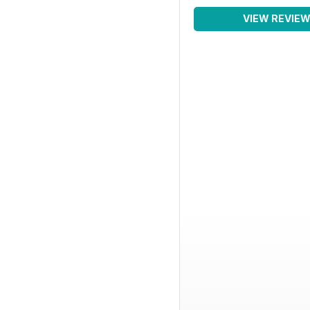
VIEW REVIE