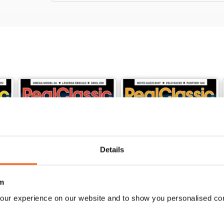
Details
m
our experience on our website and to show you personalised co