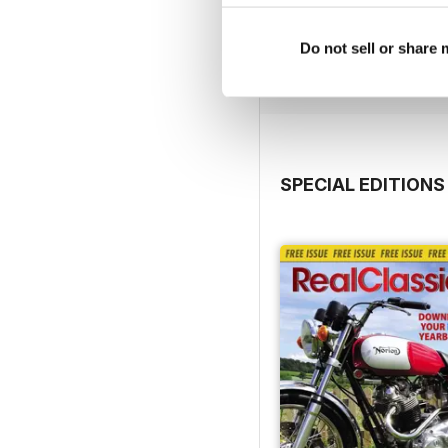
Jul-26
Buy for
$3.99
Do not sell or share
View
|
Add to Cart
SPECIAL EDITIONS