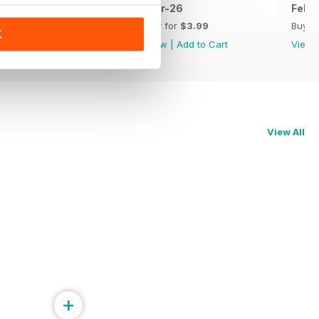
Apr-26
Mar-26
Feb-
Buy for
$3.99
Buy for
$3.99
Buy f
K
View
|
Add to Cart
View
|
Add to Cart
View
View All
+