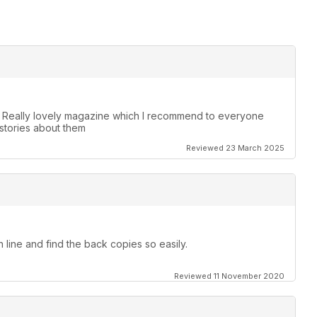
. Really lovely magazine which I recommend to everyone
stories about them
Reviewed 23 March 2025
 line and find the back copies so easily.
Reviewed 11 November 2020