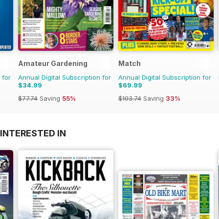
Amateur Gardening
Match
 for
Annual Digital Subscription for
Annual Digital Subscription for
$34.99
$69.99
$77.74
Saving
55%
$103.74
Saving
33%
INTERESTED IN