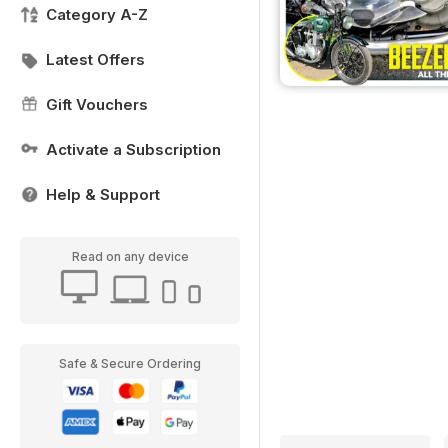
Category A-Z
Latest Offers
Gift Vouchers
Activate a Subscription
Help & Support
Read on any device
Safe & Secure Ordering