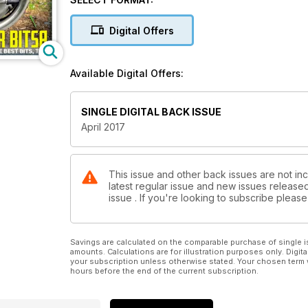
Digital Offers
Available Digital Offers:
SINGLE DIGITAL BACK ISSUE
April 2017
This issue and other back issues are not inc
latest regular issue and new issues released 
issue . If you're looking to subscribe plea
Savings are calculated on the comparable purchase of single i
amounts. Calculations are for illustration purposes only. Digita
your subscription unless otherwise stated. Your chosen term 
hours before the end of the current subscription.