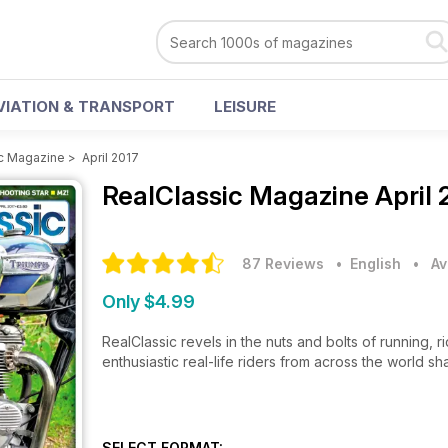
VIATION & TRANSPORT
LEISURE
c Magazine
>
April 2017
RealClassic Magazine
April
87 Reviews
• English
•
Av
Only $4.99
RealClassic revels in the nuts and bolts of running, 
enthusiastic real-life riders from across the world sh
SELECT FORMAT: