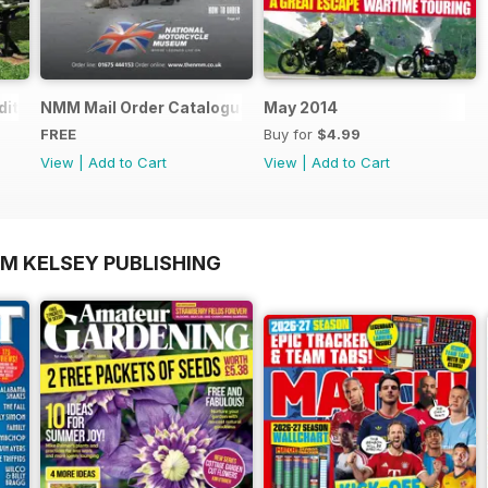
ition - Free
NMM Mail Order Catalogue September 2016
May 2014
FREE
Buy for
$4.99
View
|
Add to Cart
View
|
Add to Cart
OM KELSEY PUBLISHING