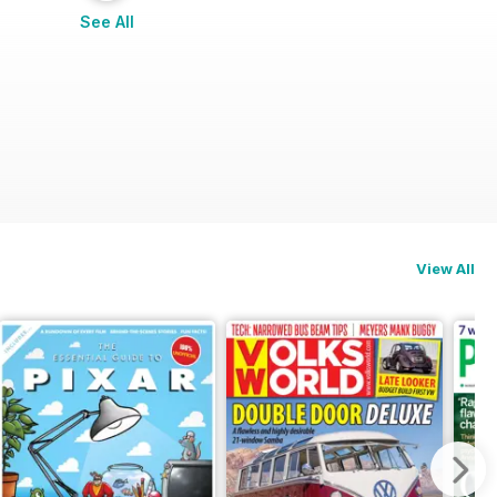
See All
View All