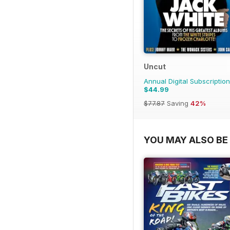
Uncut
Annual Digital Subscription
$44.99
$77.87
Saving
42%
YOU MAY ALSO BE 