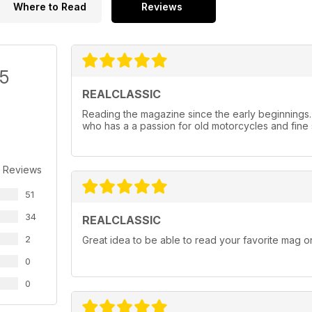
Where to Read
Reviews
/5
REALCLASSIC
Reading the magazine since the early beginnings
who has a a passion for old motorcycles and fine 
 Reviews
51
34
REALCLASSIC
2
Great idea to be able to read your favorite mag on
0
0