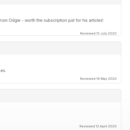
om Odgie - worth the subscription just for his articles!
Reviewed 13 July 2020
kes.
Reviewed 19 May 2020
Reviewed 13 April 2020