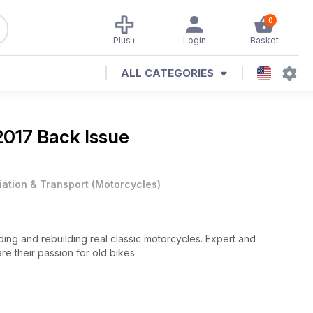
0
Plus+
Login
Basket
ALL CATEGORIES
 2017 Back Issue
iation & Transport
(
Motorcycles
)
riding and rebuilding real classic motorcycles. Expert and
are their passion for old bikes.