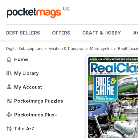
US
BEST SELLERS
OFFERS
CRAFT & HOBBY
A
Digital Subscriptions
>
Aviation & Transport
>
Motorcycles
>
RealClassi
Home
My Library
My Account
Pocketmags Puzzles
Pocketmags Plus+
Title A-Z