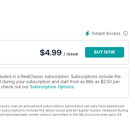
Instant Access
$
4.99
BUY NOW
/ issue
luded in a RealClassic subscription. Subscriptions include the
during your subscription and start from as little as
$2.50
per
se check out our
Subscription Options
ssues over an annualised subscription period and can vary from advertised
l subscriptions include the latest issue and all regular issues released during
will automatically renew unless cancelled in the My Account area upto 24