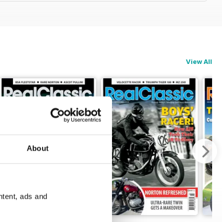
View All
About
ntent, ads and