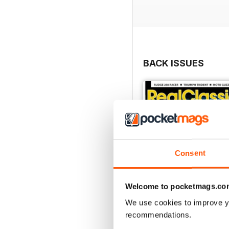
BACK ISSUES
Consent
Welcome to pocketmags.co
We use cookies to improve y
recommendations.