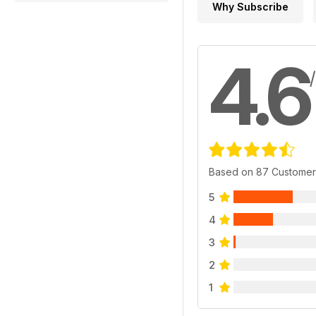
Why Subscribe
4.6
Based on 87 Customer
5
4
3
2
1