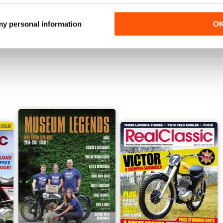
Jun-26
May-26
Buy for
$3.99
Buy for
$3.99
 my personal information
O
View
|
Add to Cart
View
|
Add to Cart