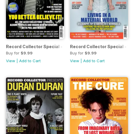
Record Collector Special - Motörhead
Record Collector Special - M
Buy for
$9.99
Buy for
$9.99
View
|
Add to Cart
View
|
Add to Cart