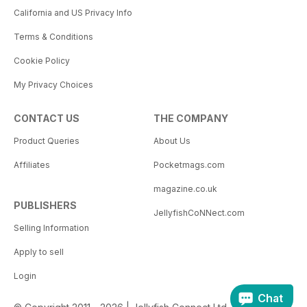
California and US Privacy Info
Terms & Conditions
Cookie Policy
My Privacy Choices
CONTACT US
THE COMPANY
Product Queries
About Us
Affiliates
Pocketmags.com
magazine.co.uk
PUBLISHERS
JellyfishCoNNect.com
Selling Information
Apply to sell
Login
Chat