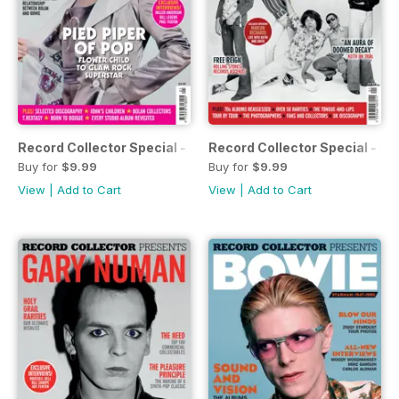
Record Collector Special - Bolan & T-Rex
Record Collector Special - Ro
Buy for
$9.99
Buy for
$9.99
View
|
Add to Cart
View
|
Add to Cart