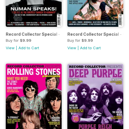
Record Collector Special - Gary Numan
Record Collector Special - Da
Buy for
$9.99
Buy for
$9.99
View
|
Add to Cart
View
|
Add to Cart