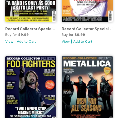
Record Collector Special - Duran Duran
Record Collector Special - Th
Buy for
$9.99
Buy for
$9.99
View
|
Add to Cart
View
|
Add to Cart