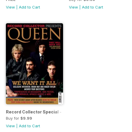
View
|
Add to Cart
View
|
Add to Cart
Record Collector Special - Queen
Buy for
$9.99
View
|
Add to Cart