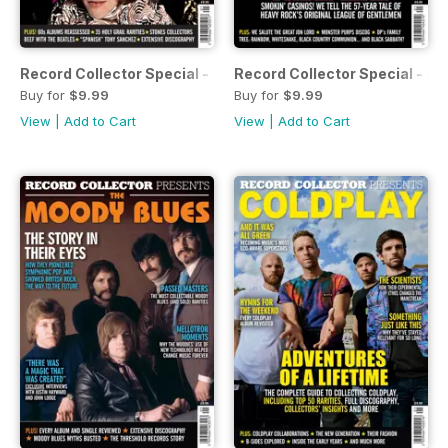
Record Collector Special - Rolling Stones 60s
Record Collector Special - De
Buy for
$9.99
Buy for
$9.99
View
|
Add to Cart
View
|
Add to Cart