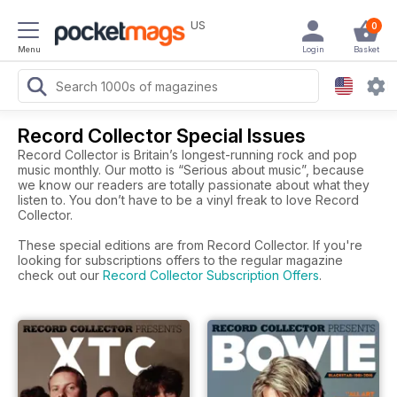
US
0
Menu
Login
Basket
Record Collector Special Issues
Record Collector is Britain’s longest-running rock and pop
music monthly. Our motto is “Serious about music”, because
we know our readers are totally passionate about what they
listen to. You don’t have to be a vinyl freak to love Record
Collector.
These special editions are from Record Collector. If you're
looking for subscriptions offers to the regular magazine
check out our
Record Collector Subscription Offers
.