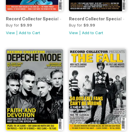
Record Collector Special - Foo Fighters
Record Collector Special - Me
Buy for
$9.99
Buy for
$9.99
View
|
Add to Cart
View
|
Add to Cart