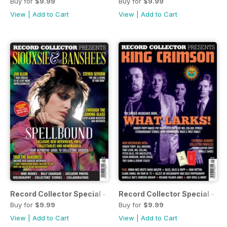
Buy for
$9.99
Buy for
$9.99
View
|
Add to Cart
View
|
Add to Cart
Record Collector Special - Siouxsie and the Banshees
Record Collector Special - K
Buy for
$9.99
Buy for
$9.99
View
|
Add to Cart
View
|
Add to Cart