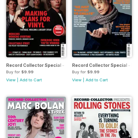
Record Collector Special - XTC
Record Collector Special - B
Buy for
$9.99
Buy for
$9.99
View
|
Add to Cart
View
|
Add to Cart