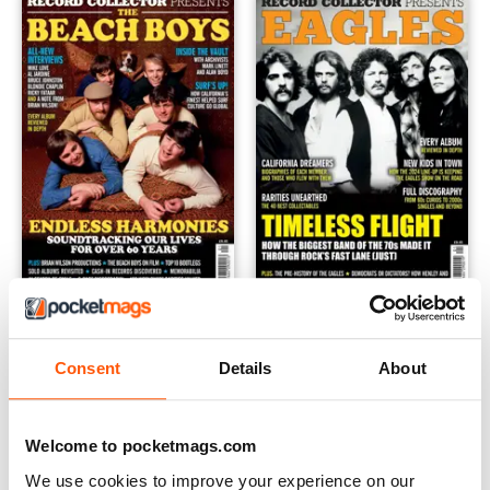
Record Collector Special - The Beach Boys
Record Collector Special - Ea
Buy for
$9.99
Buy for
$9.99
Consent
Details
About
View
|
Add to Cart
View
|
Add to Cart
Welcome to pocketmags.com
We use cookies to improve your experience on our