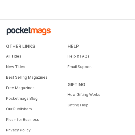
OTHER LINKS
HELP
All Titles
Help & FAQs
New Titles
Email Support
Best Selling Magazines
GIFTING
Free Magazines
How Gifting Works
Pocketmags Blog
Gifting Help
Our Publishers
Plus+ for Business
Privacy Policy