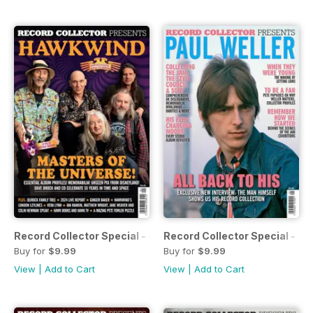
Record Collector Special - Hawkwind
Record Collector Special - Pa
Buy for
$9.99
Buy for
$9.99
View
|
Add to Cart
View
|
Add to Cart