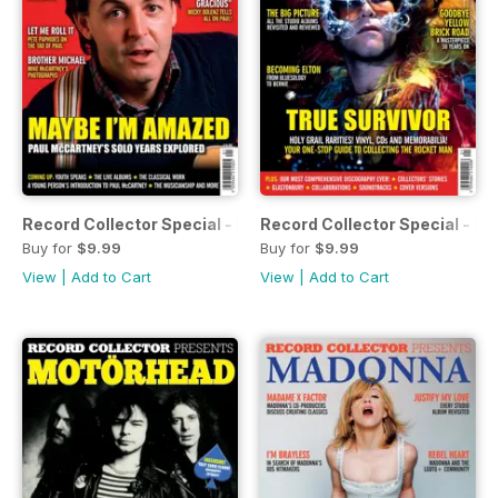
Record Collector Special - Paul McCartney
Record Collector Special - El
Buy for
$9.99
Buy for
$9.99
View
|
Add to Cart
View
|
Add to Cart