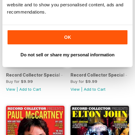
website and to show you personalised content, ads and
recommendations.
OK
Do not sell or share my personal information
Record Collector Special - Fleetwood Mac
Record Collector Special - M
Buy for
$9.99
Buy for
$9.99
View
|
Add to Cart
View
|
Add to Cart