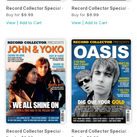
Record Collector Special - The Moody Blues
Record Collector Special - Co
Buy for
$9.99
Buy for
$9.99
View
|
Add to Cart
View
|
Add to Cart
Record Collector Special - John & Yoko
Record Collector Special - Oa