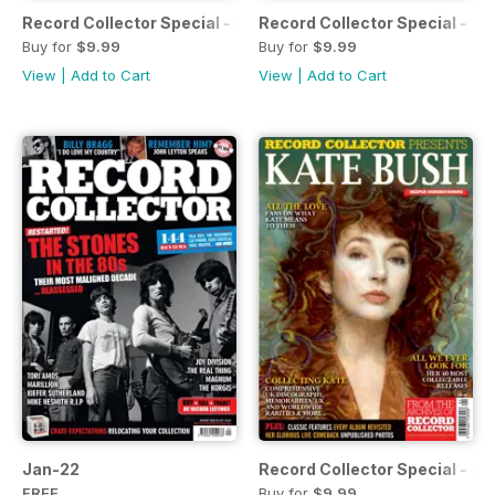
Record Collector Special - Depeche Mode
Record Collector Special - The
Buy for
$9.99
Buy for
$9.99
View
|
Add to Cart
View
|
Add to Cart
Jan-22
Record Collector Special - K
FREE
Buy for
$9.99