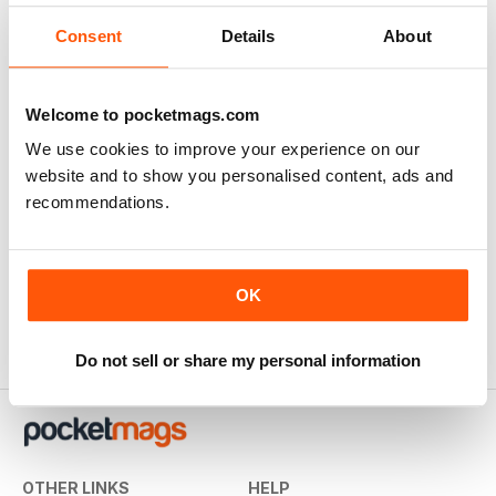
Consent
Details
About
Welcome to pocketmags.com
We use cookies to improve your experience on our
website and to show you personalised content, ads and
recommendations.
Concours Special
Escort Special Vol. 1
Buy for
$4.99
Buy for
$4.99
View
|
Add to Cart
View
|
Add to Cart
OK
Do not sell or share my personal information
OTHER LINKS
HELP