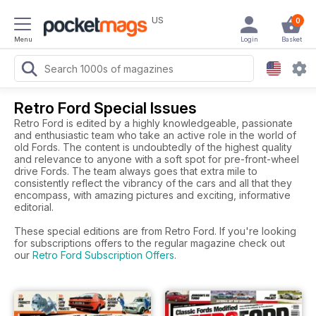
US
0
Menu
Login
Basket
Retro Ford Special Issues
Retro Ford is edited by a highly knowledgeable, passionate
and enthusiastic team who take an active role in the world of
old Fords. The content is undoubtedly of the highest quality
and relevance to anyone with a soft spot for pre-front-wheel
drive Fords. The team always goes that extra mile to
consistently reflect the vibrancy of the cars and all that they
encompass, with amazing pictures and exciting, informative
editorial.
These special editions are from Retro Ford. If you're looking
for subscriptions offers to the regular magazine check out
our
Retro Ford Subscription Offers
.