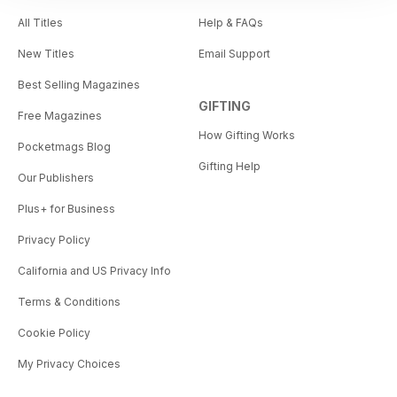
All Titles
Help & FAQs
New Titles
Email Support
Best Selling Magazines
GIFTING
Free Magazines
How Gifting Works
Pocketmags Blog
Gifting Help
Our Publishers
Plus+ for Business
Privacy Policy
California and US Privacy Info
Terms & Conditions
Cookie Policy
My Privacy Choices