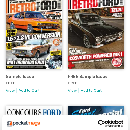
Sample Issue
FREE Sample Issue
FREE
FREE
View
|
Add to Cart
View
|
Add to Cart