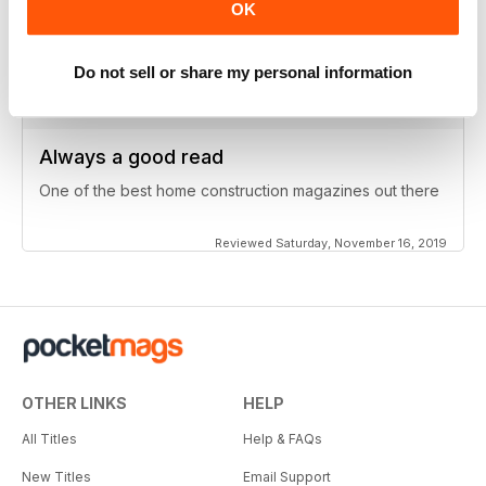
particular field
OK
Reviewed Wednesday, November 20, 2019
Do not sell or share my personal information
Always a good read
One of the best home construction magazines out there
Reviewed Saturday, November 16, 2019
OTHER LINKS
HELP
All Titles
Help & FAQs
New Titles
Email Support