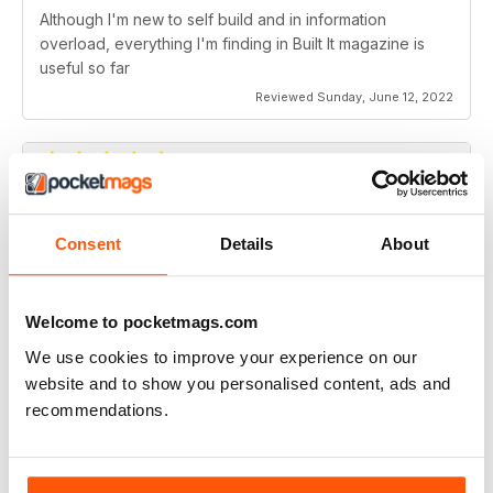
Although I'm new to self build and in information
overload, everything I'm finding in Built It magazine is
useful so far
Reviewed Sunday, June 12, 2022
Best Price Mag for home Builds &
extensions
Consent
Details
About
Best Price Mag for home Builds & extensions
Welcome to pocketmags.com
Reviewed Friday, June 19, 2020
We use cookies to improve your experience on our
website and to show you personalised content, ads and
recommendations.
Great for all those enthusiasts out there
Covers all the answers to practical questions in this