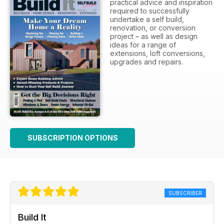
practical advice and inspiration
required to successfully
undertake a self build,
renovation, or conversion
project – as well as design
ideas for a range of
extensions, loft conversions,
upgrades and repairs.
SUBSCRIPTION OPTIONS
SUBSCRIBER
Build It