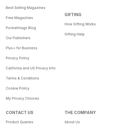
Best Selling Magazines
GIFTING
Free Magazines
How Gifting Works
Pocketmags Blog
Gifting Help
Our Publishers
Plus+ for Business
Privacy Policy
California and US Privacy Info
Terms & Conditions
Cookie Policy
My Privacy Choices
CONTACT US
THE COMPANY
Product Queries
About Us