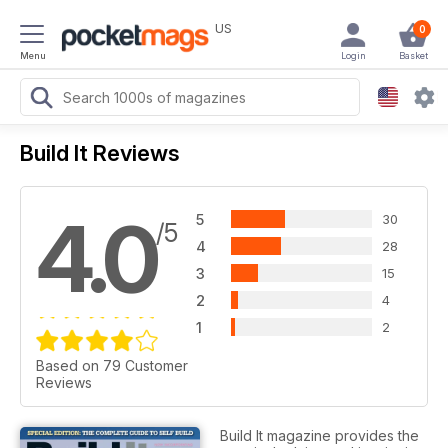
US
0
Menu
Login
Basket
Build It Reviews
4.0
5
30
/5
4
28
3
15
2
4
1
2
Based on 79 Customer
Reviews
Build It magazine provides the