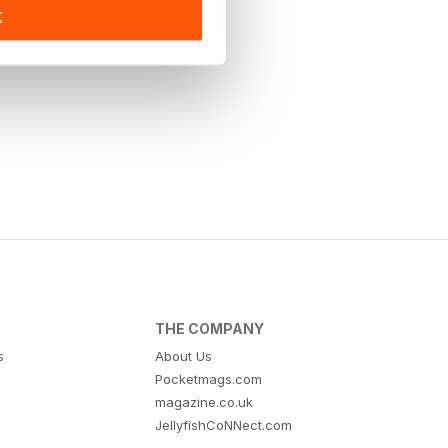
K
THE COMPANY
s
About Us
Pocketmags.com
magazine.co.uk
JellyfishCoNNect.com