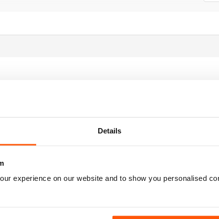
 is for you
Details
m
our experience on our website and to show you personalised co