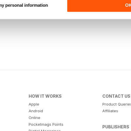
 my personal information
O
HOW IT WORKS
CONTACT US
Apple
Product Querie
Android
Affiliates
Online
Pocketmags Points
PUBLISHERS