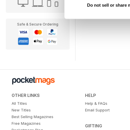
Do not sell or share
Safe & Secure Ordering
OTHER LINKS
HELP
All Titles
Help & FAQs
New Titles
Email Support
Best Selling Magazines
Free Magazines
GIFTING