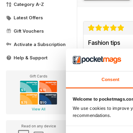
Category A-Z
Latest Offers
Gift Vouchers
Fashion tips
Activate a Subscription
For all Fashionistas this
Help & Support
Gift Cards
Consent
$5
$10
Welcome to pocketmags.co
$25
$50
We use cookies to improve y
View All
recommendations.
Read on any device