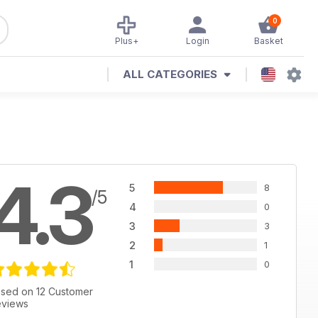
0
Plus+
Login
Basket
ALL CATEGORIES
4.3
5
8
/5
4
0
3
3
2
1
1
0
sed on 12 Customer
views