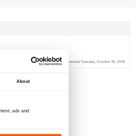
Reviewed Tuesday, October 16, 2018
About
ntent, ads and