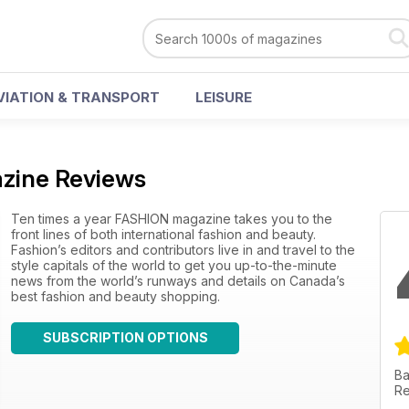
VIATION & TRANSPORT
LEISURE
zine Reviews
Ten times a year FASHION magazine takes you to the
front lines of both international fashion and beauty.
Fashion’s editors and contributors live in and travel to the
style capitals of the world to get you up-to-the-minute
news from the world’s runways and details on Canada’s
best fashion and beauty shopping.
SUBSCRIPTION OPTIONS
Ba
Re