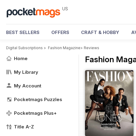
US
BEST SELLERS
OFFERS
CRAFT & HOBBY
A
Digital Subscriptions
>
Fashion Magazine
>
Reviews
Fashion Maga
Home
My Library
My Account
Pocketmags Puzzles
Pocketmags Plus+
Title A-Z