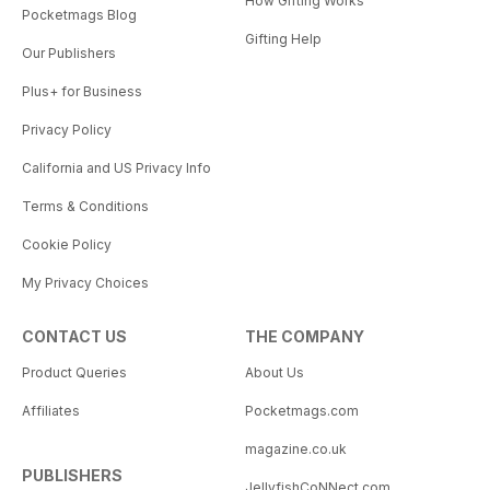
How Gifting Works
Pocketmags Blog
Gifting Help
Our Publishers
Plus+ for Business
Privacy Policy
California and US Privacy Info
Terms & Conditions
Cookie Policy
My Privacy Choices
CONTACT US
THE COMPANY
Product Queries
About Us
Affiliates
Pocketmags.com
magazine.co.uk
PUBLISHERS
JellyfishCoNNect.com