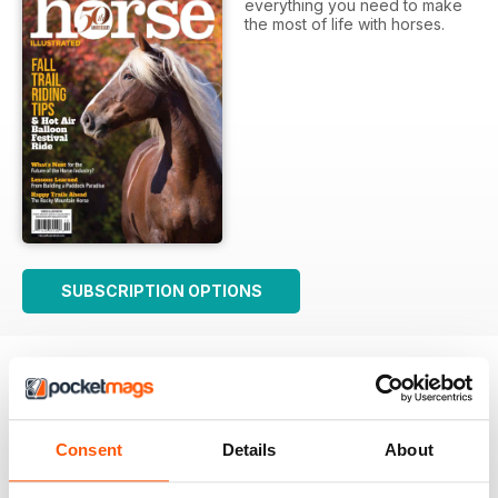
everything you need to make
the most of life with horses.
SUBSCRIPTION OPTIONS
Consent
Details
About
Good Advice for Horse Owners