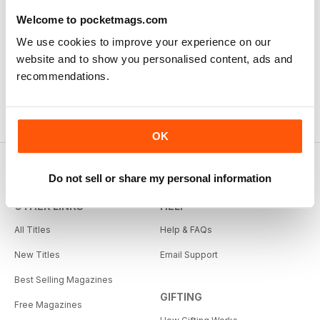
Good Advice for Horse Owners make the most of your
horse and riding
Welcome to pocketmags.com
Reviewed Thursday, August 13, 2020
We use cookies to improve your experience on our
website and to show you personalised content, ads and
recommendations.
OK
Do not sell or share my personal information
OTHER LINKS
HELP
All Titles
Help & FAQs
New Titles
Email Support
Best Selling Magazines
GIFTING
Free Magazines