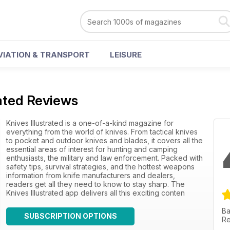
VIATION & TRANSPORT
LEISURE
rated Reviews
Knives Illustrated is a one-of-a-kind magazine for
everything from the world of knives. From tactical knives
to pocket and outdoor knives and blades, it covers all the
essential areas of interest for hunting and camping
enthusiasts, the military and law enforcement. Packed with
safety tips, survival strategies, and the hottest weapons
information from knife manufacturers and dealers,
readers get all they need to know to stay sharp. The
Knives Illustrated app delivers all this exciting conten
Ba
SUBSCRIPTION OPTIONS
Re