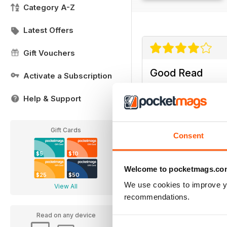
Category A-Z
Latest Offers
Gift Vouchers
Good Read
Activate a Subscription
Good Read
Help & Support
Gift Cards
Consent
$5
$10
Welcome to pocketmags.co
$25
$50
We use cookies to improve y
View All
recommendations.
Read on any device