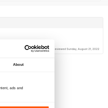
Reviewed Sunday, August 21, 2022
About
ntent, ads and