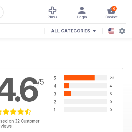
0
Plus+
Login
Basket
ALL CATEGORIES
4.6
5
23
/5
4
4
3
5
2
0
1
0
sed on 32 Customer
views