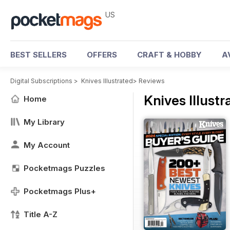
US
BEST SELLERS
OFFERS
CRAFT & HOBBY
A
Digital Subscriptions
>
Knives Illustrated
>
Reviews
Knives Illust
Home
My Library
My Account
Pocketmags Puzzles
Pocketmags Plus+
Title A-Z