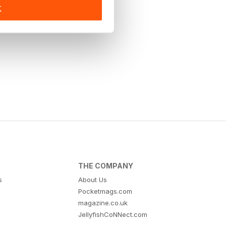
K
THE COMPANY
s
About Us
Pocketmags.com
magazine.co.uk
JellyfishCoNNect.com