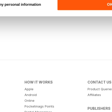
 my personal information
O
HOW IT WORKS
CONTACT US
Apple
Product Querie
Android
Affiliates
Online
Pocketmags Points
PUBLISHERS