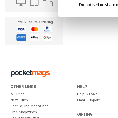
Do not sell or share
Safe & Secure Ordering
OTHER LINKS
HELP
All Titles
Help & FAQs
New Titles
Email Support
Best Selling Magazines
Free Magazines
GIFTING