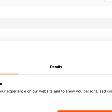
Details
m
our experience on our website and to show you personalised co