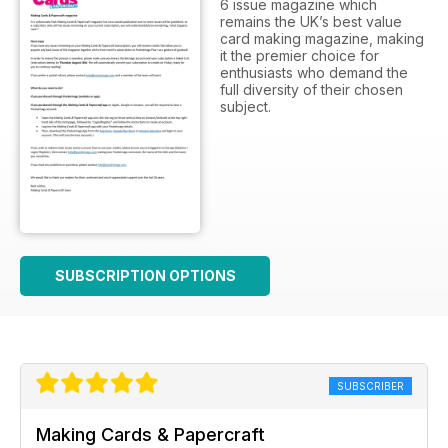
6 issue magazine which
remains the UK’s best value
card making magazine, making
it the premier choice for
enthusiasts who demand the
full diversity of their chosen
subject.
SUBSCRIPTION OPTIONS
SUBSCRIBER
Making Cards & Papercraft