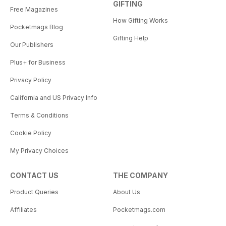
GIFTING
Free Magazines
How Gifting Works
Pocketmags Blog
Gifting Help
Our Publishers
Plus+ for Business
Privacy Policy
California and US Privacy Info
Terms & Conditions
Cookie Policy
My Privacy Choices
CONTACT US
THE COMPANY
Product Queries
About Us
Affiliates
Pocketmags.com