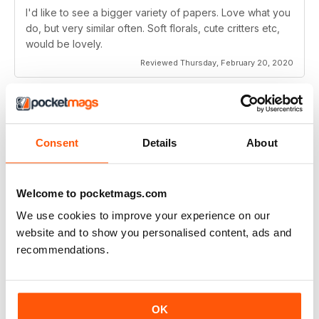
I'd like to see a bigger variety of papers. Love what you
do, but very similar often. Soft florals, cute critters etc,
would be lovely.
Reviewed Thursday, February 20, 2020
SUBSCRIBER
Making Cards & Papercraft
Consent
Details
About
little projects
Reviewed Wednesday, February 12, 2020
Welcome to pocketmags.com
We use cookies to improve your experience on our
website and to show you personalised content, ads and
recommendations.
Always inspiring
Great magazine full of ideas for the latest card designs
OK