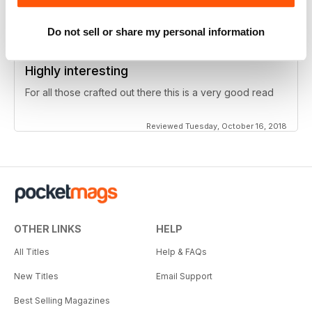
Reviewed Thursday, June 27, 2019
Do not sell or share my personal information
Highly interesting
For all those crafted out there this is a very good read
Reviewed Tuesday, October 16, 2018
OTHER LINKS
HELP
All Titles
Help & FAQs
New Titles
Email Support
Best Selling Magazines