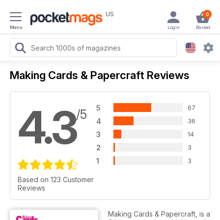
US
0
Menu
Login
Basket
Making Cards & Papercraft Reviews
4.3
5
67
/5
4
36
3
14
2
3
1
3
Based on 123 Customer
Reviews
Making Cards & Papercraft, is a