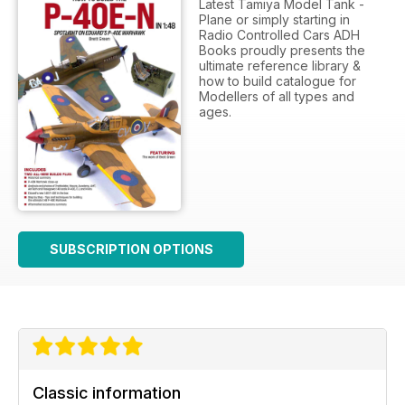
Latest Tamiya Model Tank -
Plane or simply starting in
Radio Controlled Cars ADH
Books proudly presents the
ultimate reference library &
how to build catalogue for
Modellers of all types and
ages.
SUBSCRIPTION OPTIONS
Classic information