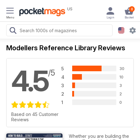
US
0
Menu
Login
Basket
Modellers Reference Library Reviews
4.5
5
30
/5
4
10
3
3
2
2
1
0
Based on 45 Customer
Reviews
Whether you are building the