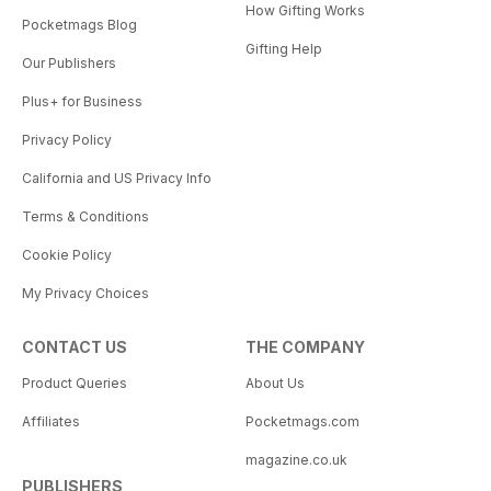
How Gifting Works
Pocketmags Blog
Gifting Help
Our Publishers
Plus+ for Business
Privacy Policy
California and US Privacy Info
Terms & Conditions
Cookie Policy
My Privacy Choices
CONTACT US
THE COMPANY
Product Queries
About Us
Affiliates
Pocketmags.com
magazine.co.uk
PUBLISHERS