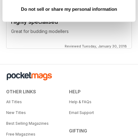
Do not sell or share my personal information
Highly specialised
Great for budding modellers
Reviewed Tuesday, January 30, 2018
OTHER LINKS
HELP
All Titles
Help & FAQs
New Titles
Email Support
Best Selling Magazines
GIFTING
Free Magazines