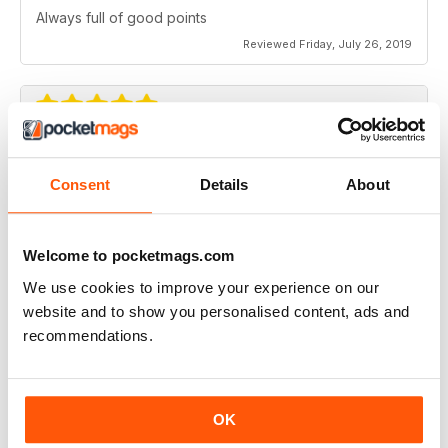
Always full of good points
Reviewed Friday, July 26, 2019
Full of new ideas
Consent
Details
About
Never disappoints
Reviewed Tuesday, July 23, 2019
Welcome to pocketmags.com
We use cookies to improve your experience on our
website and to show you personalised content, ads and
Very good Modellers Reference
recommendations.
Very good Modellers Reference for all models,
especially aircraft.,
Reviewed Sunday, July 7, 2019
OK