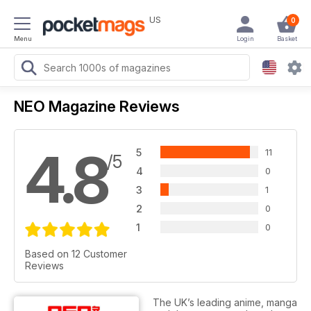
US
0
Menu
Login
Basket
NEO Magazine Reviews
4.8
5
11
/5
4
0
3
1
2
0
1
0
Based on 12 Customer
Reviews
The UK’s leading anime, manga