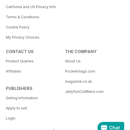
California and US Privacy Info
Terms & Conditions
Cookie Policy
My Privacy Choices
CONTACT US
THE COMPANY
Product Queries
About Us
Affiliates
Pocketmags.com
magazine.co.uk
PUBLISHERS
JellyfishCoNNect.com
Selling Information
Apply to sell
Login
Chat