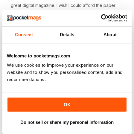
great digital magazine. I wish I could afford the paper
version, but sadly I'm in America and the subscription
cost is too high. But great content.
Reviewed Thursday, June 11, 2020
Consent
Details
About
Welcome to pocketmags.com
One of the best
We use cookies to improve your experience on our
For all animation fans
website and to show you personalised content, ads and
recommendations.
Reviewed Thursday, July 18, 2019
OK
Go-to Anime mag
Do not sell or share my personal information
Love this mag, gives me just the anime fix I'm after. :)