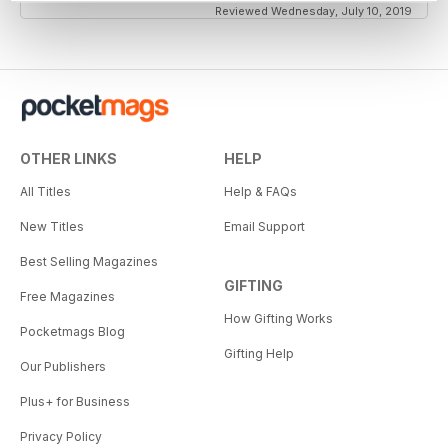
Reviewed Wednesday, July 10, 2019
OTHER LINKS
HELP
All Titles
Help & FAQs
New Titles
Email Support
Best Selling Magazines
GIFTING
Free Magazines
How Gifting Works
Pocketmags Blog
Gifting Help
Our Publishers
Plus+ for Business
Privacy Policy