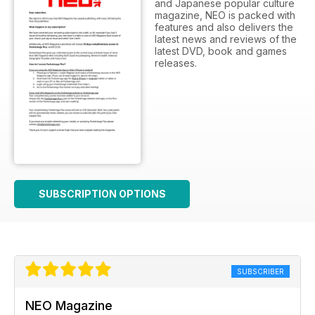
and Japanese popular culture
magazine, NEO is packed with
features and also delivers the
latest news and reviews of the
latest DVD, book and games
releases.
SUBSCRIPTION OPTIONS
SUBSCRIBER
NEO Magazine