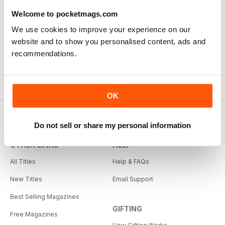
exploring the Canadian Prairies.
Welcome to pocketmags.com
We use cookies to improve your experience on our
Reviewed Friday, October 26, 2018
website and to show you personalised content, ads and
recommendations.
OK
Do not sell or share my personal information
OTHER LINKS
HELP
All Titles
Help & FAQs
New Titles
Email Support
Best Selling Magazines
GIFTING
Free Magazines