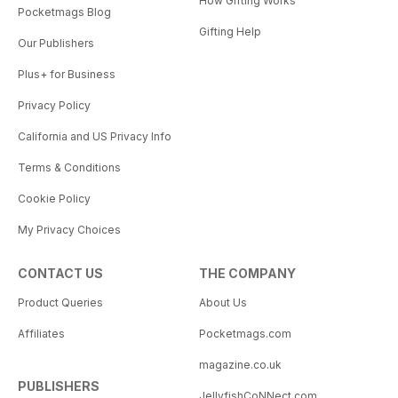
How Gifting Works
Pocketmags Blog
Gifting Help
Our Publishers
Plus+ for Business
Privacy Policy
California and US Privacy Info
Terms & Conditions
Cookie Policy
My Privacy Choices
CONTACT US
THE COMPANY
Product Queries
About Us
Affiliates
Pocketmags.com
magazine.co.uk
PUBLISHERS
JellyfishCoNNect.com