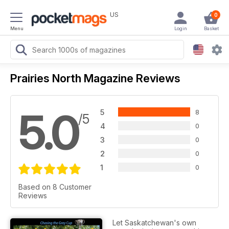
US
0
Menu
Login
Basket
Prairies North Magazine Reviews
5.0
5
8
/5
4
0
3
0
2
0
1
0
Based on 8 Customer
Reviews
Let Saskatchewan's own