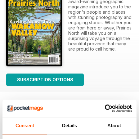
award-winning geographic
magazine introduce you to the
region's people and places
with stunning photography and
engaging stories. Whether you
are from here or away, Prairies
North will take you on a
surprising voyage through the
beautiful province that many
are proud to call home.
SUBSCRIPTION OPTIONS
Consent
Details
About
Prairies North review
Loved this mag when I was based in Canada and loved