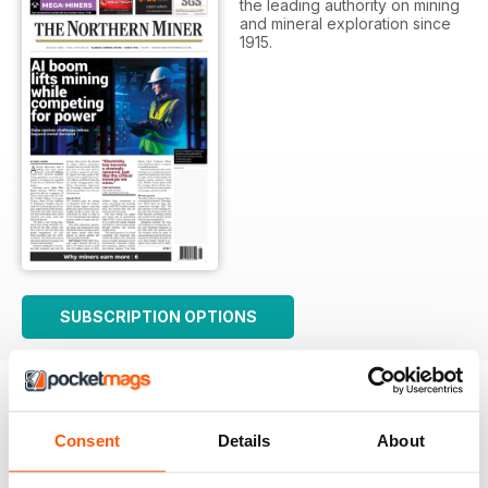
the leading authority on mining
and mineral exploration since
1915.
SUBSCRIPTION OPTIONS
Consent
Details
About