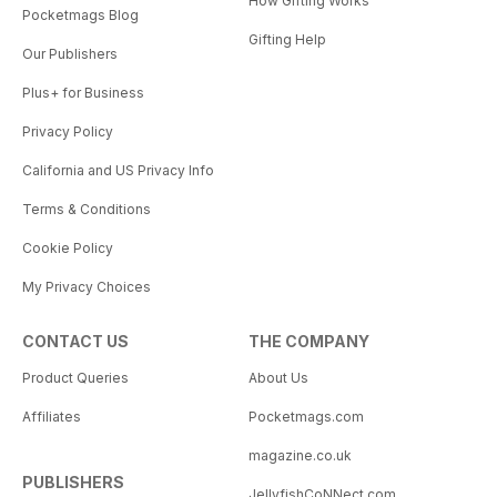
How Gifting Works
Pocketmags Blog
Gifting Help
Our Publishers
Plus+ for Business
Privacy Policy
California and US Privacy Info
Terms & Conditions
Cookie Policy
My Privacy Choices
CONTACT US
THE COMPANY
Product Queries
About Us
Affiliates
Pocketmags.com
magazine.co.uk
PUBLISHERS
JellyfishCoNNect.com