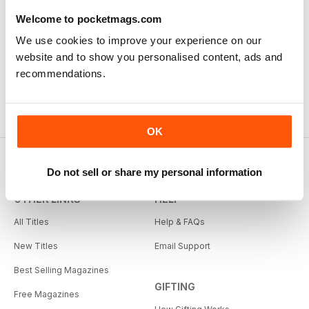
Welcome to pocketmags.com
We use cookies to improve your experience on our
website and to show you personalised content, ads and
recommendations.
OK
Do not sell or share my personal information
OTHER LINKS
HELP
All Titles
Help & FAQs
New Titles
Email Support
Best Selling Magazines
GIFTING
Free Magazines