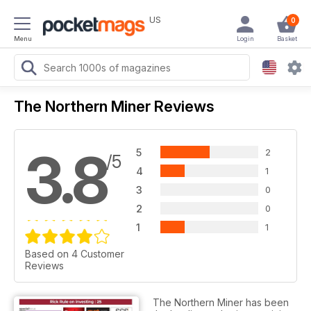
US
0
Menu
Login
Basket
The Northern Miner Reviews
3.8
5
2
/5
4
1
3
0
2
0
1
1
Based on 4 Customer
Reviews
The Northern Miner has been