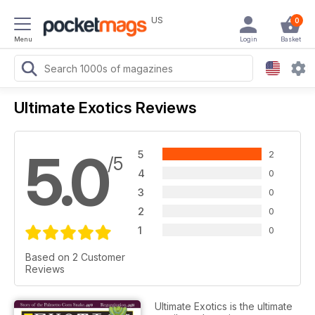
US
0
Menu
Login
Basket
Ultimate Exotics Reviews
5.0
5
2
/5
4
0
3
0
2
0
1
0
Based on 2 Customer
Reviews
Ultimate Exotics is the ultimate