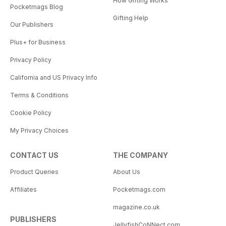
How Gifting Works
Pocketmags Blog
Gifting Help
Our Publishers
Plus+ for Business
Privacy Policy
California and US Privacy Info
Terms & Conditions
Cookie Policy
My Privacy Choices
CONTACT US
THE COMPANY
Product Queries
About Us
Affiliates
Pocketmags.com
magazine.co.uk
PUBLISHERS
JellyfishCoNNect.com