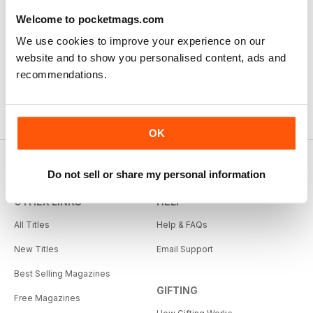
Welcome to pocketmags.com
We use cookies to improve your experience on our
website and to show you personalised content, ads and
recommendations.
OK
Do not sell or share my personal information
OTHER LINKS
HELP
All Titles
Help & FAQs
New Titles
Email Support
Best Selling Magazines
GIFTING
Free Magazines