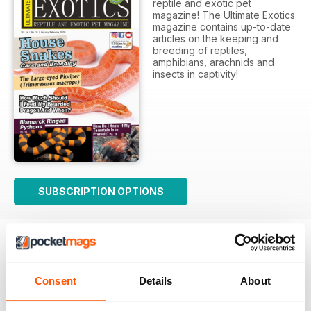
reptile and exotic pet
magazine! The Ultimate Exotics
magazine contains up-to-date
articles on the keeping and
breeding of reptiles,
amphibians, arachnids and
insects in captivity!
SUBSCRIPTION OPTIONS
Consent
Details
About