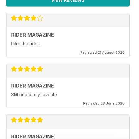
VIEW REVIEWS
RIDER MAGAZINE
I like the rides.
Reviewed 21 August 2020
RIDER MAGAZINE
Still one of my favorite
Reviewed 23 June 2020
RIDER MAGAZINE