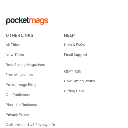
OTHER LINKS
HELP
All Titles
Help & FAQs
New Titles
Email Support
Best Selling Magazines
GIFTING
Free Magazines
How Gifting Works
Pocketmags Blog
Gifting Help
Our Publishers
Plus+ for Business
Privacy Policy
California and US Privacy Info