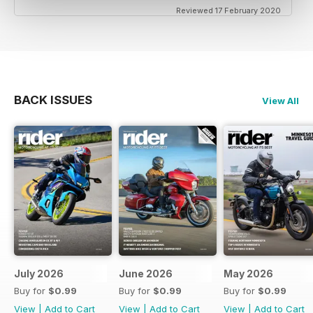
Reviewed 17 February 2020
BACK ISSUES
View All
July 2026
June 2026
May 2026
Buy for
$0.99
Buy for
$0.99
Buy for
$0.99
View
|
Add to Cart
View
|
Add to Cart
View
|
Add to Cart