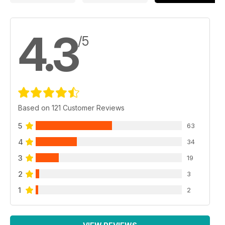
4.3
/5
Based on 121 Customer Reviews
5
63
4
34
3
19
2
3
1
2