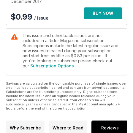
ideas for your favorite rider, and Tips, Trick & Answers has
December 2017
great stories on Packing for a Trip, a long-term review of the
Honda Africa Twin and tips from our skills editor Eric Trow.
BUY NOW
$
0.99
/ issue
Finally there are Gearlab reviews galore, creative
commentary from our consistently classy contributors and
whole bunch of great photos between the words! With
This issue and other back issues are not
captions! Enjoy the issue….
included in a Rider Magazine subscription.
Subscriptions include the latest regular issue and
new issues released during your subscription
and start from as little as
$0.83
per issue . If
you're looking to subscribe please check out
our
Subscription Options
Savings are calculated on the comparable purchase of single issues over
an annualised subscription period and can vary from advertised amounts.
Calculations are for illustration purposes only. Digital subscriptions
include the latest issue and all regular issues released during your
subscription unless otherwise stated. Your chosen term will
automatically renew unless cancelled in the My Account area upto 24
hours before the end of the current subscription.
Why Subscribe
Where to Read
Reviews