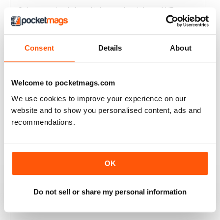
Only magazine left and it has real weight and HP specs
Reviewed 21 April 2020
Consent
Details
About
RIDER MAGAZINE
Welcome to pocketmags.com
I've been reading Rider magazine since it came out. I'll
We use cookies to improve your experience on our
be reading it for many more - uh, hopefully...
website and to show you personalised content, ads and
recommendations.
Reviewed 11 March 2020
OK
RIDER MAGAZINE
I love the articles from each of the writers. I do enjoy
Do not sell or share my personal information
the various reviews of some of the bikes. I enjoy
reading about some of the touring adventures.