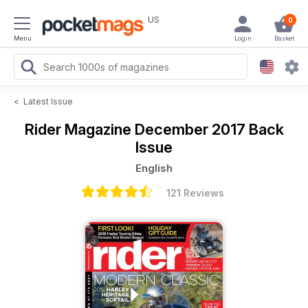
US
0
Menu
Login
Basket
<
Latest Issue
Rider Magazine
December 2017 Back
Issue
English
121 Reviews