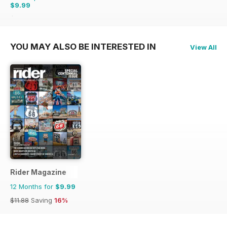
$9.99
$20.93
Saving
52%
YOU MAY ALSO BE INTERESTED IN
View All
Rider Magazine
12 Months for
$9.99
$11.88
Saving
16%