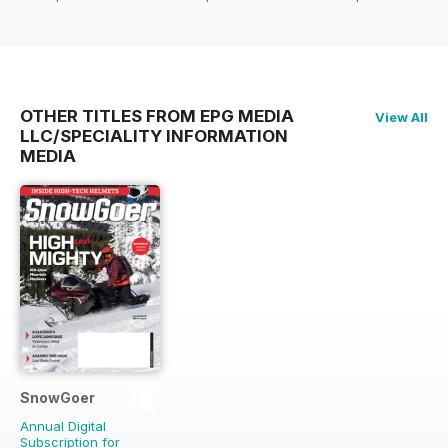
OTHER TITLES FROM EPG MEDIA
View All
LLC/SPECIALITY INFORMATION
MEDIA
SnowGoer
Annual Digital
Subscription for