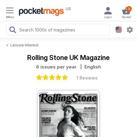
US
0
Menu
Login
Basket
<
Leisure Interest
Rolling Stone UK Magazine
6 issues per year
| English
1 Reviews