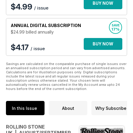
magazine subscription
.
BUY NOW
$
4.99
/ issue
Sign up today to join the buzzing global community with
an annual Rolling Stone digital magazine subscription -
ANNUAL
DIGITAL SUBSCRIPTION
SAVE
it’s the iconic magazine that needs no introduction!
17%
$24.99
billed annually
BUY NOW
$4.17
/ issue
Savings are calculated on the comparable purchase of single issues over
an annualised subscription period and can vary from advertised amounts.
Calculations are for illustration purposes only. Digital subscriptions
include the latest issue and all regular issues released during your
subscription unless otherwise stated. Your chosen term will
automatically renew unless cancelled in the My Account area upto 24
hours before the end of the current subscription.
In this Issue
About
Why Subscribe
ROLLING STONE
UK | AUGUST/SEPTEMBER