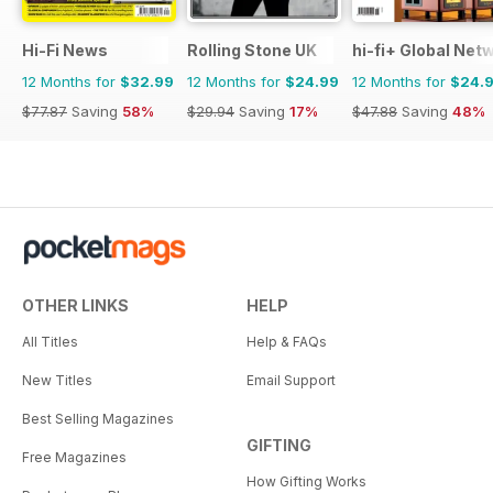
Hi-Fi News
Rolling Stone UK
hi-fi+ Global Net
12 Months for
$32.99
12 Months for
$24.99
12 Months for
$24.
$77.87
Saving
58%
$29.94
Saving
17%
$47.88
Saving
48%
OTHER LINKS
HELP
All Titles
Help & FAQs
New Titles
Email Support
Best Selling Magazines
GIFTING
Free Magazines
How Gifting Works