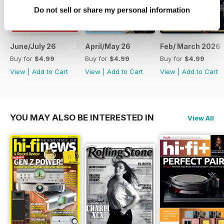
Do not sell or share my personal information
June/July 26
April/May 26
Feb/ March 2026
Buy for
$4.99
Buy for
$4.99
Buy for
$4.99
View
|
Add to Cart
View
|
Add to Cart
View
|
Add to Cart
YOU MAY ALSO BE INTERESTED IN
View All