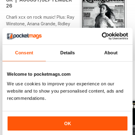
26
Charli xcx on rock music! Plus: Ray
Winstone, Ariana Grande, Ridley
Scott, the Gen Z horror
renaissance, Nia Archives, Himesh
Patel...
Consent
Details
About
Welcome to pocketmags.com
We use cookies to improve your experience on our
BACK ISSUES
View All
website and to show you personalised content, ads and
recommendations.
OK