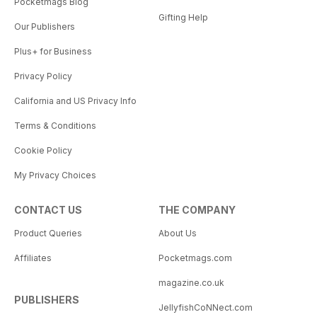
Pocketmags Blog
Gifting Help
Our Publishers
Plus+ for Business
Privacy Policy
California and US Privacy Info
Terms & Conditions
Cookie Policy
My Privacy Choices
CONTACT US
THE COMPANY
Product Queries
About Us
Affiliates
Pocketmags.com
magazine.co.uk
PUBLISHERS
JellyfishCoNNect.com