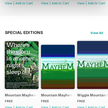
View
|
Add to Cart
View
|
Add to Cart
View
|
Add to Cart
SPECIAL EDITIONS
View All
Mountain Mayhem 2016 Official Event Programme
Mountain Mayhem 2015 Official Even
Wiggle Mountain 
FREE
FREE
FREE
View
|
Add to Cart
View
|
Add to Cart
View
|
Add to Cart