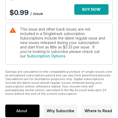
BUY NOW
$
0.99
/ issue
This issue and other back issues are not
included in a Singletrack subscription.
Subscriptions include the latest regular issue and
new issues released during your subscription
and start from as little as
$3.33
per issue . If
you're looking to subscribe please check out
our
Subscription Options
Savings are calculated on the comparable purchase of single issues over
an annualised subscription period and can vary from advertised amounts.
Calculations are for illustration purposes only. Digital subscriptions
include the latest issue and all regular issues released during your
subscription unless otherwise stated. Your chosen term will
automatically renew unless cancelled in the My Account area upto 24
hours before the end of the current subscription.
About
Why Subscribe
Where to Read