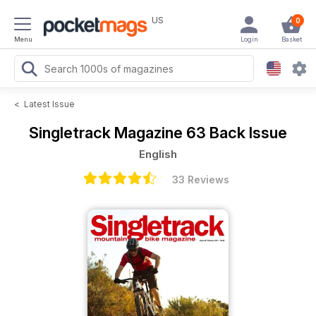
US
0
Menu
Login
Basket
<
Latest Issue
Singletrack Magazine
63 Back Issue
English
33 Reviews