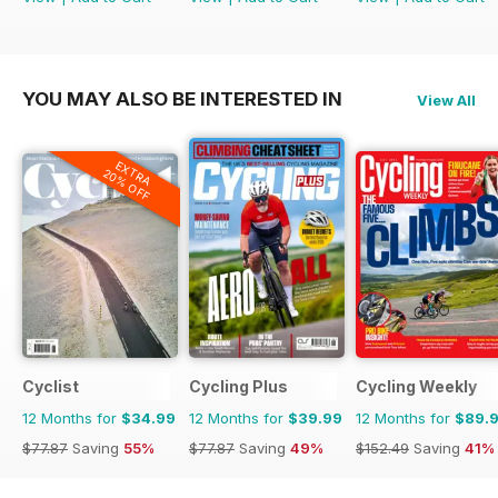
YOU MAY ALSO BE INTERESTED IN
View All
EXTRA
20% OFF
Cyclist
Cycling Plus
Cycling Weekly
12 Months for
$34.99
12 Months for
$39.99
12 Months for
$89.
$77.87
Saving
55%
$77.87
Saving
49%
$152.49
Saving
41%