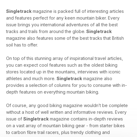
Singletrack
magazine is packed full of interesting articles
and features perfect for any keen mountain biker. Every
issue brings you international adventures of all the best
tracks and trails from around the globe.
Singletrack
magazine also features some of the best tracks that British
soil has to offer.
On top of this stunning array of inspirational travel articles,
you can expect cool features such as the oldest biking
stores located up in the mountains, interviews with iconic
athletes and much more.
Singletrack
magazine also
provides a selection of columns for you to consume with in-
depth features on everything mountain biking.
Of course, any good biking magazine wouldn’t be complete
without a host of well written and informative reviews. Every
issue of
Singletrack
magazine contains in-depth reviews
on a vast array of mountain biking gear - from starter bikes
to carbon fibre trail racers, plus trendy clothing and