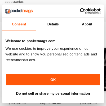
accessories!
Consent
Details
About
BACK ISSUES
View All
Welcome to pocketmags.com
We use cookies to improve your experience on our
website and to show you personalised content, ads and
recommendations.
OK
Do not sell or share my personal information
Issue 166
Issue 165
Issue 164
Buy for
$4.99
Buy for
$4.99
Buy for
$4.99