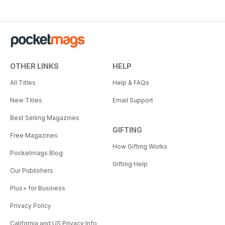
OTHER LINKS
HELP
All Titles
Help & FAQs
New Titles
Email Support
Best Selling Magazines
GIFTING
Free Magazines
How Gifting Works
Pocketmags Blog
Gifting Help
Our Publishers
Plus+ for Business
Privacy Policy
California and US Privacy Info