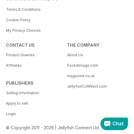
Terms & Conditions
Cookie Policy
My Privacy Choices
CONTACT US
THE COMPANY
Product Queries
About Us
Affiliates
Pocketmags.com
magazine.co.uk
PUBLISHERS
JellyfishCoNNect.com
Selling Information
Apply to sell
Login
Chat
© Copyright 2011 - 2026 | Jellyfish Connect Ltd