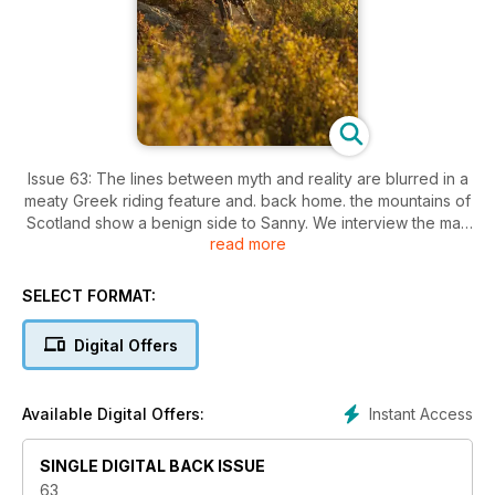
Issue 63: The lines between myth and reality are blurred in a
meaty Greek riding feature and. back home. the mountains of
Scotland show a benign side to Sanny. We interview the man
read more
behind USE and Exposure Lights. test the new generation of
do-it-all suspension bikes and try out som hardcore jackets
for grim winter weather
SELECT FORMAT:
Digital Offers
Instant Access
Available Digital Offers:
SINGLE DIGITAL BACK ISSUE
63