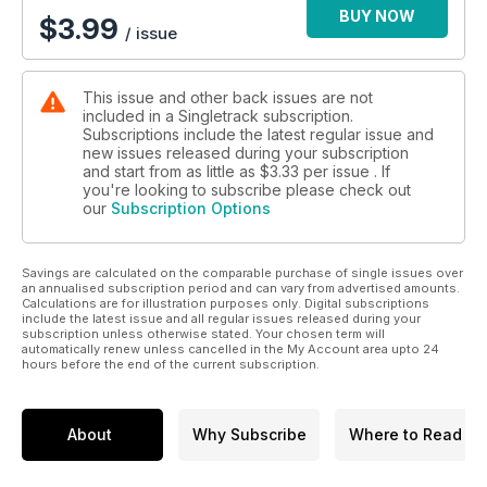
BUY NOW
$
3.99
/ issue
This issue and other back issues are not
included in a Singletrack subscription.
Subscriptions include the latest regular issue and
new issues released during your subscription
and start from as little as
$3.33
per issue . If
you're looking to subscribe please check out
our
Subscription Options
Savings are calculated on the comparable purchase of single issues over
an annualised subscription period and can vary from advertised amounts.
Calculations are for illustration purposes only. Digital subscriptions
include the latest issue and all regular issues released during your
subscription unless otherwise stated. Your chosen term will
automatically renew unless cancelled in the My Account area upto 24
hours before the end of the current subscription.
About
Why Subscribe
Where to Read