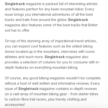
Singletrack
magazine is packed full of interesting articles
and features perfect for any keen mountain biker. Every
issue brings you international adventures of all the best
tracks and trails from around the globe.
Singletrack
magazine also features some of the best tracks that British
soil has to offer.
On top of this stunning array of inspirational travel articles,
you can expect cool features such as the oldest biking
stores located up in the mountains, interviews with iconic
athletes and much more.
Singletrack
magazine also
provides a selection of columns for you to consume with in-
depth features on everything mountain biking.
Of course, any good biking magazine wouldn’t be complete
without a host of well written and informative reviews. Every
issue of
Singletrack
magazine contains in-depth reviews
on a vast array of mountain biking gear - from starter bikes
to carbon fibre trail racers, plus trendy clothing and
accessories!