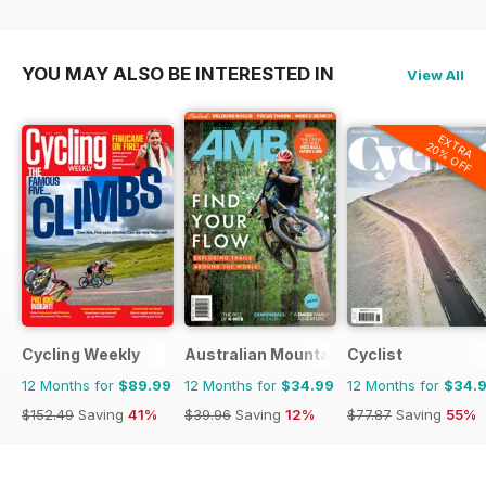
YOU MAY ALSO BE INTERESTED IN
View All
EXTRA
20% OFF
Cycling Weekly
Australian Mountain Bike (AMB) Magaz
Cyclist
12 Months for
$89.99
12 Months for
$34.99
12 Months for
$34.
$152.49
Saving
41%
$39.96
Saving
12%
$77.87
Saving
55%