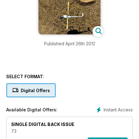
Published April 26th 2012
SELECT FORMAT:
Digital Offers
Instant Access
Available Digital Offers:
SINGLE DIGITAL BACK ISSUE
73