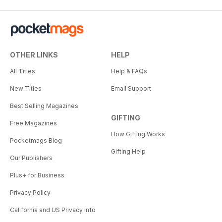
OTHER LINKS
HELP
All Titles
Help & FAQs
New Titles
Email Support
Best Selling Magazines
GIFTING
Free Magazines
How Gifting Works
Pocketmags Blog
Gifting Help
Our Publishers
Plus+ for Business
Privacy Policy
California and US Privacy Info