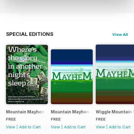
SPECIAL EDITIONS
View All
Mountain Mayhem 2016 Official Event Programme
Mountain Mayhem 2015 Official Even
Wiggle Mountain 
FREE
FREE
FREE
View
|
Add to Cart
View
|
Add to Cart
View
|
Add to Cart