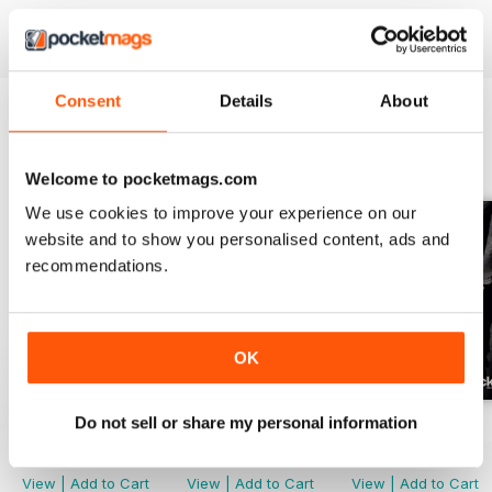
Consent
Details
About
BACK ISSUES
View All
Welcome to pocketmags.com
We use cookies to improve your experience on our
website and to show you personalised content, ads and
recommendations.
OK
Do not sell or share my personal information
Issue 166
Issue 165
Issue 164
Buy for
$4.99
Buy for
$4.99
Buy for
$4.99
View
|
Add to Cart
View
|
Add to Cart
View
|
Add to Cart