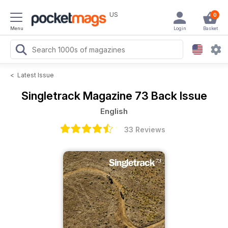
US
0
Menu
Login
Basket
<
Latest Issue
Singletrack Magazine
73 Back Issue
English
33 Reviews